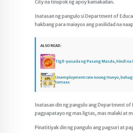
City na tinupok ng apoy kamakailan.
Inatasan ng pangulo si Department of Educ
hakbang para maiayos ang pasilidad na naa
ALSO READ:
Tigil-pasada ng Pasang Masda, hindi na 
Unemployment rate noong Hunyo, baha
tumaas
Inatasan din ng pangulo ang Department of
pagpapatayo ng mas ligtas, mas malaki at ma
Pinatitiyak din ng pangulo ang pagsuri at pa