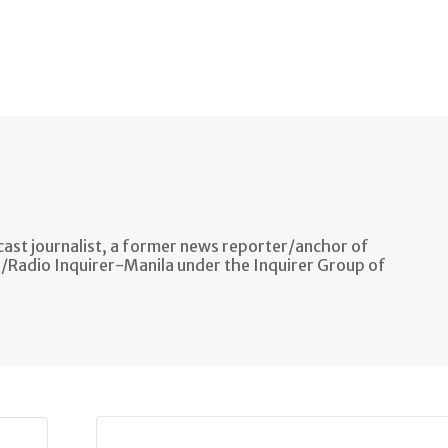
ast journalist, a former news reporter/anchor of
n/Radio Inquirer-Manila under the Inquirer Group of