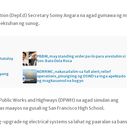
ation (DepEd) Secretary Sonny Angara na agad gumawa ng 
pektuhan ng sunog.
PBBM, may standing order pa rin para arestuhin si
itutuloy
Sen. Bato Dela Rosa
NDRRMC, nakasailalim sa full alert; relief
gyang
operations, pinaigting ng DSWD sa mga apektado
ng magkasunod na bagyo
 Public Works and Highways (DPWH) na agad simulan ang
s maayos na gusali ng San Francisco High School.
g-upgrade ng electrical systems sa lahat ng paaralan sa ban