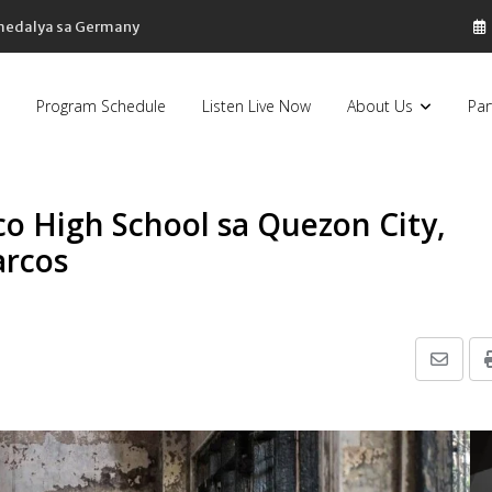
 medalya sa Germany
Program Schedule
Listen Live Now
About Us
Par
o High School sa Quezon City,
arcos
Share
via
Email