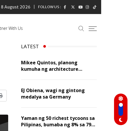
8 August 2026
FOLLOW US :
tner With Us
LATEST
Mikee Quintos, planong
kumuha ng architecture
licensure exam sa susunod na
taon
EJ Obiena, wagi ng gintong
medalya sa Germany
Print
Yaman ng 50 richest tycoons sa
Pilipinas, bumaba ng 8% sa 79