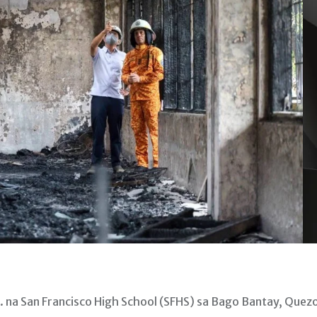
 na San Francisco High School (SFHS) sa Bago Bantay, Quez