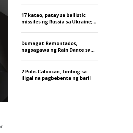
billion dollars, ayon sa Forbes
17 katao, patay sa ballistic
missiles ng Russia sa Ukraine;
mga warehouse at logistics,
nawasak
Dumagat-Remontados,
nagsagawa ng Rain Dance sa
Angat
2 Pulis Caloocan, timbog sa
iligal na pagbebenta ng baril
on