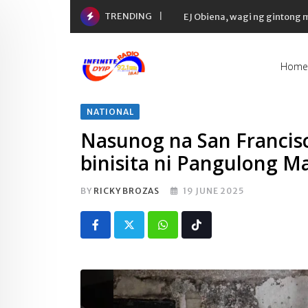
Skip
TRENDING
EJ Obiena, wagi ng gintong
to
content
Home
NATIONAL
Nasunog na San Francisc
binisita ni Pangulong M
BY
RICKY BROZAS
19 JUNE 2025
Whatsapp
Tiktok