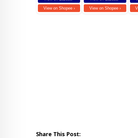
Stud
For 
View on Shopee ›
View on Shopee ›
V
Comp
fold
Share This Post: