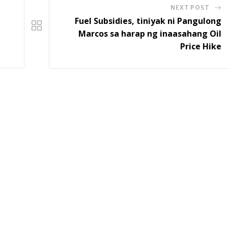
NEXT POST
Fuel Subsidies, tiniyak ni Pangulong
Marcos sa harap ng inaasahang Oil
Price Hike