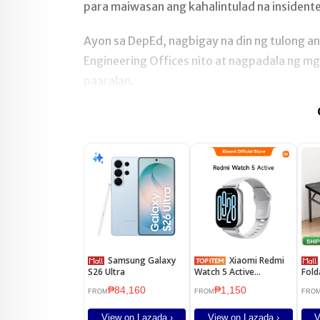
para maiwasan ang kahalintulad na insidente
Ayon sa DepEd, nagbigay na din ng tulong 
Engineering Offices nito at nagpadala ng m
paaralan.
Samsung Galaxy
Xiaomi Redmi
DIODI
S26 Ultra
Watch 5 Active
Fold
Smartwatch 2" Display
Tabl
₱84,160
₱1,150
Clear Calling 18 Days
Stud
FROM
FROM
FRO
Battery Global Version
tabl
Comp
View on Lazada ›
View on Lazada ›
V