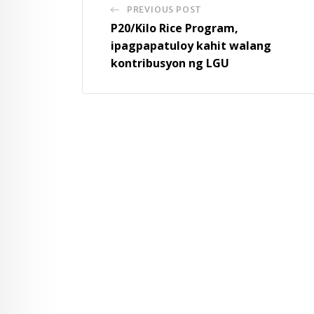
PREVIOUS POST
P20/Kilo Rice Program,
ipagpapatuloy kahit walang
kontribusyon ng LGU