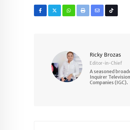
Whatsapp
Print
Share
Tiktok
via
Email
Ricky Brozas
Editor-in-Chief
A seasoned broadc
Inquirer Televisio
Companies (IGC).