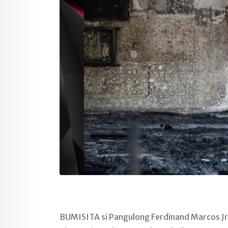
BUMISITA si Pangulong Ferdinand Marcos Jr.