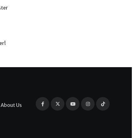
ster
er!
About Us