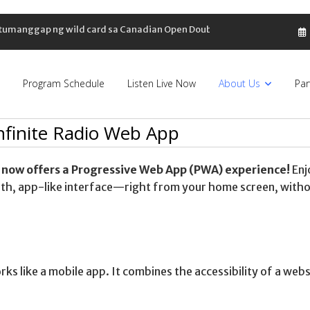
, tumanggap ng wild card sa Canadian Open Doubles
Program Schedule
Listen Live Now
About Us
Par
Infinite Radio Web App
 now offers a Progressive Web App (PWA) experience!
Enj
ooth, app-like interface—right from your home screen, with
rks like a mobile app. It combines the accessibility of a webs