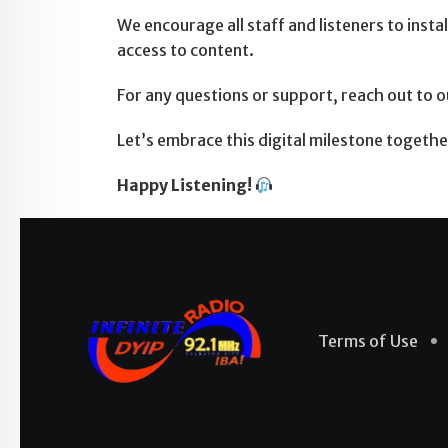
We encourage all staff and listeners to ins
access to content.
For any questions or support, reach out to 
Let’s embrace this digital milestone toget
Happy Listening!
Terms of Use