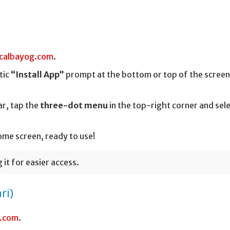
calbayog.com
.
tic
“Install App”
prompt at the bottom or top of the screen
r, tap the
three-dot menu
in the top-right corner and sel
ome screen, ready to use!
it for easier access.
ri)
g.com
.