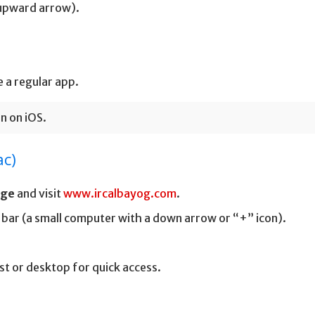
 upward arrow).
 a regular app.
n on iOS.
ac)
dge
and visit
www.ircalbayog.com
.
 bar (a small computer with a down arrow or “+” icon).
st or desktop for quick access.