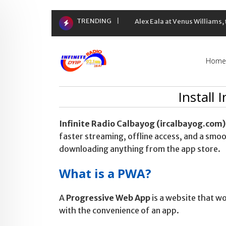
Skip
TRENDING
Alex Eala at Venus Williams
to
content
Home
Install 
Infinite Radio Calbayog (ircalbayog.com)
faster streaming, offline access, and a sm
downloading anything from the app store.
What is a PWA?
A
Progressive Web App
is a website that wo
with the convenience of an app.