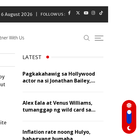
6 August 2026
FOLLOW US :
tner With Us
LATEST
Pagkakahawig sa Hollywood
oy
actor na si Jonathan Bailey,
out
‘flattering’ para kay Dennis
Trillo
Alex Eala at Venus Williams,
tumanggap ng wild card sa
Canadian Open Doubles
ite
Inflation rate noong Hulyo,
bahagyang bumaba