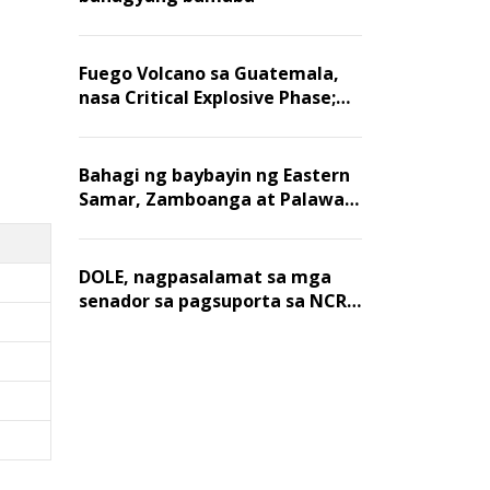
Fuego Volcano sa Guatemala,
nasa Critical Explosive Phase;
mahigit 1,400 na mga
residente, lumikas
Bahagi ng baybayin ng Eastern
Samar, Zamboanga at Palawan,
positibo sa nakalalasong red
tide
DOLE, nagpasalamat sa mga
senador sa pagsuporta sa NCR
wage hike