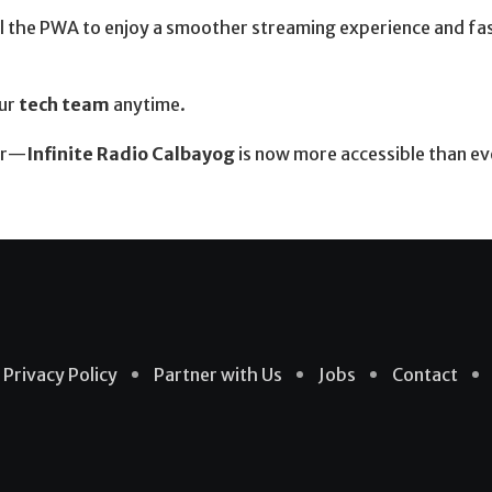
tall the PWA to enjoy a smoother streaming experience and fa
our
tech team
anytime.
her—
Infinite Radio Calbayog
is now more accessible than ev
Privacy Policy
Partner with Us
Jobs
Contact