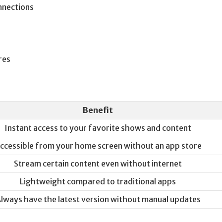
nnections
res
Benefit
Instant access to your favorite shows and content
ccessible from your home screen without an app store
Stream certain content even without internet
Lightweight compared to traditional apps
lways have the latest version without manual updates