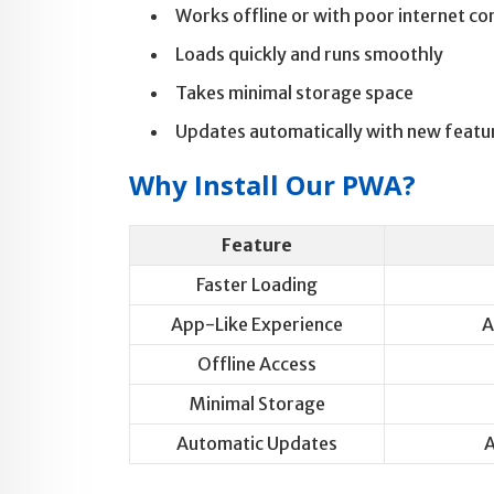
Works offline or with poor internet co
Loads quickly and runs smoothly
Takes minimal storage space
Updates automatically with new featu
Why Install Our PWA?
Feature
Faster Loading
App-Like Experience
A
Offline Access
Minimal Storage
Automatic Updates
A