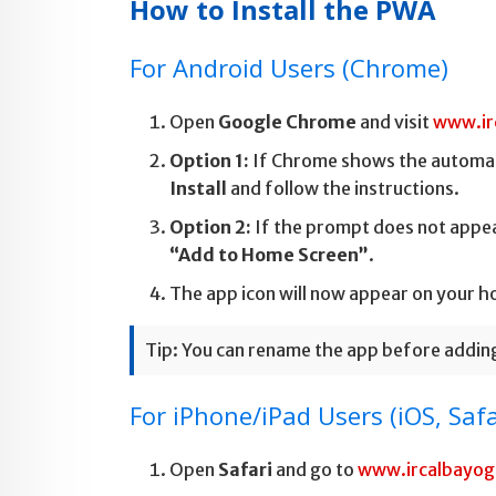
How to Install the PWA
For Android Users (Chrome)
Open
Google Chrome
and visit
www.ir
Option 1:
If Chrome shows the automa
Install
and follow the instructions.
Option 2:
If the prompt does not appea
“Add to Home Screen”
.
The app icon will now appear on your h
Tip: You can rename the app before adding 
For iPhone/iPad Users (iOS, Safa
Open
Safari
and go to
www.ircalbayo