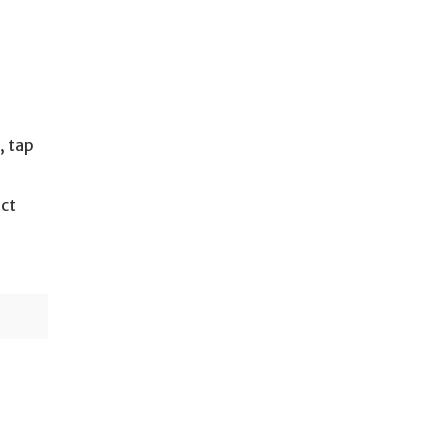
, tap
ect