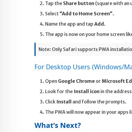
Tap the
Share button
(square with an
Select
“Add to Home Screen”
.
Name the app and tap
Add
.
The app is now on your home screen like
Note: Only Safari supports PWA installatio
For Desktop Users (Windows/M
Open
Google Chrome
or
Microsoft E
Look for the
Install icon
in the address
Click
Install
and follow the prompts.
The PWA will now appear in your apps li
What’s Next?