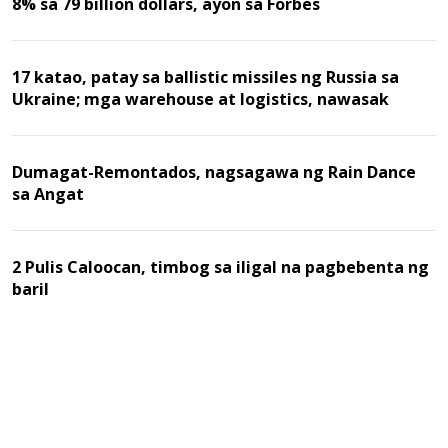
8% sa 79 billion dollars, ayon sa Forbes
17 katao, patay sa ballistic missiles ng Russia sa
Ukraine; mga warehouse at logistics, nawasak
Dumagat-Remontados, nagsagawa ng Rain Dance
sa Angat
2 Pulis Caloocan, timbog sa iligal na pagbebenta ng
baril