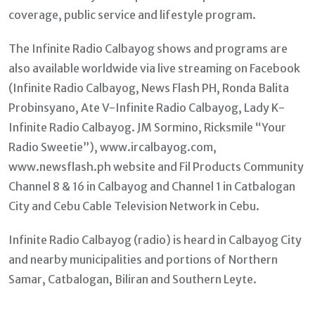
coverage, public service and lifestyle program.
The Infinite Radio Calbayog shows and programs are
also available worldwide via live streaming on Facebook
(Infinite Radio Calbayog, News Flash PH, Ronda Balita
Probinsyano, Ate V-Infinite Radio Calbayog, Lady K-
Infinite Radio Calbayog. JM Sormino, Ricksmile “Your
Radio Sweetie”), www.ircalbayog.com,
www.newsflash.ph website and Fil Products Community
Channel 8 & 16 in Calbayog and Channel 1 in Catbalogan
City and Cebu Cable Television Network in Cebu.
Infinite Radio Calbayog (radio) is heard in Calbayog City
and nearby municipalities and portions of Northern
Samar, Catbalogan, Biliran and Southern Leyte.