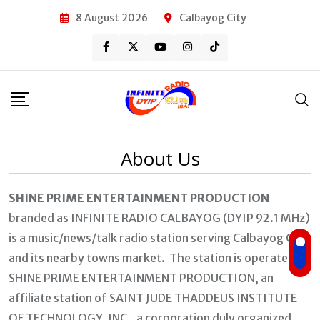
Skip
8 August 2026
Calbayog City
to
content
About Us
SHINE PRIME ENTERTAINMENT PRODUCTION
branded as INFINITE RADIO CALBAYOG (DYIP 92.1 MHz)
is a music/news/talk radio station serving Calbayog City
and its nearby towns market. The station is operated by
SHINE PRIME ENTERTAINMENT PRODUCTION, an
affiliate station of SAINT JUDE THADDEUS INSTITUTE
OF TECHNOLOGY, INC., a corporation duly organized