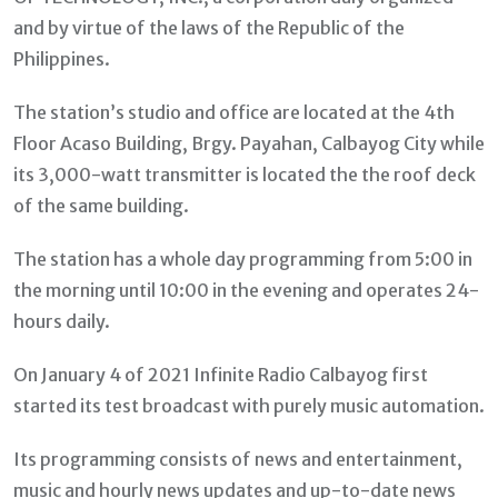
and by virtue of the laws of the Republic of the
Philippines.
The station’s studio and office are located at the 4th
Floor Acaso Building, Brgy. Payahan, Calbayog City while
its 3,000-watt transmitter is located the the roof deck
of the same building.
The station has a whole day programming from 5:00 in
the morning until 10:00 in the evening and operates 24-
hours daily.
On January 4 of 2021 Infinite Radio Calbayog first
started its test broadcast with purely music automation.
Its programming consists of news and entertainment,
music and hourly news updates and up-to-date news