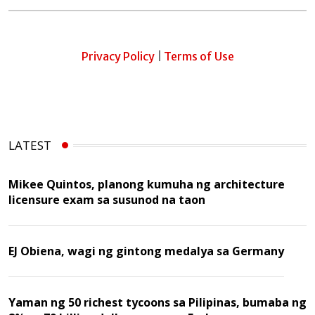
Privacy Policy
|
Terms of Use
LATEST
Mikee Quintos, planong kumuha ng architecture
licensure exam sa susunod na taon
EJ Obiena, wagi ng gintong medalya sa Germany
Yaman ng 50 richest tycoons sa Pilipinas, bumaba ng