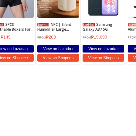
3PCS
NPC | Silent
Samsung
thable Boxers For
Humidifier Large
Galaxy A37 5G
Alum
Plus Size Men's
Capacity Spray Home
Fold
₱149
₱269
₱19,690
erwear Mesh
Office Baby Suitable
Adju
M
FROM
FROM
FRO
Hold
iew on Lazada ›
View on Lazada ›
View on Lazada ›
V
iew on Shopee ›
View on Shopee ›
View on Shopee ›
V