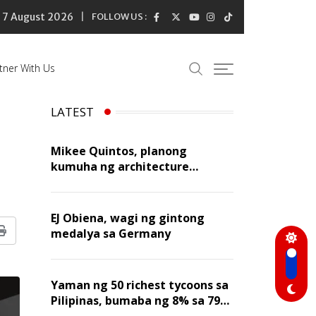
7 August 2026
FOLLOW US :
tner With Us
LATEST
,
Mikee Quintos, planong
kumuha ng architecture
licensure exam sa susunod na
taon
EJ Obiena, wagi ng gintong
medalya sa Germany
Print
Yaman ng 50 richest tycoons sa
Pilipinas, bumaba ng 8% sa 79