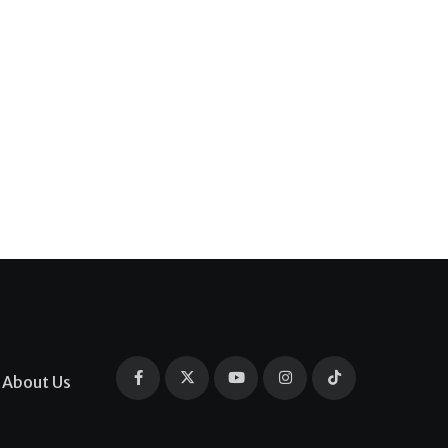
About Us