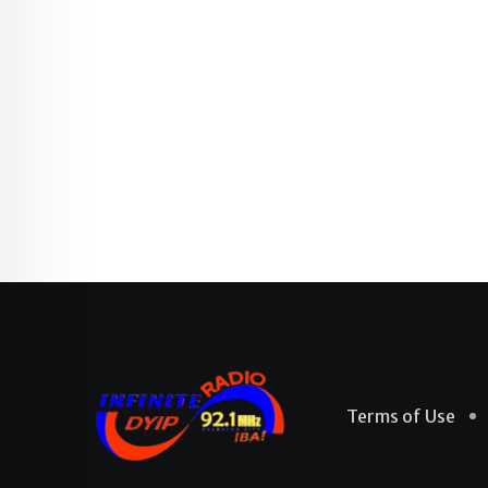
Terms of Use