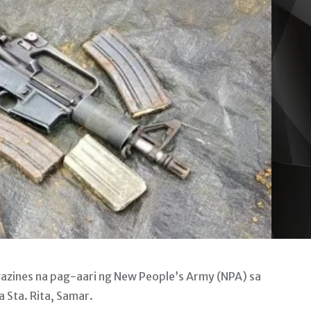
gazines na pag-aari ng New People’s Army (NPA) sa
 Sta. Rita, Samar.