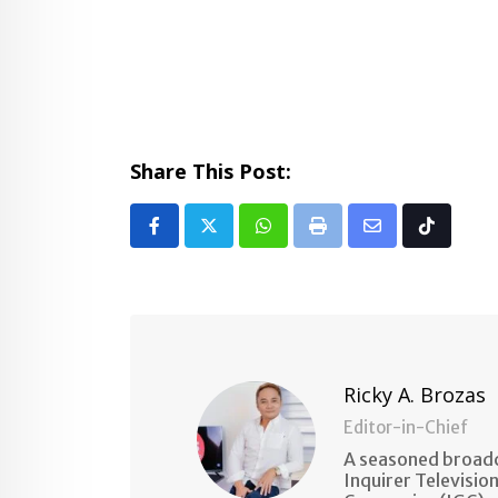
Share This Post:
Whatsapp
Print
Share
Tiktok
via
Email
Ricky A. Brozas
Editor-in-Chief
A seasoned broadc
Inquirer Televisio