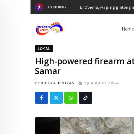
Skip
TRENDING
Yaman ng 50 richest tycoons 
to
content
Home
LOCAL
High-powered firearm at
Samar
BY
RICKY A. BROZAS
29 AUGUST 2024
Whatsapp
Tiktok