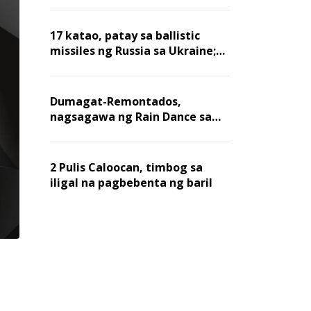
billion dollars, ayon sa Forbes
17 katao, patay sa ballistic
missiles ng Russia sa Ukraine;
mga warehouse at logistics,
nawasak
Dumagat-Remontados,
nagsagawa ng Rain Dance sa
Angat
2 Pulis Caloocan, timbog sa
iligal na pagbebenta ng baril