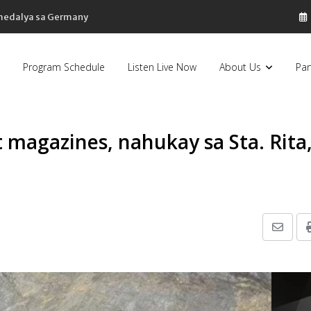
sa Pilipinas, bumaba ng 8% sa 79 billion dollars, ayon sa Forbes
Program Schedule
Listen Live Now
About Us
Par
 magazines, nahukay sa Sta. Rita
Share
via
Email