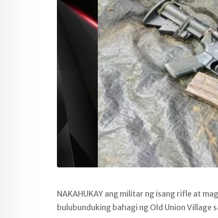
NAKAHUKAY ang militar ng isang rifle at ma
bulubunduking bahagi ng Old Union Village sa