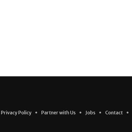
Privacy Policy
Partner with Us
Jobs
Contact