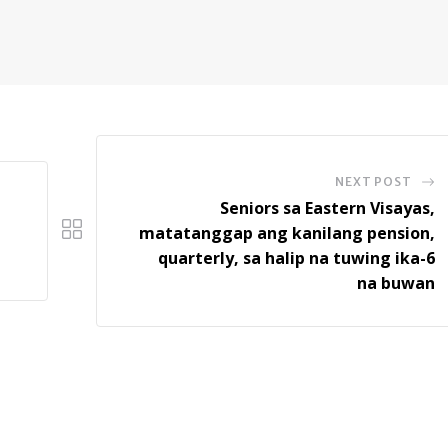
NEXT POST
Seniors sa Eastern Visayas,
matatanggap ang kanilang pension,
quarterly, sa halip na tuwing ika-6
na buwan