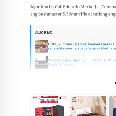
Ayon kay Lt. Col. Eduardo Meclat Jr., Comm
ang bushmaster 5.56mm rifle at tatlong em
ALSO READ:
DOLE, kumuha ng TUPAD workers para sa
rehabilitasyon ng abaca farm sa Norther
Solar energy Program, inilunsad ng DOE a
Eastern Visayas