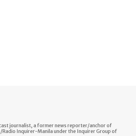
ast journalist, a former news reporter/anchor of
n/Radio Inquirer-Manila under the Inquirer Group of