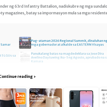
ander ng 63rd Infantry Battalion, nadiskubre ng mga sundal
pty magazines, batay sa impormasyon mula sa mga resident
Pag-ataman 2026 Regional Summit, dinaluhan n
n Samar
mga gobernador at alkalde sa EASTERN Visayas
Panukalang batas na magdedeklara sa Jose Dira
t 5 LGUs sa
Avelino Day tuwing ika-5 ng Agosto, aprubado na 
Kamara
Continue reading ›