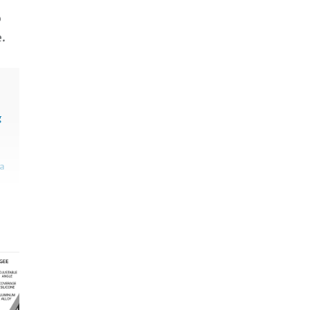
o
e.
g
sa