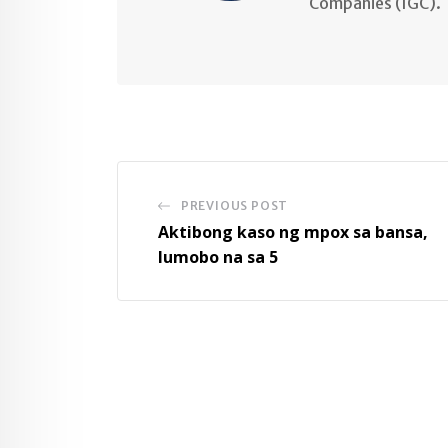
Companies (IGC).
PREVIOUS POST
Aktibong kaso ng mpox sa bansa,
lumobo na sa 5