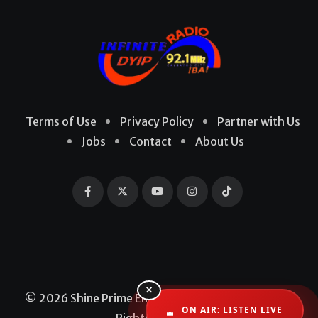
Terms of Use
Privacy Policy
Partner with Us
Jobs
Contact
About Us
×
© 2026 Shine Prime Entertainment Production. All
ON AIR: LISTEN LIVE
Rights Reserved