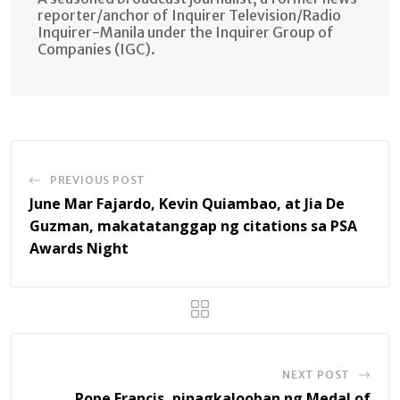
reporter/anchor of Inquirer Television/Radio
Inquirer-Manila under the Inquirer Group of
Companies (IGC).
PREVIOUS POST
June Mar Fajardo, Kevin Quiambao, at Jia De
Guzman, makatatanggap ng citations sa PSA
Awards Night
NEXT POST
Pope Francis, pinagkalooban ng Medal of