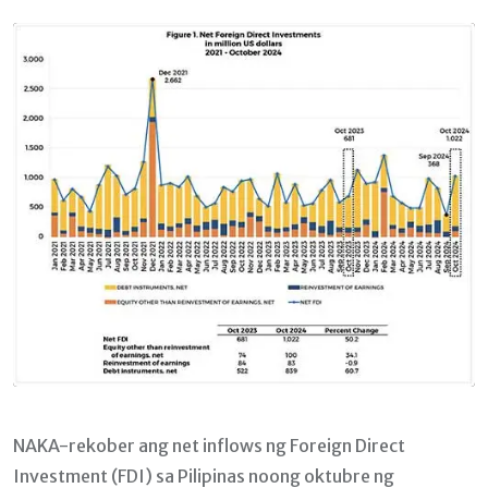
Email
NAKA-rekober ang net inflows ng Foreign Direct
Investment (FDI) sa Pilipinas noong oktubre ng