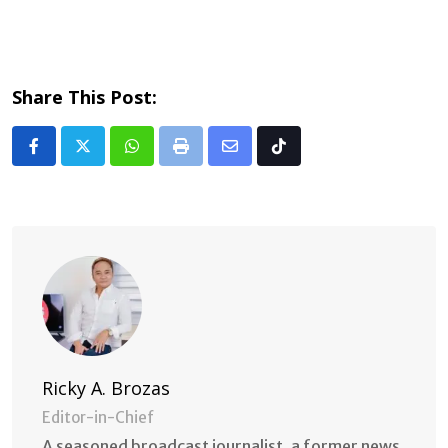
Share This Post:
Whatsapp
Print
Share
Tiktok
via
Email
Ricky A. Brozas
Editor-in-Chief
A seasoned broadcast journalist, a former news