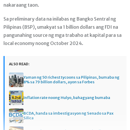
nakaraang taon.
Sa preliminary data na inilabas ng Bangko Sentral ng
Pilipinas (BSP), umakyat sa 1 billion dollars ang FDI na
pangunahing source ng mga trabaho at kapital para sa
local economy noong October 2024.
ALSO READ:
Yaman ng 50 richest tycoons sa Pilipinas, bumaba ng
8% sa 79 billion dollars, ayon sa Forbes
Inflation rate noong Hulyo, bahagyang bumaba
BCDA, handa sa imbestigasyon ng Senado sa Pax
Silica