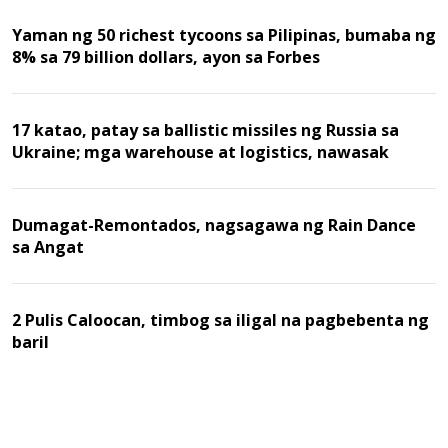
Yaman ng 50 richest tycoons sa Pilipinas, bumaba ng
8% sa 79 billion dollars, ayon sa Forbes
17 katao, patay sa ballistic missiles ng Russia sa
Ukraine; mga warehouse at logistics, nawasak
Dumagat-Remontados, nagsagawa ng Rain Dance
sa Angat
2 Pulis Caloocan, timbog sa iligal na pagbebenta ng
baril