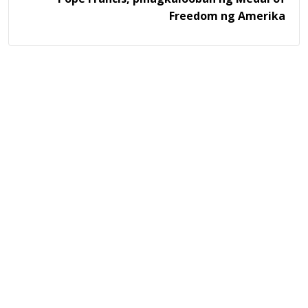
Freedom ng Amerika