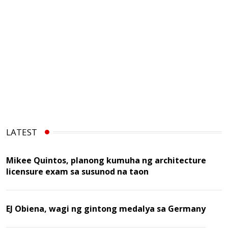
LATEST
Mikee Quintos, planong kumuha ng architecture
licensure exam sa susunod na taon
EJ Obiena, wagi ng gintong medalya sa Germany