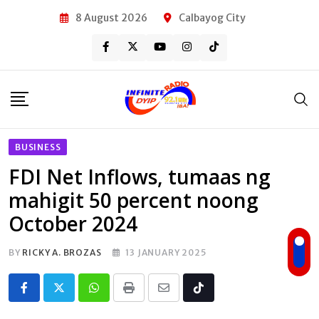
Skip
8 August 2026
Calbayog City
to
content
BUSINESS
FDI Net Inflows, tumaas ng
mahigit 50 percent noong
October 2024
BY
RICKY A. BROZAS
13 JANUARY 2025
Whatsapp
Print
Share
Tiktok
via