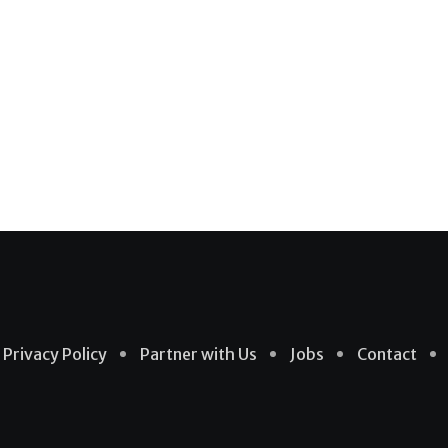
Privacy Policy
Partner with Us
Jobs
Contact