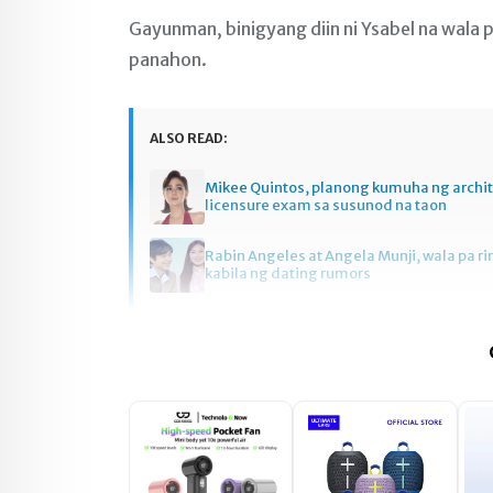
Gayunman, binigyang diin ni Ysabel na wala p
panahon.
ALSO READ:
Mikee Quintos, planong kumuha ng archi
licensure exam sa susunod na taon
Rabin Angeles at Angela Munji, wala pa ri
kabila ng dating rumors