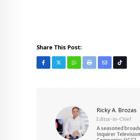
Share This Post:
Whatsapp
Print
Share
Tiktok
via
Email
Ricky A. Brozas
Editor-in-Chief
A seasoned broadc
Inquirer Televisio
Companies (IGC).