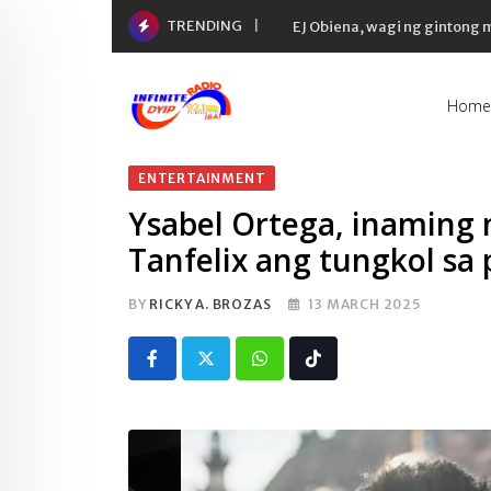
Skip
TRENDING
Yaman ng 50 richest tycoons 
to
content
Home
ENTERTAINMENT
Ysabel Ortega, inaming 
Tanfelix ang tungkol sa
BY
RICKY A. BROZAS
13 MARCH 2025
Whatsapp
Tiktok