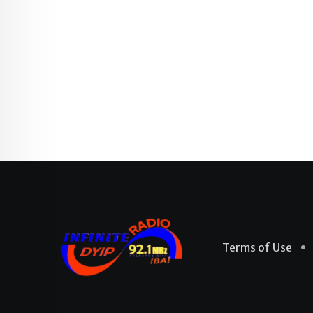
Terms of Use