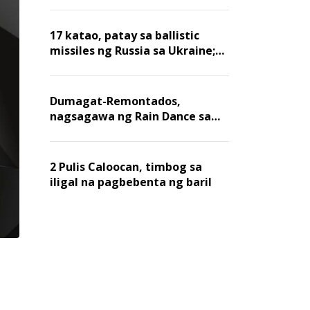
billion dollars, ayon sa Forbes
17 katao, patay sa ballistic
missiles ng Russia sa Ukraine;
mga warehouse at logistics,
nawasak
Dumagat-Remontados,
nagsagawa ng Rain Dance sa
Angat
2 Pulis Caloocan, timbog sa
iligal na pagbebenta ng baril