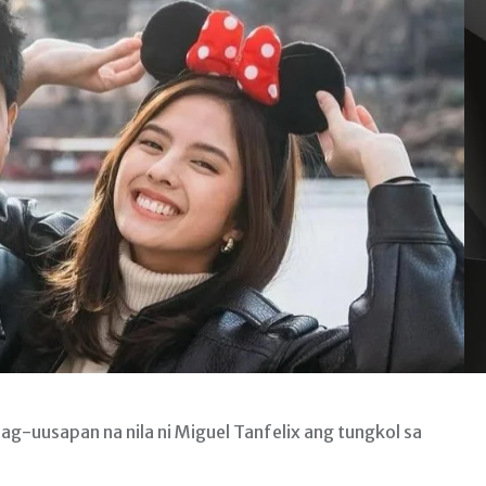
ag-uusapan na nila ni Miguel Tanfelix ang tungkol sa