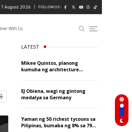
7 August 2026
FOLLOW US :
tner With Us
LATEST
Mikee Quintos, planong
kumuha ng architecture
licensure exam sa susunod na
taon
EJ Obiena, wagi ng gintong
medalya sa Germany
Print
Yaman ng 50 richest tycoons sa
Pilipinas, bumaba ng 8% sa 79