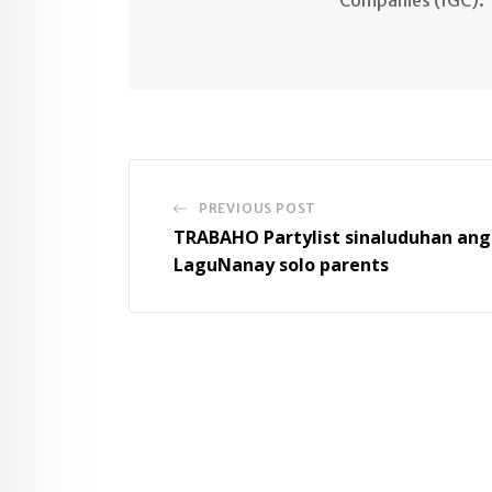
PREVIOUS POST
TRABAHO Partylist sinaluduhan ang
LaguNanay solo parents