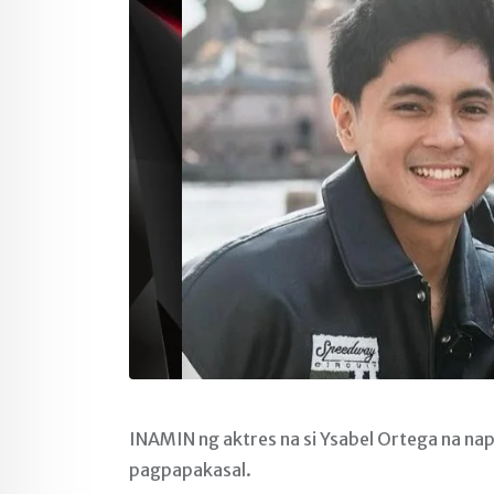
INAMIN ng aktres na si Ysabel Ortega na nap
pagpapakasal.