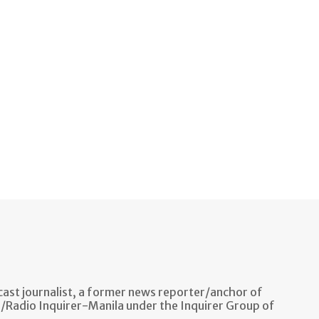
ast journalist, a former news reporter/anchor of
n/Radio Inquirer-Manila under the Inquirer Group of