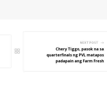
NEXT POST
Chery Tiggo, pasok na sa
quarterfinals ng PVL matapos
padapain ang Farm Fresh