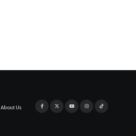
About Us