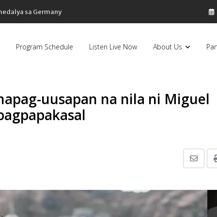
sa Pilipinas, bumaba ng 8% sa 79 billion dollars, ayon sa Forbes
Program Schedule
Listen Live Now
About Us
Par
napag-uusapan na nila ni Miguel
 pagpapakasal
Share
via
Email