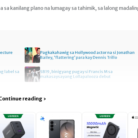
a sa kanilang plano na lumagay sa tahimik, sa lalong madalin
tecture
Pagkakahawig sa Hollywood actor na si Jonathan
Bailey, ‘flattering’ para kay Dennis Trillo
ng label sa
SB19, binigyang pugay si Francis M sa
makasaysayang Lollapalooza debut
Continue reading ›