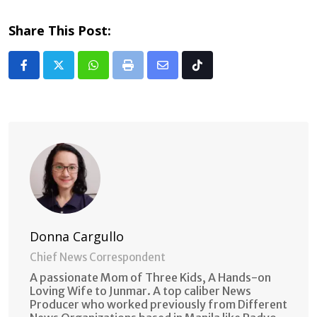
Share This Post:
Whatsapp
Print
Share
Tiktok
via
Email
Donna Cargullo
Chief News Correspondent
A passionate Mom of Three Kids, A Hands-on
Loving Wife to Junmar. A top caliber News
Producer who worked previously from Different