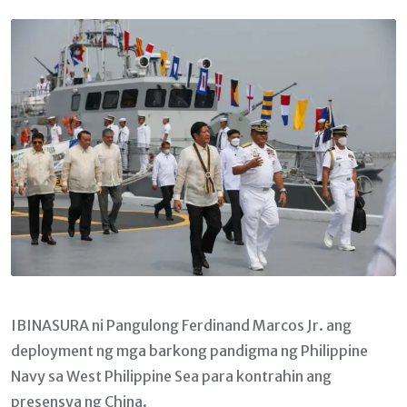
Email
IBINASURA ni Pangulong Ferdinand Marcos Jr. ang
deployment ng mga barkong pandigma ng Philippine
Navy sa West Philippine Sea para kontrahin ang
presensya ng China.