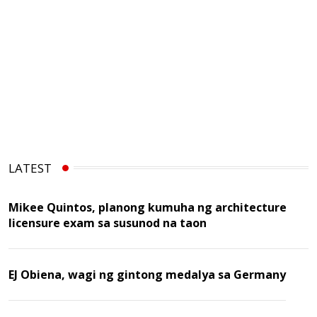
LATEST
Mikee Quintos, planong kumuha ng architecture
licensure exam sa susunod na taon
EJ Obiena, wagi ng gintong medalya sa Germany