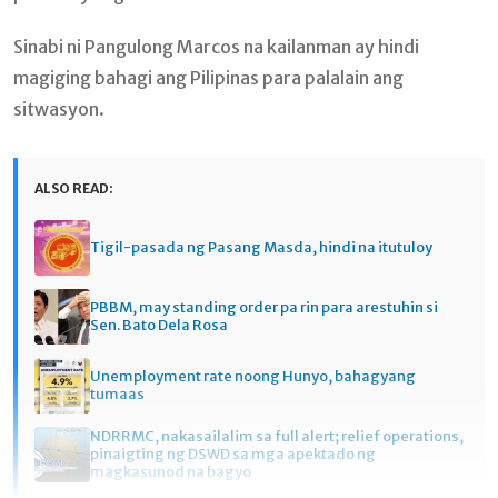
Sinabi ni Pangulong Marcos na kailanman ay hindi
magiging bahagi ang Pilipinas para palalain ang
sitwasyon.
ALSO READ:
Tigil-pasada ng Pasang Masda, hindi na itutuloy
PBBM, may standing order pa rin para arestuhin si
Sen. Bato Dela Rosa
Unemployment rate noong Hunyo, bahagyang
tumaas
NDRRMC, nakasailalim sa full alert; relief operations,
pinaigting ng DSWD sa mga apektado ng
magkasunod na bagyo