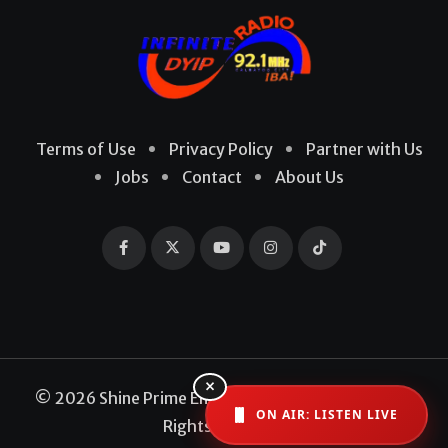
Terms of Use
Privacy Policy
Partner with Us
Jobs
Contact
About Us
×
© 2026 Shine Prime Entertainment Production. All
ON AIR: LISTEN LIVE
Rights Reserved