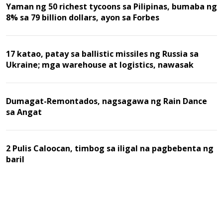
Yaman ng 50 richest tycoons sa Pilipinas, bumaba ng
8% sa 79 billion dollars, ayon sa Forbes
17 katao, patay sa ballistic missiles ng Russia sa
Ukraine; mga warehouse at logistics, nawasak
Dumagat-Remontados, nagsagawa ng Rain Dance
sa Angat
2 Pulis Caloocan, timbog sa iligal na pagbebenta ng
baril