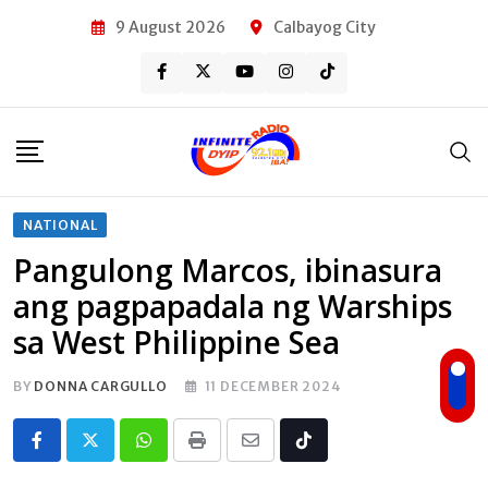
Skip
9 August 2026
Calbayog City
to
content
NATIONAL
Pangulong Marcos, ibinasura
ang pagpapadala ng Warships
sa West Philippine Sea
BY
DONNA CARGULLO
11 DECEMBER 2024
Whatsapp
Print
Share
Tiktok
via