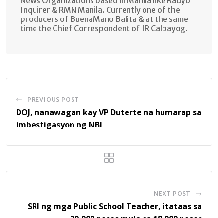
News Organizations based in Manila like Radyo
Inquirer & RMN Manila. Currently one of the
producers of BuenaMano Balita & at the same
time the Chief Correspondent of IR Calbayog.
PREVIOUS POST
DOJ, nanawagan kay VP Duterte na humarap sa
imbestigasyon ng NBI
NEXT POST
SRI ng mga Public School Teacher, itataas sa