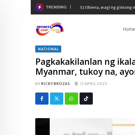
Skip
TRENDING
EJ Obiena, wagi ng gintong
to
content
Home
NATIONAL
Pagkakakilanlan ng ikal
Myanmar, tukoy na, ayo
BY
RICKY BROZAS
11 APRIL 2025
Whatsapp
Tiktok