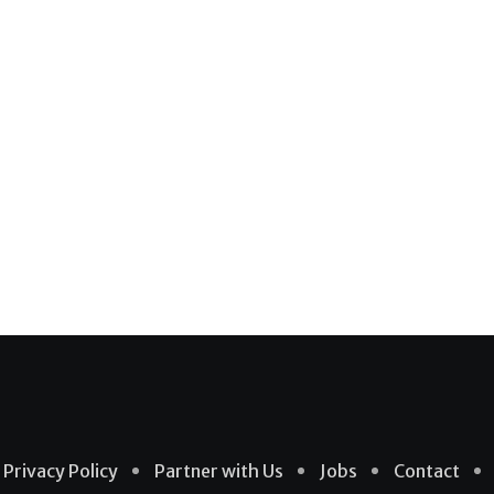
Privacy Policy
Partner with Us
Jobs
Contact