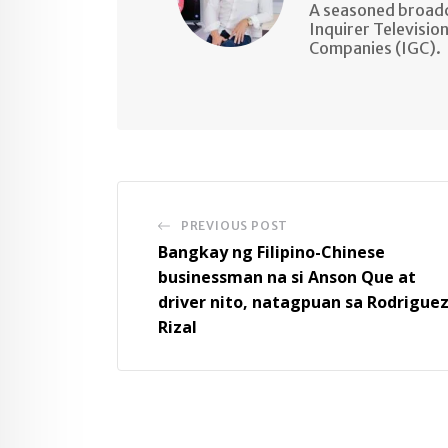
A seasoned broadc
Inquirer Televisio
Companies (IGC).
PREVIOUS POST
Bangkay ng Filipino-Chinese
businessman na si Anson Que at
driver nito, natagpuan sa Rodriguez
Rizal