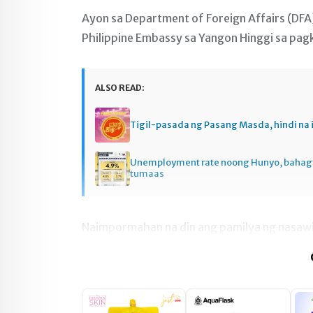
Ayon sa Department of Foreign Affairs (DFA
Philippine Embassy sa Yangon Hinggi sa pagk
ALSO READ:
Tigil-pasada ng Pasang Masda, hindi na 
Unemployment rate noong Hunyo, baha
tumaas
Naimpormahan na din ang pamilya ng nasawi