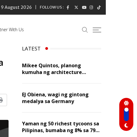
9 August 2026
FOLLOW US :
tner With Us
LATEST
a
Mikee Quintos, planong
kumuha ng architecture
licensure exam sa susunod na
taon
EJ Obiena, wagi ng gintong
medalya sa Germany
Print
Yaman ng 50 richest tycoons sa
Pilipinas, bumaba ng 8% sa 79