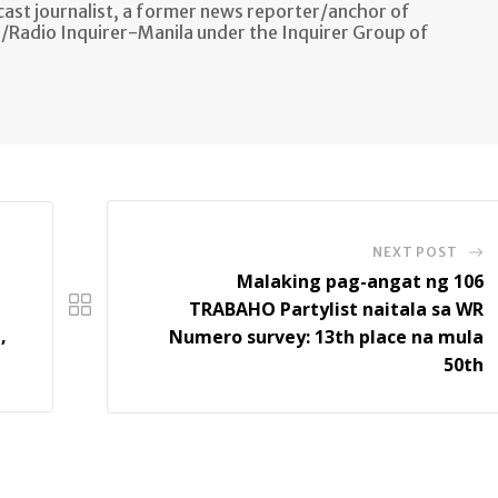
ast journalist, a former news reporter/anchor of
n/Radio Inquirer-Manila under the Inquirer Group of
NEXT POST
Malaking pag-angat ng 106
TRABAHO Partylist naitala sa WR
,
Numero survey: 13th place na mula
50th