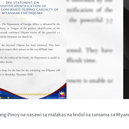
ng Pinoy na nasawi sa malakas na lindol na tumama sa Mya