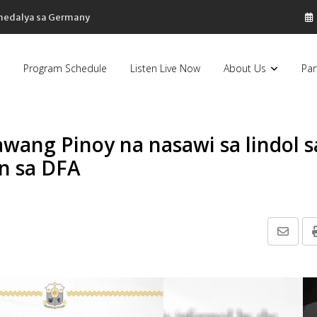
 medalya sa Germany
Program Schedule
Listen Live Now
About Us
Par
awang Pinoy na nasawi sa lindol s
n sa DFA
Share
via
Email