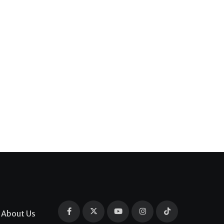
About Us