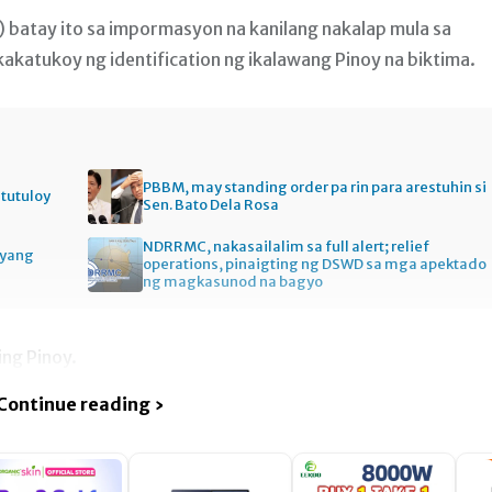
) batay ito sa impormasyon na kanilang nakalap mula sa
akatukoy ng identification ng ikalawang Pinoy na biktima.
PBBM, may standing order pa rin para arestuhin si
itutuloy
Sen. Bato Dela Rosa
NDRRMC, nakasailalim sa full alert; relief
gyang
operations, pinaigting ng DSWD sa mga apektado
ng magkasunod na bagyo
ng Pinoy.
Continue reading ›