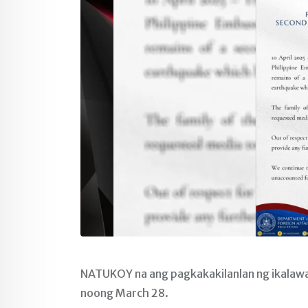
NATUKOY na ang pagkakakilanlan ng ikalawa
noong March 28.