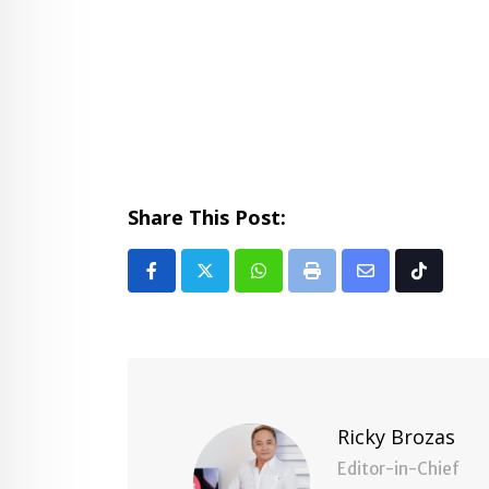
Share This Post:
Whatsapp
Print
Share
Tiktok
via
Email
Ricky Brozas
Editor-in-Chief