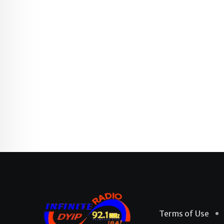
Terms of Use