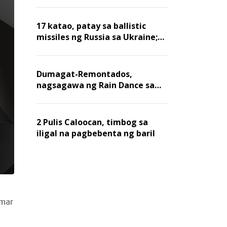
billion dollars, ayon sa Forbes
17 katao, patay sa ballistic
missiles ng Russia sa Ukraine;
mga warehouse at logistics,
nawasak
Dumagat-Remontados,
nagsagawa ng Rain Dance sa
Angat
2 Pulis Caloocan, timbog sa
iligal na pagbebenta ng baril
nmar