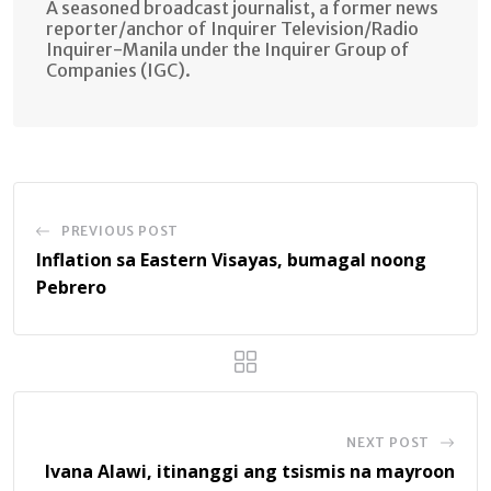
A seasoned broadcast journalist, a former news
reporter/anchor of Inquirer Television/Radio
Inquirer-Manila under the Inquirer Group of
Companies (IGC).
PREVIOUS POST
Inflation sa Eastern Visayas, bumagal noong
Pebrero
NEXT POST
Ivana Alawi, itinanggi ang tsismis na mayroon