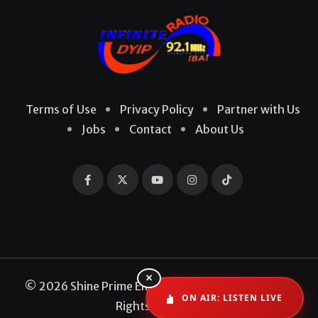
Terms of Use
Privacy Policy
Partner with Us
Jobs
Contact
About Us
×
© 2026 Shine Prime Entertainment Production. All
ON AIR: LISTEN LIVE
Rights Reserved