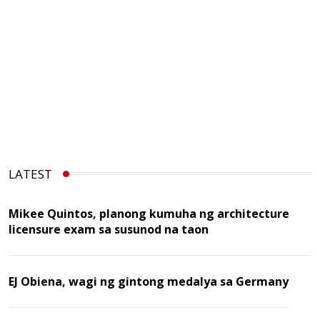
LATEST
Mikee Quintos, planong kumuha ng architecture
licensure exam sa susunod na taon
EJ Obiena, wagi ng gintong medalya sa Germany