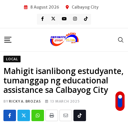
Skip
8 August 2026
Calbayog City
to
content
LOCAL
Mahigit isanlibong estudyante,
tumanggap ng educational
assistance sa Calbayog City
BY
RICKY A. BROZAS
13 MARCH 2025
Whatsapp
Print
Share
Tiktok
via