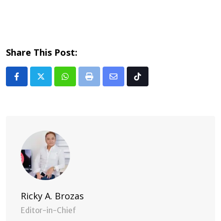
Share This Post:
Whatsapp
Print
Share
Tiktok
via
Email
Ricky A. Brozas
Editor-in-Chief