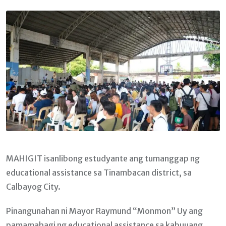
Email
MAHIGIT isanlibong estudyante ang tumanggap ng
educational assistance sa Tinambacan district, sa
Calbayog City.
Pinangunahan ni Mayor Raymund “Monmon” Uy ang
pamamahagi ng educational assistance sa kabuuang