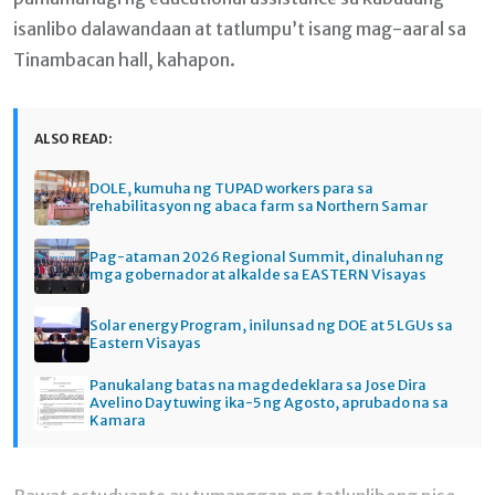
isanlibo dalawandaan at tatlumpu’t isang mag-aaral sa
Tinambacan hall, kahapon.
ALSO READ:
DOLE, kumuha ng TUPAD workers para sa
rehabilitasyon ng abaca farm sa Northern Samar
Pag-ataman 2026 Regional Summit, dinaluhan ng
mga gobernador at alkalde sa EASTERN Visayas
Solar energy Program, inilunsad ng DOE at 5 LGUs sa
Eastern Visayas
Panukalang batas na magdedeklara sa Jose Dira
Avelino Day tuwing ika-5 ng Agosto, aprubado na sa
Kamara