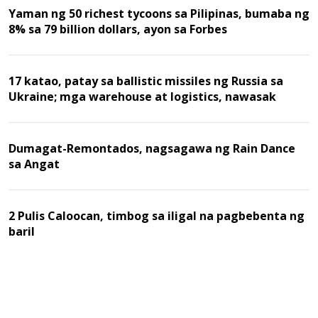
Yaman ng 50 richest tycoons sa Pilipinas, bumaba ng
8% sa 79 billion dollars, ayon sa Forbes
17 katao, patay sa ballistic missiles ng Russia sa
Ukraine; mga warehouse at logistics, nawasak
Dumagat-Remontados, nagsagawa ng Rain Dance
sa Angat
2 Pulis Caloocan, timbog sa iligal na pagbebenta ng
baril