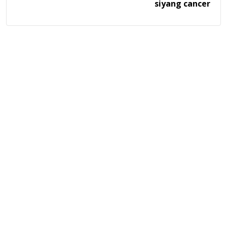
siyang cancer