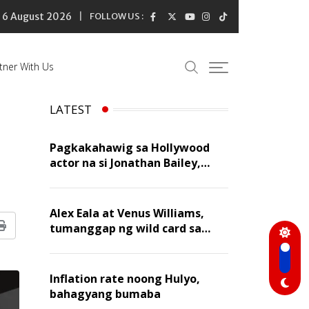
6 August 2026
FOLLOW US :
tner With Us
LATEST
Pagkakahawig sa Hollywood
actor na si Jonathan Bailey,
‘flattering’ para kay Dennis
Trillo
Alex Eala at Venus Williams,
tumanggap ng wild card sa
Print
Canadian Open Doubles
Inflation rate noong Hulyo,
bahagyang bumaba