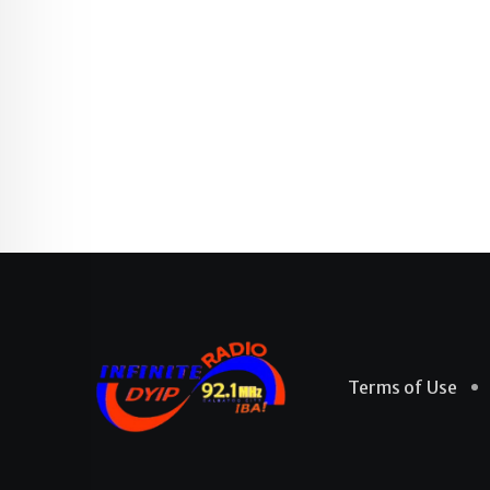
Terms of Use