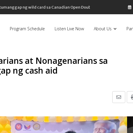
, tumanggap ng wild card sa Canadian Open Doubles
Program Schedule
Listen Live Now
About Us
Par
arians at Nonagenarians sa
ap ng cash aid
Share
via
Email