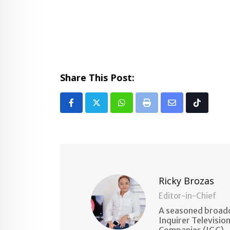
Share This Post:
Whatsapp
Print
Share
Tiktok
via
Email
Ricky Brozas
Editor-in-Chief
A seasoned broadc
Inquirer Televisio
Companies (IGC).