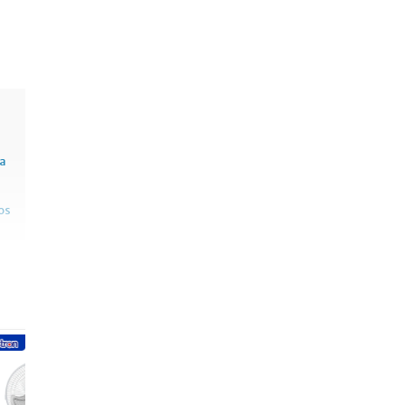
sa
os