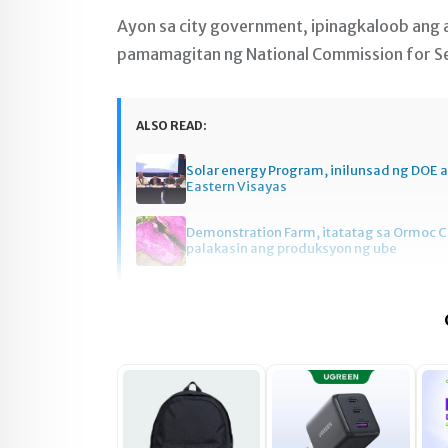
Ayon sa city government, ipinagkaloob ang
pamamagitan ng National Commission for Sen
ALSO READ:
Solar energy Program, inilunsad ng DOE a
Eastern Visayas
Demonstration Farm, itatatag sa Ormoc C
palakasin ang produksyon ng ube