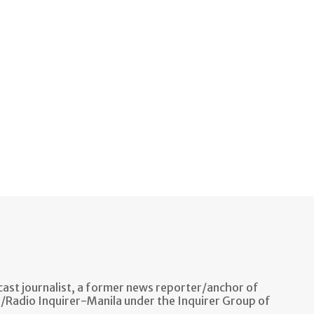
ast journalist, a former news reporter/anchor of
n/Radio Inquirer-Manila under the Inquirer Group of