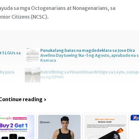
 ayuda sa mga Octogenarians at Nonagenarians, sa
ior Citizens (NCSC).
Panukalang batas na magdedeklara sa Jose Dira
t 5 LGUs sa
Avelino Day tuwing ika-5 ng Agosto, aprubado na 
Kamara
ity para
Retrofitting sa Pinamitinan Bridge sa Leyte, natap
na ng DPWH
Continue reading ›