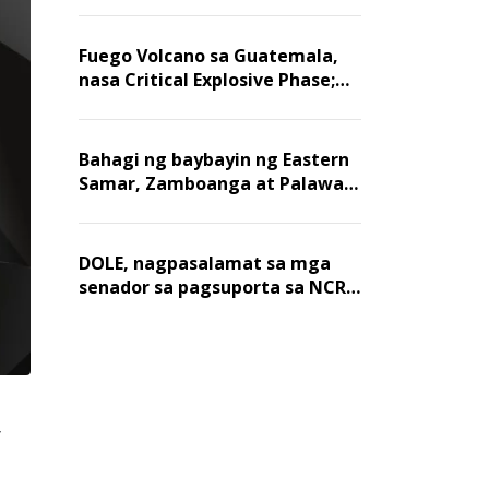
Fuego Volcano sa Guatemala,
nasa Critical Explosive Phase;
mahigit 1,400 na mga
residente, lumikas
Bahagi ng baybayin ng Eastern
Samar, Zamboanga at Palawan,
positibo sa nakalalasong red
tide
DOLE, nagpasalamat sa mga
senador sa pagsuporta sa NCR
wage hike
r