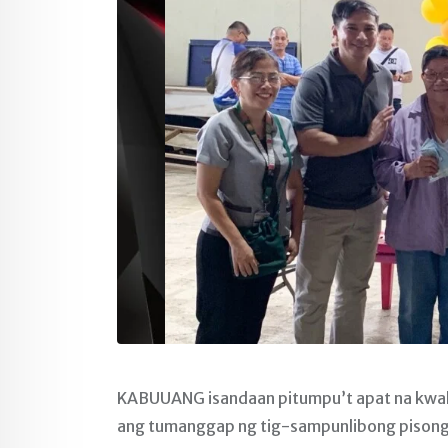
KABUUANG isandaan pitumpu’t apat na kwali
ang tumanggap ng tig-sampunlibong pisong 