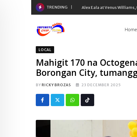
Skip
TRENDING
Alex Eala at Venus Williams
to
content
Home
LOCAL
Mahigit 170 na Octogen
Borongan City, tumangg
BY
RICKY BROZAS
23 DECEMBER 2025
Whatsapp
Tiktok