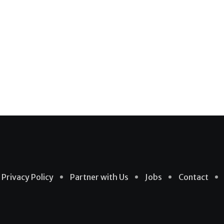
Privacy Policy
Partner with Us
Jobs
Contact