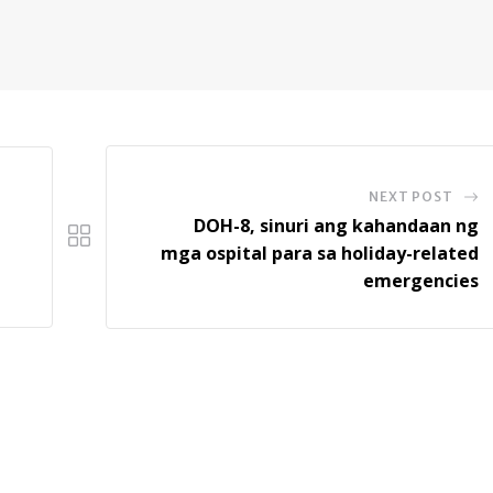
NEXT POST
DOH-8, sinuri ang kahandaan ng
mga ospital para sa holiday-related
emergencies