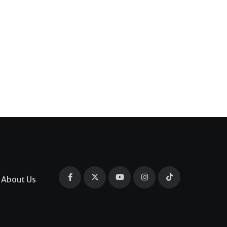
About Us