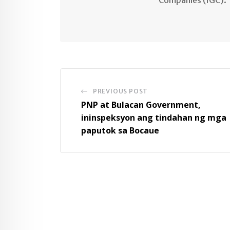
PREVIOUS POST
PNP at Bulacan Government,
ininspeksyon ang tindahan ng mga
paputok sa Bocaue