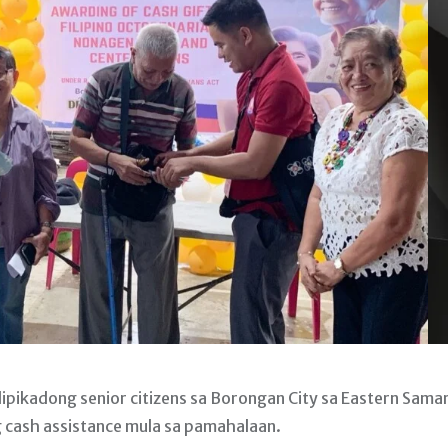
pikadong senior citizens sa Borongan City sa Eastern Sama
cash assistance mula sa pamahalaan.