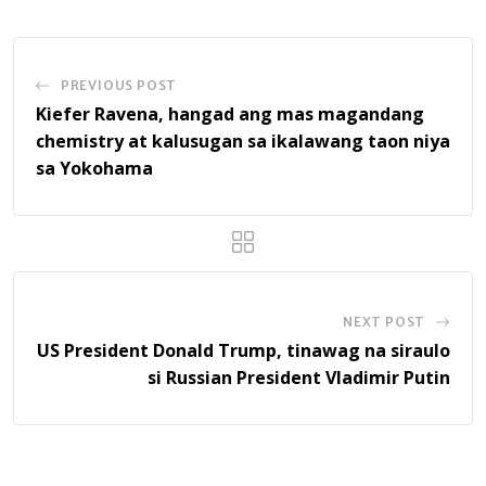
PREVIOUS POST
Kiefer Ravena, hangad ang mas magandang
chemistry at kalusugan sa ikalawang taon niya
sa Yokohama
NEXT POST
US President Donald Trump, tinawag na siraulo
si Russian President Vladimir Putin