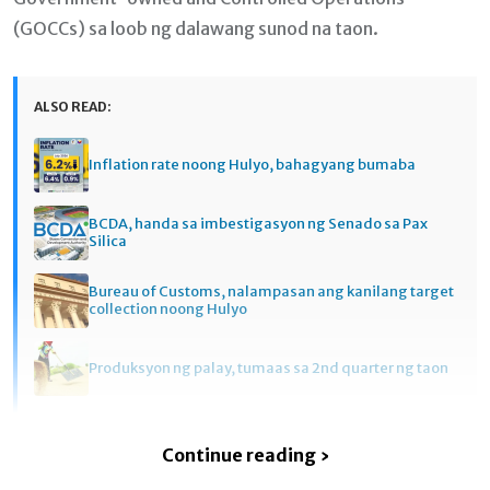
(GOCCs) sa loob ng dalawang sunod na taon.
ALSO READ:
Inflation rate noong Hulyo, bahagyang bumaba
BCDA, handa sa imbestigasyon ng Senado sa Pax
Silica
Bureau of Customs, nalampasan ang kanilang target
collection noong Hulyo
Produksyon ng palay, tumaas sa 2nd quarter ng taon
Continue reading ›