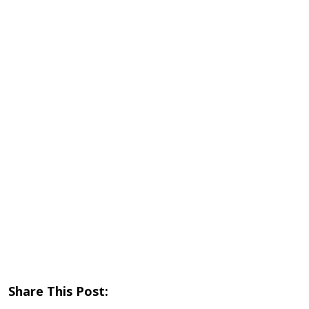
Share This Post: