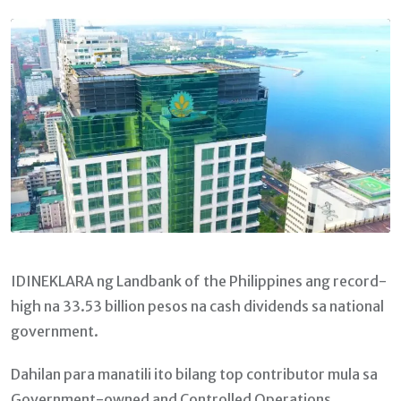
Email
IDINEKLARA ng Landbank of the Philippines ang record-
high na 33.53 billion pesos na cash dividends sa national
government.
Dahilan para manatili ito bilang top contributor mula sa
Government-owned and Controlled Operations