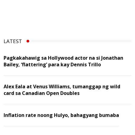
LATEST
Pagkakahawig sa Hollywood actor na si Jonathan
Bailey, ‘flattering’ para kay Dennis Trillo
Alex Eala at Venus Williams, tumanggap ng wild
card sa Canadian Open Doubles
Inflation rate noong Hulyo, bahagyang bumaba