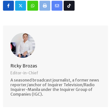
Whatsapp
Print
Share
Tiktok
via
Email
Ricky Brozas
Editor-in-Chief
A seasoned broadcast journalist, a former news
reporter/anchor of Inquirer Television/Radio
Inquirer-Manila under the Inquirer Group of
Companies (IGC).