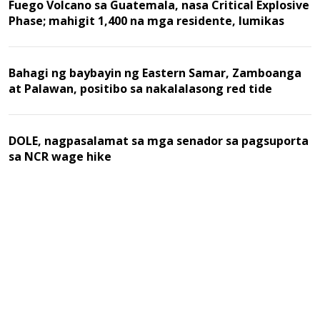
Fuego Volcano sa Guatemala, nasa Critical Explosive
Phase; mahigit 1,400 na mga residente, lumikas
Bahagi ng baybayin ng Eastern Samar, Zamboanga
at Palawan, positibo sa nakalalasong red tide
DOLE, nagpasalamat sa mga senador sa pagsuporta
sa NCR wage hike