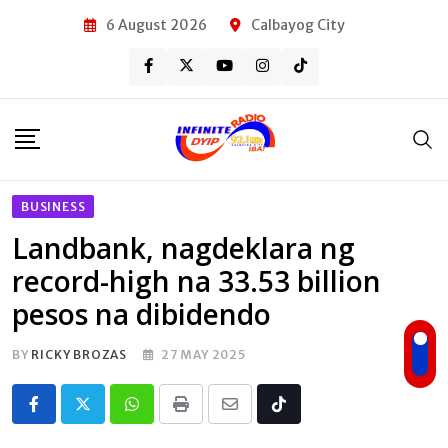
Skip
6 August 2026
Calbayog City
to
content
BUSINESS
Landbank, nagdeklara ng
record-high na 33.53 billion
pesos na dibidendo
BY
RICKY BROZAS
27 MAY 2025
Whatsapp
Print
Share
Tiktok
via