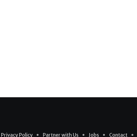
Privacy Policy
Partner with Us
Jobs
Contact