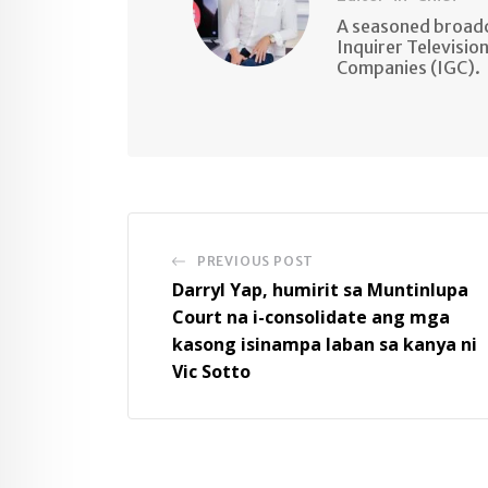
A seasoned broadc
Inquirer Televisio
Companies (IGC).
PREVIOUS POST
Darryl Yap, humirit sa Muntinlupa
Court na i-consolidate ang mga
kasong isinampa laban sa kanya ni
Vic Sotto