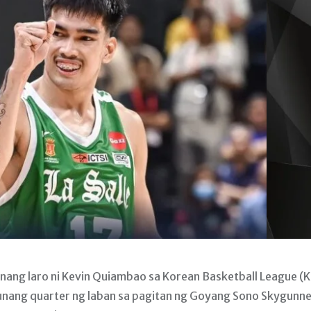
nang laro ni Kevin Quiambao sa Korean Basketball League (
nang quarter ng laban sa pagitan ng Goyang Sono Skygunne