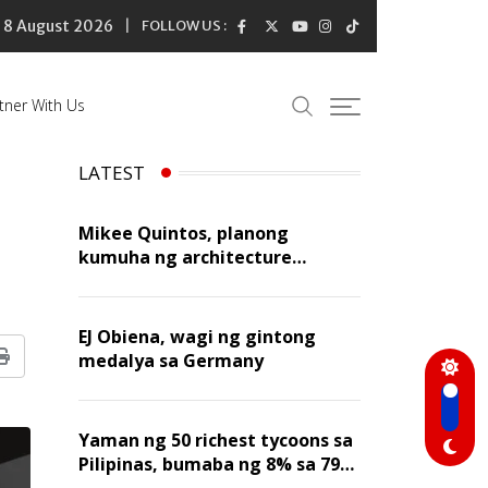
8 August 2026
FOLLOW US :
tner With Us
LATEST
Mikee Quintos, planong
kumuha ng architecture
licensure exam sa susunod na
taon
EJ Obiena, wagi ng gintong
medalya sa Germany
Print
Yaman ng 50 richest tycoons sa
Pilipinas, bumaba ng 8% sa 79