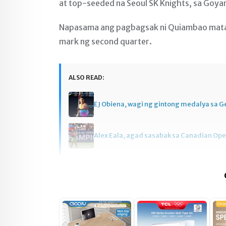
at top-seeded na Seoul SK Knights, sa Goy
Napasama ang pagbagsak ni Quiambao matap
mark ng second quarter.
ALSO READ:
EJ Obiena, wagi ng gintong medalya sa 
Alex Eala, agad sasabak sa Canadian Op