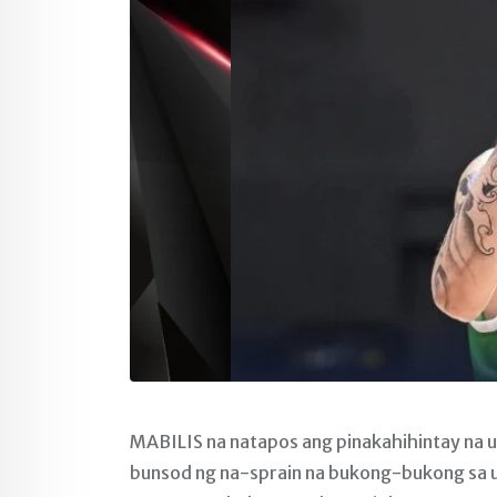
MABILIS na natapos ang pinakahihintay na u
bunsod ng na-sprain na bukong-bukong sa u