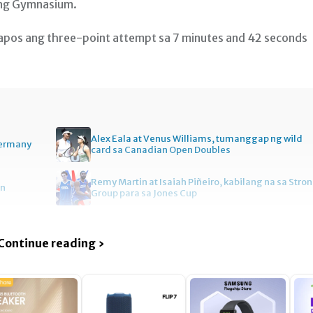
ang Gymnasium.
os ang three-point attempt sa 7 minutes and 42 seconds
Alex Eala at Venus Williams, tumanggap ng wild
Germany
card sa Canadian Open Doubles
Remy Martin at Isaiah Piñeiro, kabilang na sa Stro
en
Group para sa Jones Cup
Continue reading ›