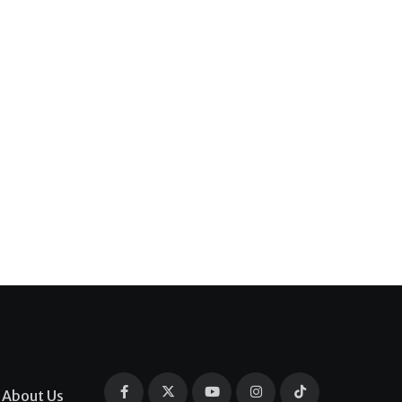
About Us