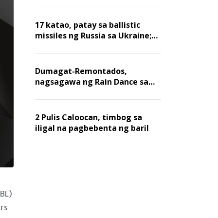
billion dollars, ayon sa Forbes
17 katao, patay sa ballistic
missiles ng Russia sa Ukraine;
mga warehouse at logistics,
nawasak
Dumagat-Remontados,
nagsagawa ng Rain Dance sa
Angat
2 Pulis Caloocan, timbog sa
iligal na pagbebenta ng baril
KBL)
rs