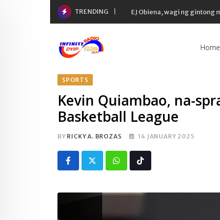
Skip
TRENDING
EJ Obiena, wagi ng gintong
to
content
Home
SPORTS
Kevin Quiambao, na-spra
Basketball League
BY
RICKY A. BROZAS
14 JANUARY 2025
Whatsapp
Tiktok