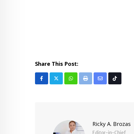
Share This Post:
Whatsapp
Print
Share
Tiktok
via
Email
Ricky A. Brozas
Editor-in-Chief