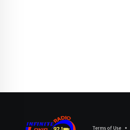
Terms of Use