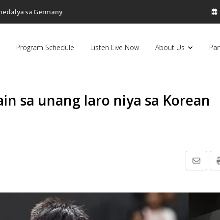
 medalya sa Germany
Program Schedule
Listen Live Now
About Us
Par
in sa unang laro niya sa Korean
Share
via
Email