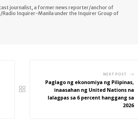
ast journalist, a former news reporter/anchor of
n/Radio Inquirer-Manila under the Inquirer Group of
NEXT POST
Paglago ng ekonomiya ng Pilipinas,
inaasahan ng United Nations na
lalagpas sa 6 percent hanggang sa
2026