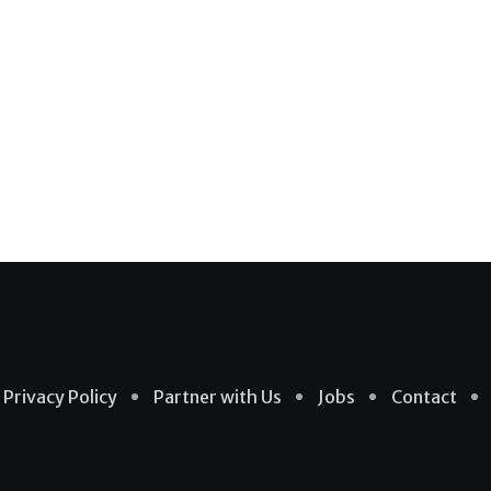
Privacy Policy
Partner with Us
Jobs
Contact