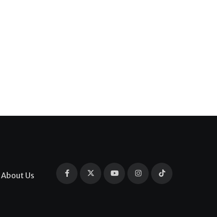
About Us