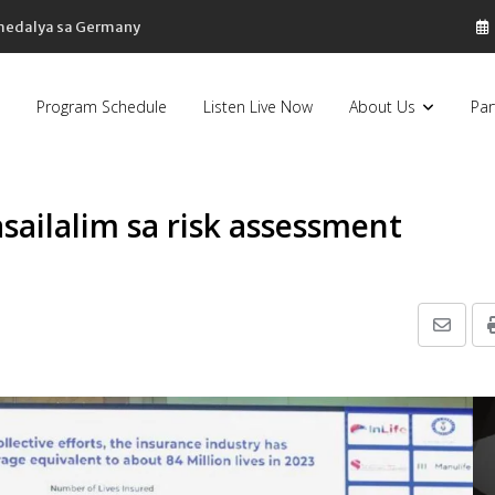
 medalya sa Germany
Program Schedule
Listen Live Now
About Us
Par
sailalim sa risk assessment
Share
via
Email