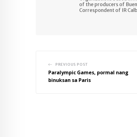
of the producers of Buen
Correspondent of IR Cal
PREVIOUS POST
Paralympic Games, pormal nang
binuksan sa Paris