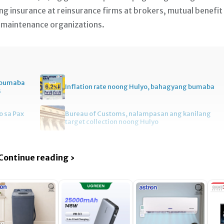
 ng insurance at reinsurance firms at brokers, mutual benefit
 maintenance organizations.
, bumaba
Inflation rate noong Hulyo, bahagyang bumaba
s
 sa Pax
Bureau of Customs, nalampasan ang kanilang
target collection noong Hulyo
Continue reading ›