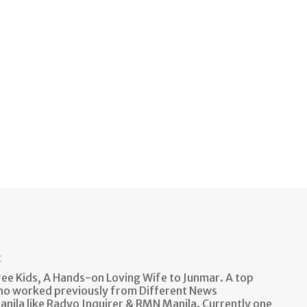
t
e Kids, A Hands-on Loving Wife to Junmar. A top
ho worked previously from Different News
anila like Radyo Inquirer & RMN Manila. Currently one