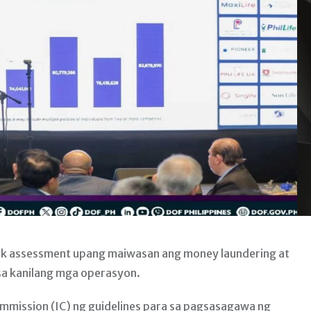
sk assessment upang maiwasan ang money laundering at
sa kanilang mga operasyon.
Commission (IC) ng guidelines para sa pagsasagawa ng