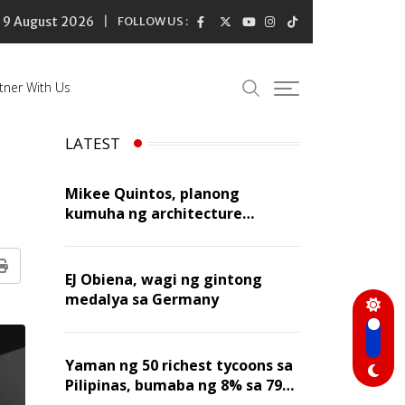
9 August 2026
FOLLOW US :
tner With Us
LATEST
Mikee Quintos, planong
kumuha ng architecture
licensure exam sa susunod na
taon
Print
EJ Obiena, wagi ng gintong
medalya sa Germany
Yaman ng 50 richest tycoons sa
Pilipinas, bumaba ng 8% sa 79