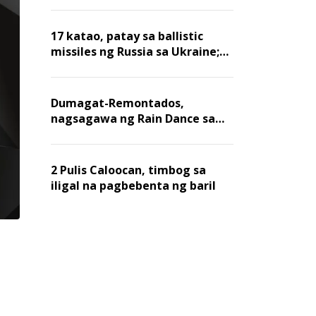
billion dollars, ayon sa Forbes
17 katao, patay sa ballistic
missiles ng Russia sa Ukraine;
mga warehouse at logistics,
nawasak
Dumagat-Remontados,
nagsagawa ng Rain Dance sa
Angat
2 Pulis Caloocan, timbog sa
iligal na pagbebenta ng baril