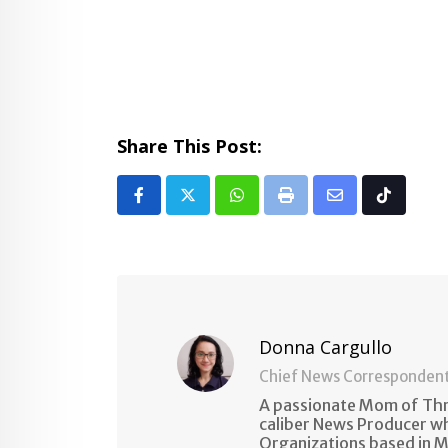
Share This Post:
Whatsapp
Print
Share
Tiktok
via
Email
Donna Cargullo
Chief News Corresponden
A passionate Mom of Thre
caliber News Producer w
Organizations based in M