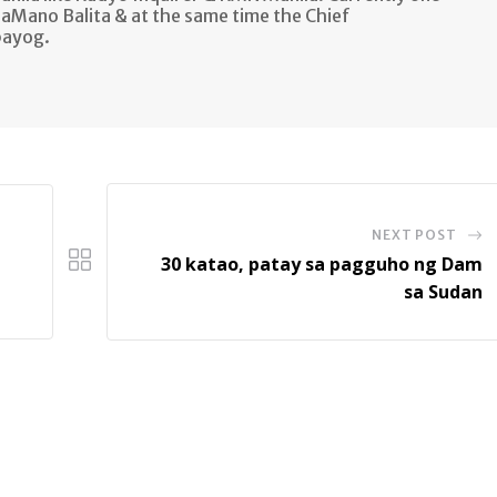
aMano Balita & at the same time the Chief
bayog.
NEXT POST
30 katao, patay sa pagguho ng Dam
sa Sudan