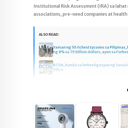
Institutional Risk Assessment (IRA) sa lahat
associations, pre-need companies at health
ALSO READ:
Yaman ng 50 richest tycoons sa Pilipinas
ng 8% sa 79 billion dollars, ayon sa Forbe
BCDA, handa sa imbestigasyon ng Senado
Silica