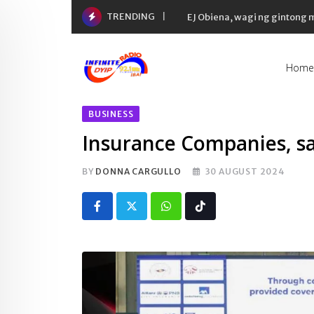
Skip
TRENDING
EJ Obiena, wagi ng gintong
to
content
Home
BUSINESS
Insurance Companies, sa
BY
DONNA CARGULLO
30 AUGUST 2024
Whatsapp
Tiktok