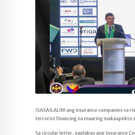
ISASAILALIM ang insurance companies sa ri
terrorist financing na maaring makaapekto 
Sa circular letter, naglabas ang Insurance 