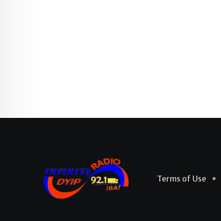
Terms of Use