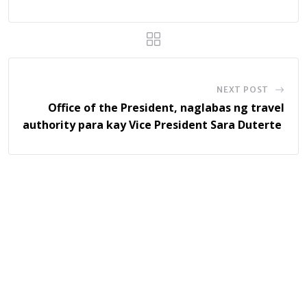
NEXT POST
Office of the President, naglabas ng travel
authority para kay Vice President Sara Duterte