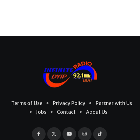
Terms of Use
Privacy Policy
Partner with Us
Jobs
Contact
About Us