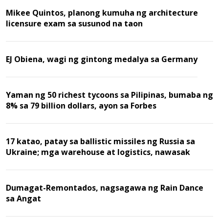
Mikee Quintos, planong kumuha ng architecture
licensure exam sa susunod na taon
EJ Obiena, wagi ng gintong medalya sa Germany
Yaman ng 50 richest tycoons sa Pilipinas, bumaba ng
8% sa 79 billion dollars, ayon sa Forbes
17 katao, patay sa ballistic missiles ng Russia sa
Ukraine; mga warehouse at logistics, nawasak
Dumagat-Remontados, nagsagawa ng Rain Dance
sa Angat