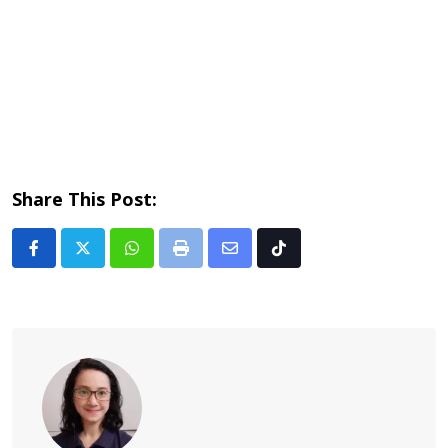
Share This Post:
Whatsapp
Print
Share
Tiktok
via
Email