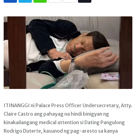
Whatsapp
Print
Share
Tiktok
via
Email
ITINANGGI ni Palace Press Officer Undersecretary, Atty.
Claire Castro ang pahayag na hindi binigyan ng
kinakailangang medical attention si Dating Pangulong
Rodrigo Duterte, kasunod ng pag-aresto sa kanya