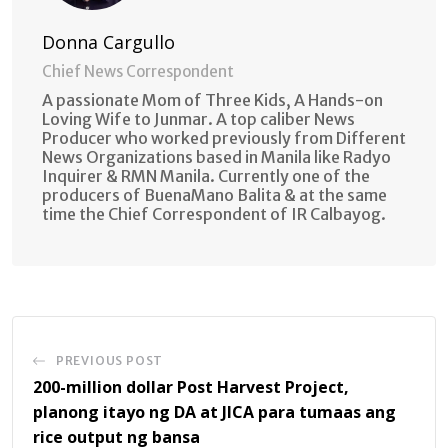
Donna Cargullo
Chief News Correspondent
A passionate Mom of Three Kids, A Hands-on
Loving Wife to Junmar. A top caliber News
Producer who worked previously from Different
News Organizations based in Manila like Radyo
Inquirer & RMN Manila. Currently one of the
producers of BuenaMano Balita & at the same
time the Chief Correspondent of IR Calbayog.
PREVIOUS POST
200-million dollar Post Harvest Project,
planong itayo ng DA at JICA para tumaas ang
rice output ng bansa