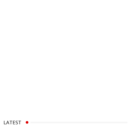
LATEST