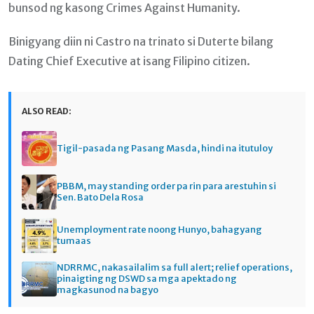
bunsod ng kasong Crimes Against Humanity.
Binigyang diin ni Castro na trinato si Duterte bilang
Dating Chief Executive at isang Filipino citizen.
ALSO READ:
Tigil-pasada ng Pasang Masda, hindi na itutuloy
PBBM, may standing order pa rin para arestuhin si
Sen. Bato Dela Rosa
Unemployment rate noong Hunyo, bahagyang
tumaas
NDRRMC, nakasailalim sa full alert; relief operations,
pinaigting ng DSWD sa mga apektado ng
magkasunod na bagyo