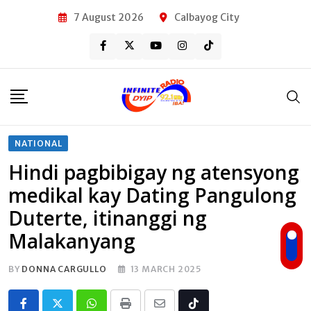
Skip
7 August 2026
Calbayog City
to
content
NATIONAL
Hindi pagbibigay ng atensyong
medikal kay Dating Pangulong
Duterte, itinanggi ng
Malakanyang
BY
DONNA CARGULLO
13 MARCH 2025