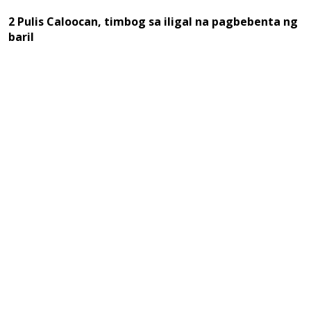
2 Pulis Caloocan, timbog sa iligal na pagbebenta ng
baril