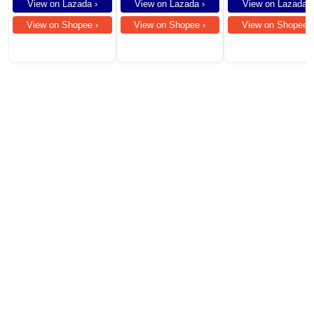
Compatible for
View on Lazada ›
View on Lazada ›
View on Lazada ›
Smartphones
View on Shopee ›
View on Shopee ›
View on Shopee ›