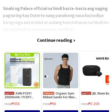
Sinabi ng Palace official na hindi basta-basta ang naging
pagturing kay Duterte nang panahong nasa kustodiya
ito ng mga awtoridad at walang katotohanan na hindi ito
pinagkalooban ng atensyong medikal.
Continue reading ›
AVIN PC091
Organic Gym
JBL Wave Buds
20000mAh / PC097
Ribbed Sando For Men
10000mAh Powerbank
Women Sleeveless
₱356
₱96
₱2,200
2.1A Quick Charge Dual
Sports Tank Tops
FROM
FROM
FROM
Input & USB Output
Collection