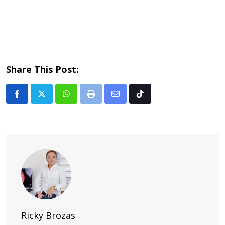
Share This Post:
Whatsapp
Print
Share
Tiktok
via
Email
Ricky Brozas