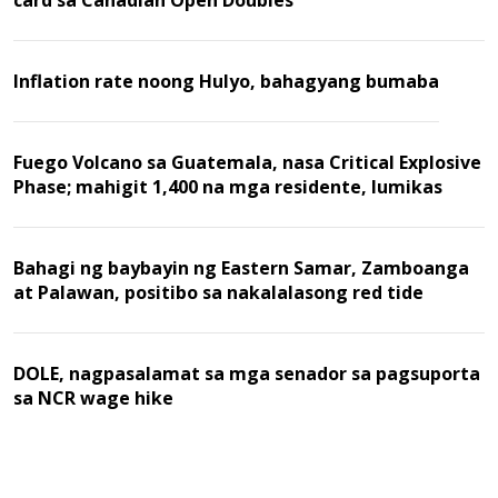
card sa Canadian Open Doubles
Inflation rate noong Hulyo, bahagyang bumaba
Fuego Volcano sa Guatemala, nasa Critical Explosive
Phase; mahigit 1,400 na mga residente, lumikas
Bahagi ng baybayin ng Eastern Samar, Zamboanga
at Palawan, positibo sa nakalalasong red tide
DOLE, nagpasalamat sa mga senador sa pagsuporta
sa NCR wage hike