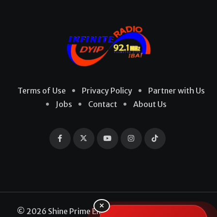
Terms of Use
Privacy Policy
Partner with Us
Jobs
Contact
About Us
×
© 2026 Shine Prime Entertainment Production. All