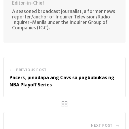
Editor-in-Chief
A seasoned broadcast journalist, a former news
reporter/anchor of Inquirer Television/Radio
Inquirer-Manila under the Inquirer Group of
Companies (IGC).
PREVIOUS POST
Pacers, pinadapa ang Cavs sa pagbubukas ng
NBA Playoff Series
NEXT POST