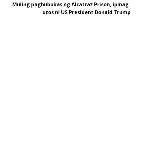
Muling pagbubukas ng Alcatraz Prison, ipinag-
utos ni US President Donald Trump