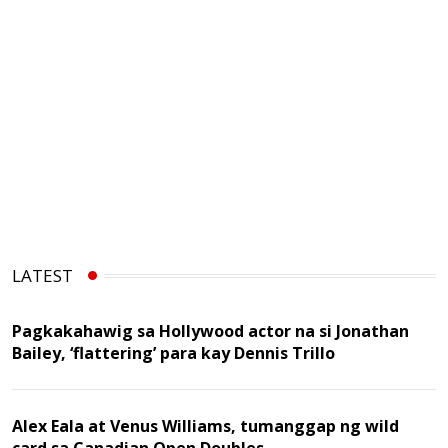
LATEST
Pagkakahawig sa Hollywood actor na si Jonathan
Bailey, ‘flattering’ para kay Dennis Trillo
Alex Eala at Venus Williams, tumanggap ng wild