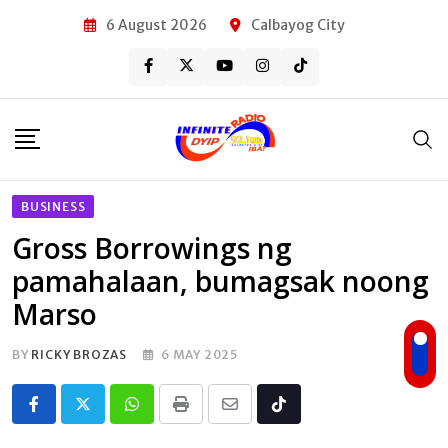
Skip
6 August 2026
Calbayog City
to
content
BUSINESS
Gross Borrowings ng
pamahalaan, bumagsak noong
Marso
BY
RICKY BROZAS
6 MAY 2025
Whatsapp
Print
Share
Tiktok
via