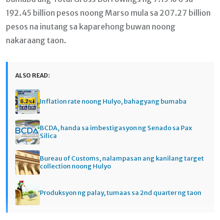
192.45 billion pesos noong Marso mula sa 207.27 billion
pesos na inutang sa kaparehong buwan noong
nakaraang taon.
ALSO READ:
Inflation rate noong Hulyo, bahagyang bumaba
BCDA, handa sa imbestigasyon ng Senado sa Pax
Silica
Bureau of Customs, nalampasan ang kanilang target
collection noong Hulyo
Produksyon ng palay, tumaas sa 2nd quarter ng taon