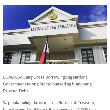
Email
BUMAGSAK ang Gross Borrowings ng National
Government noong Marso bunsod ng bumabang
External Debt.
Sa pinakahuling datos mula sa Bureau of Treasury,
bumaba ang Total Gross Borrowings ng 7.15% o sa