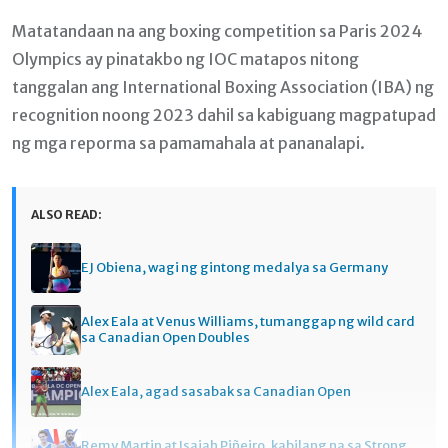
Matatandaan na ang boxing competition sa Paris 2024
Olympics ay pinatakbo ng IOC matapos nitong
tanggalan ang International Boxing Association (IBA) ng
recognition noong 2023 dahil sa kabiguang magpatupad
ng mga reporma sa pamamahala at pananalapi.
ALSO READ:
EJ Obiena, wagi ng gintong medalya sa Germany
Alex Eala at Venus Williams, tumanggap ng wild card
sa Canadian Open Doubles
Alex Eala, agad sasabak sa Canadian Open
Remy Martin at Isaiah Piñeiro, kabilang na sa Strong