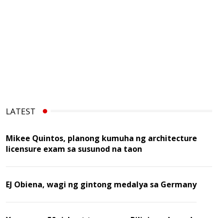
LATEST
Mikee Quintos, planong kumuha ng architecture
licensure exam sa susunod na taon
EJ Obiena, wagi ng gintong medalya sa Germany