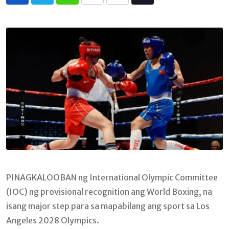
Whatsapp
Print
Share
Tiktok
via
Email
PINAGKALOOBAN ng International Olympic Committee
(IOC) ng provisional recognition ang World Boxing, na
isang major step para sa mapabilang ang sport sa Los
Angeles 2028 Olympics.