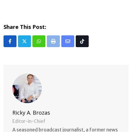
Share This Post:
Whatsapp
Print
Share
Tiktok
via
Email
Ricky A. Brozas
Editor-in-Chief
A seasoned broadcast journalist, a former news