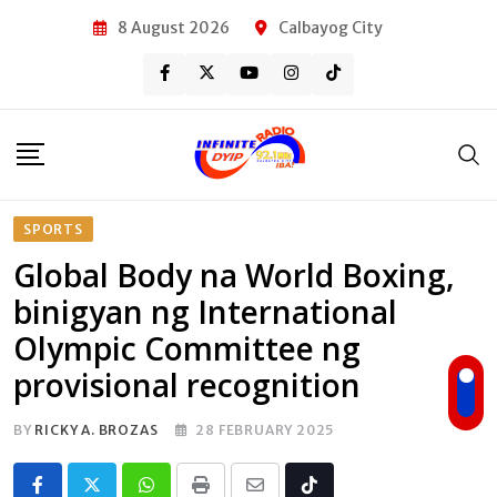
Skip
8 August 2026
Calbayog City
to
content
SPORTS
Global Body na World Boxing,
binigyan ng International
Olympic Committee ng
provisional recognition
BY
RICKY A. BROZAS
28 FEBRUARY 2025