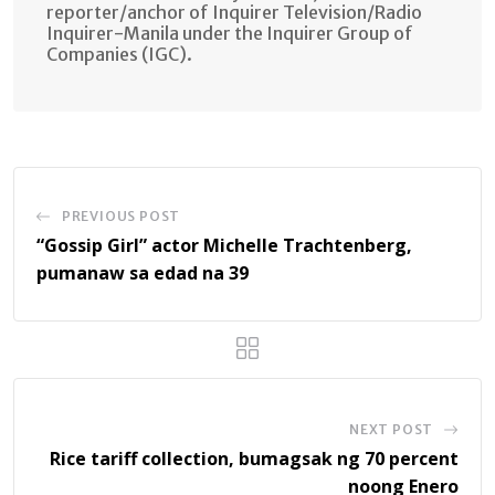
reporter/anchor of Inquirer Television/Radio
Inquirer-Manila under the Inquirer Group of
Companies (IGC).
PREVIOUS POST
“Gossip Girl” actor Michelle Trachtenberg,
pumanaw sa edad na 39
NEXT POST
Rice tariff collection, bumagsak ng 70 percent
noong Enero