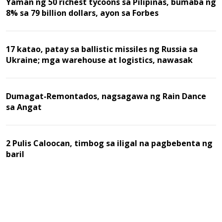
Yaman ng 50 richest tycoons sa Pilipinas, bumaba ng
8% sa 79 billion dollars, ayon sa Forbes
17 katao, patay sa ballistic missiles ng Russia sa
Ukraine; mga warehouse at logistics, nawasak
Dumagat-Remontados, nagsagawa ng Rain Dance
sa Angat
2 Pulis Caloocan, timbog sa iligal na pagbebenta ng
baril