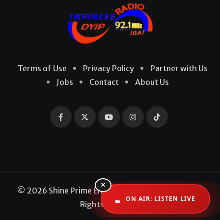
Terms of Use
Privacy Policy
Partner with Us
Jobs
Contact
About Us
×
© 2026 Shine Prime Entertainment Production. All
ON AIR: LISTEN LIVE
Rights Reserved