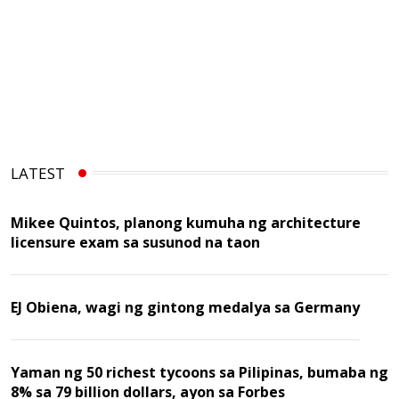
LATEST
Mikee Quintos, planong kumuha ng architecture
licensure exam sa susunod na taon
EJ Obiena, wagi ng gintong medalya sa Germany
Yaman ng 50 richest tycoons sa Pilipinas, bumaba ng
8% sa 79 billion dollars, ayon sa Forbes