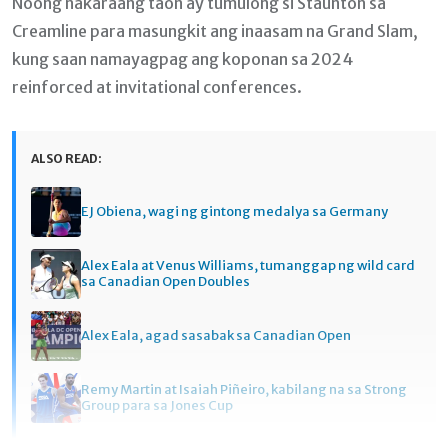
Noong nakaraang taon ay tumulong si Staunton sa
Creamline para masungkit ang inaasam na Grand Slam,
kung saan namayagpag ang koponan sa 2024
reinforced at invitational conferences.
ALSO READ:
EJ Obiena, wagi ng gintong medalya sa Germany
Alex Eala at Venus Williams, tumanggap ng wild card
sa Canadian Open Doubles
Alex Eala, agad sasabak sa Canadian Open
Remy Martin at Isaiah Piñeiro, kabilang na sa Strong
Group para sa Jones Cup