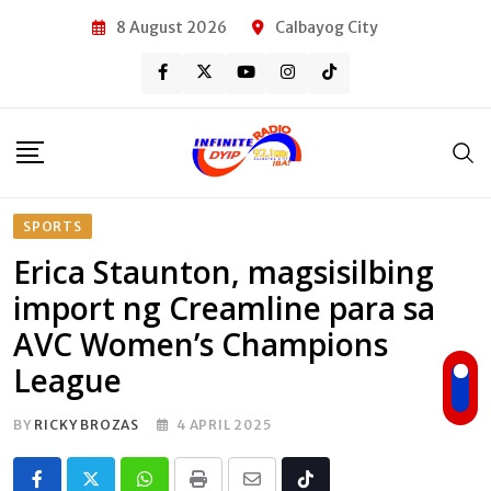
Skip
8 August 2026
Calbayog City
to
content
SPORTS
Erica Staunton, magsisilbing
import ng Creamline para sa
AVC Women’s Champions
League
BY
RICKY BROZAS
4 APRIL 2025