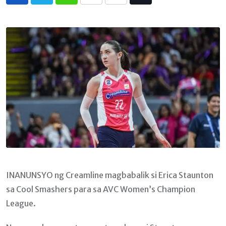
Whatsapp
Print
Share
Tiktok
via
Email
INANUNSYO ng Creamline magbabalik si Erica Staunton
sa Cool Smashers para sa AVC Women’s Champion
League.