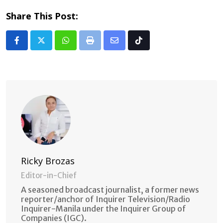
Share This Post:
Whatsapp
Print
Share
Tiktok
via
Email
Ricky Brozas
Editor-in-Chief
A seasoned broadcast journalist, a former news
reporter/anchor of Inquirer Television/Radio
Inquirer-Manila under the Inquirer Group of
Companies (IGC).