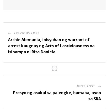
PREVIOUS POST
Archie Alemania, inisyuhan ng warrant of
arrest kaugnay ng Acts of Lasciviousness na
isinampa ni Rita Daniela
NEXT POST
Presyo ng asukal sa palengke, bumaba, ayon
sa SRA