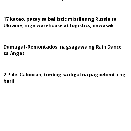
17 katao, patay sa ballistic missiles ng Russia sa
Ukraine; mga warehouse at logistics, nawasak
Dumagat-Remontados, nagsagawa ng Rain Dance
sa Angat
2 Pulis Caloocan, timbog sa iligal na pagbebenta ng
baril