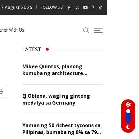
7 August 2026
FOLLOW US :
tner With Us
LATEST
Mikee Quintos, planong
kumuha ng architecture
licensure exam sa susunod na
taon
Print
EJ Obiena, wagi ng gintong
medalya sa Germany
Yaman ng 50 richest tycoons sa
Pilipinas, bumaba ng 8% sa 79