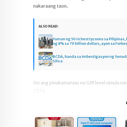
nakaraang taon.
ALSO READ:
Yaman ng 50 richest tycoons sa Pilipinas
ng 8% sa 79 billion dollars, ayon sa Forbe
BCDA, handa sa imbestigasyon ng Senado
Silica
Ito ang pinakamataas na GIR level simula nan
2024.