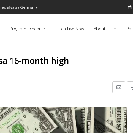
 medalya sa Germany
Program Schedule
Listen Live Now
About Us
Par
 sa 16-month high
Share
via
Email