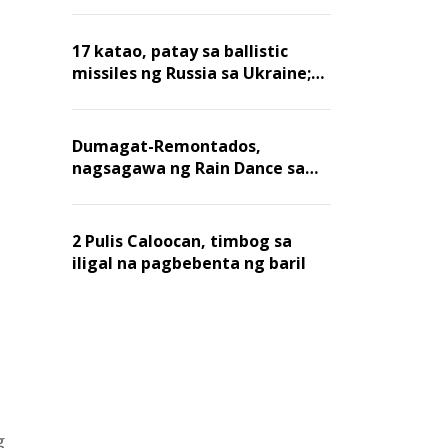
billion dollars, ayon sa Forbes
17 katao, patay sa ballistic
missiles ng Russia sa Ukraine;
mga warehouse at logistics,
nawasak
Dumagat-Remontados,
nagsagawa ng Rain Dance sa
Angat
2 Pulis Caloocan, timbog sa
iligal na pagbebenta ng baril
g