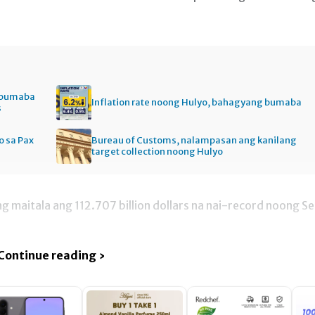
, bumaba
Inflation rate noong Hulyo, bahagyang bumaba
s
 sa Pax
Bureau of Customs, nalampasan ang kanilang
target collection noong Hulyo
g maitala ang 112.707 billion dollars na nai-record noong Se
Continue reading ›