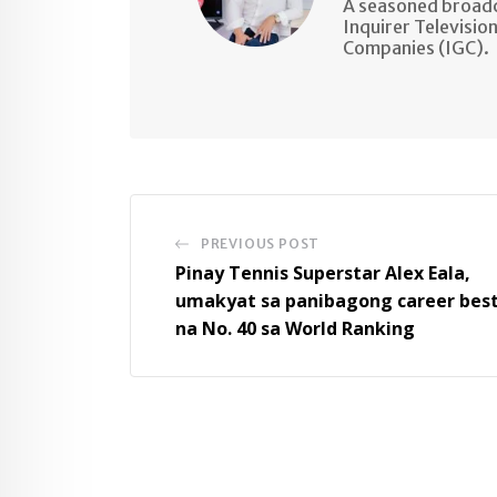
A seasoned broadc
Inquirer Televisio
Companies (IGC).
PREVIOUS POST
Pinay Tennis Superstar Alex Eala,
umakyat sa panibagong career bes
na No. 40 sa World Ranking