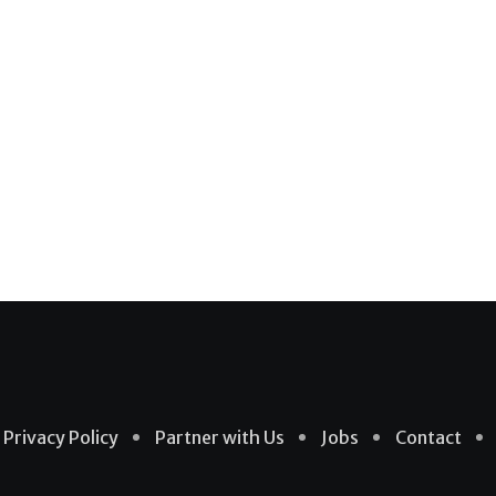
Privacy Policy
Partner with Us
Jobs
Contact