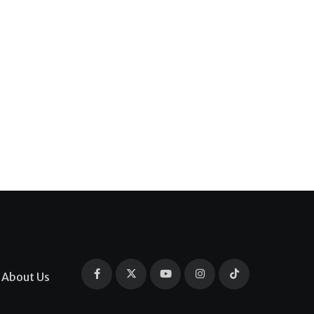
About Us