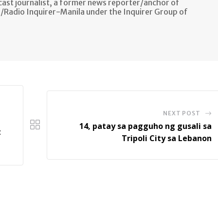
ast journalist, a former news reporter/anchor of
n/Radio Inquirer-Manila under the Inquirer Group of
NEXT POST
14, patay sa pagguho ng gusali sa
t
Tripoli City sa Lebanon