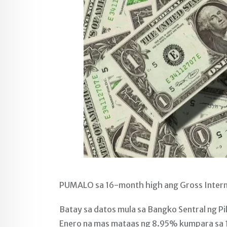
PUMALO sa 16-month high ang Gross Interna
Batay sa datos mula sa Bangko Sentral ng Pil
Enero na mas mataas ng 8.95% kumpara sa 10