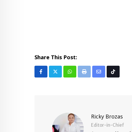
Share This Post:
Whatsapp
Print
Share
Tiktok
via
Email
Ricky Brozas
Editor-in-Chief