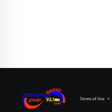
Terms of Use