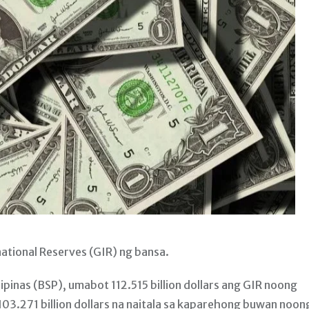
tional Reserves (GIR) ng bansa.
ipinas (BSP), umabot 112.515 billion dollars ang GIR noong
3.271 billion dollars na naitala sa kaparehong buwan noon