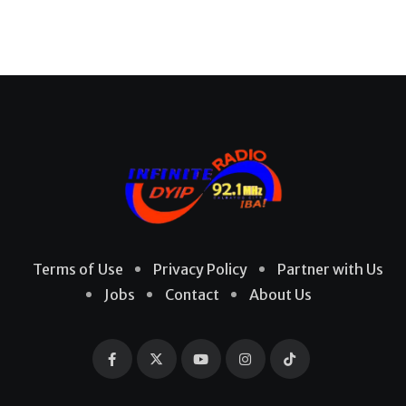
Terms of Use
Privacy Policy
Partner with Us
Jobs
Contact
About Us