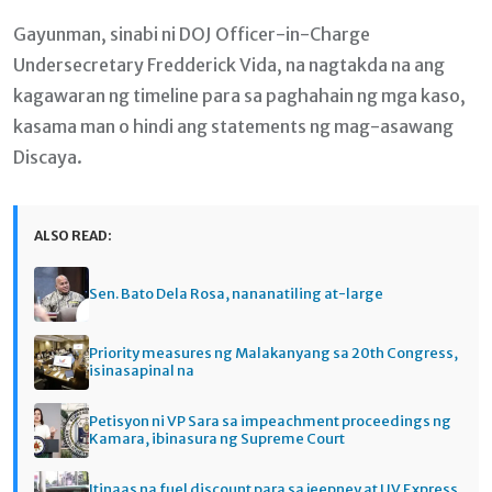
Gayunman, sinabi ni DOJ Officer-in-Charge
Undersecretary Fredderick Vida, na nagtakda na ang
kagawaran ng timeline para sa paghahain ng mga kaso,
kasama man o hindi ang statements ng mag-asawang
Discaya.
ALSO READ:
Sen. Bato Dela Rosa, nananatiling at-large
Priority measures ng Malakanyang sa 20th Congress,
isinasapinal na
Petisyon ni VP Sara sa impeachment proceedings ng
Kamara, ibinasura ng Supreme Court
Itinaas na fuel discount para sa jeepney at UV Express