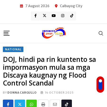
Skip
7 August 2026
Calbayog City
to
content
NATIONAL
DOJ, hindi pa rin kuntento sa
impormasyon mula sa mga
Discaya kaugnay ng Flood
Control Scandal
BY
DONNA CARGULLO
14 OCTOBER 2025