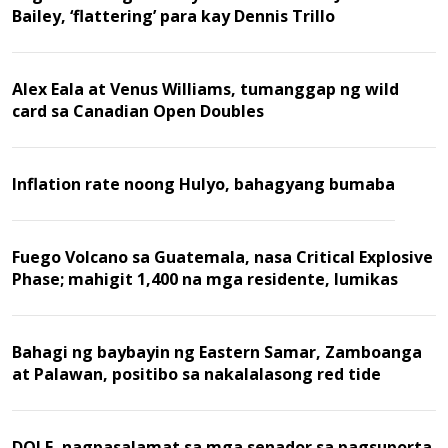
Bailey, ‘flattering’ para kay Dennis Trillo
Alex Eala at Venus Williams, tumanggap ng wild
card sa Canadian Open Doubles
Inflation rate noong Hulyo, bahagyang bumaba
Fuego Volcano sa Guatemala, nasa Critical Explosive
Phase; mahigit 1,400 na mga residente, lumikas
Bahagi ng baybayin ng Eastern Samar, Zamboanga
at Palawan, positibo sa nakalalasong red tide
DOLE, nagpasalamat sa mga senador sa pagsuporta