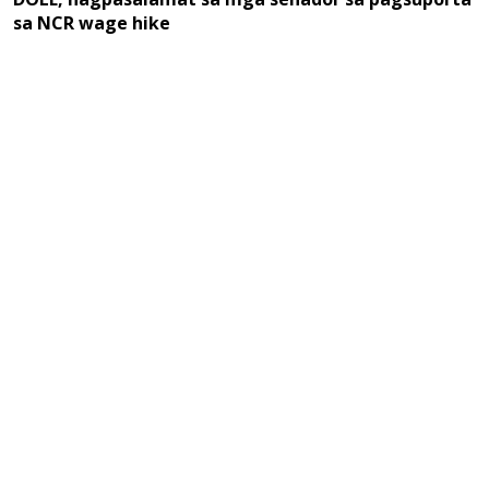
sa NCR wage hike