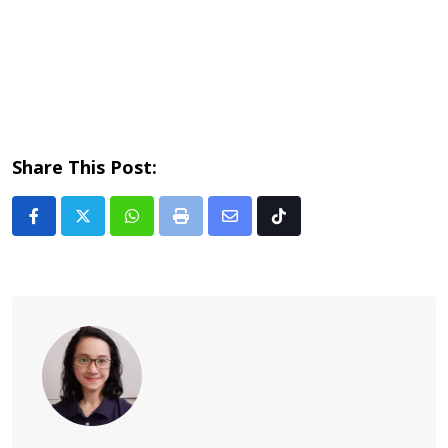
Share This Post:
Whatsapp
Print
Share
Tiktok
via
Email