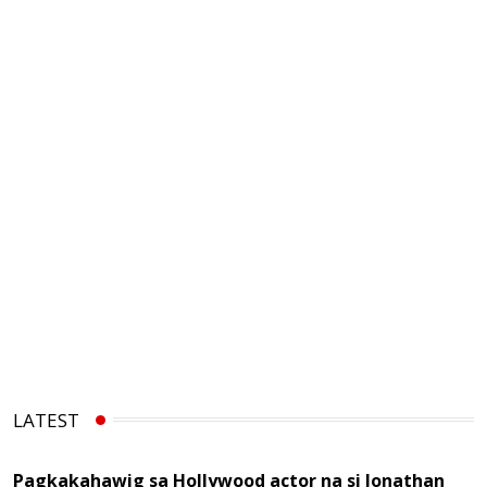
LATEST
Pagkakahawig sa Hollywood actor na si Jonathan