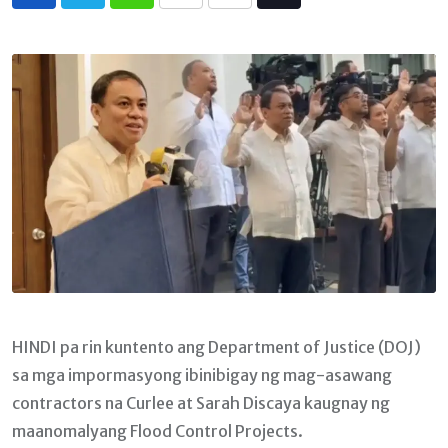
Whatsapp
Print
Share
Tiktok
via
Email
HINDI pa rin kuntento ang Department of Justice (DOJ)
sa mga impormasyong ibinibigay ng mag-asawang
contractors na Curlee at Sarah Discaya kaugnay ng
maanomalyang Flood Control Projects.