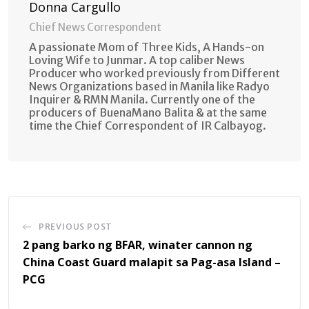
Donna Cargullo
Chief News Correspondent
A passionate Mom of Three Kids, A Hands-on
Loving Wife to Junmar. A top caliber News
Producer who worked previously from Different
News Organizations based in Manila like Radyo
Inquirer & RMN Manila. Currently one of the
producers of BuenaMano Balita & at the same
time the Chief Correspondent of IR Calbayog.
PREVIOUS POST
2 pang barko ng BFAR, winater cannon ng
China Coast Guard malapit sa Pag-asa Island –
PCG