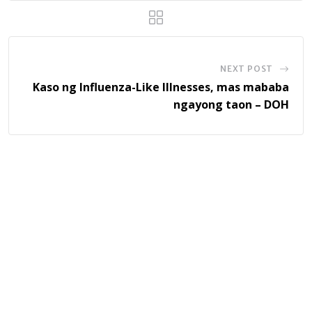
NEXT POST
Kaso ng Influenza-Like Illnesses, mas mababa
ngayong taon – DOH