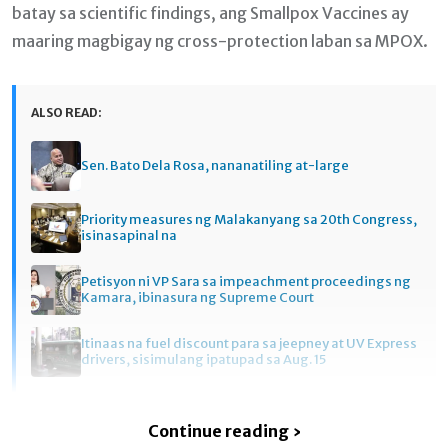
batay sa scientific findings, ang Smallpox Vaccines ay
maaring magbigay ng cross-protection laban sa MPOX.
ALSO READ:
Sen. Bato Dela Rosa, nananatiling at-large
Priority measures ng Malakanyang sa 20th Congress,
isinasapinal na
Petisyon ni VP Sara sa impeachment proceedings ng
Kamara, ibinasura ng Supreme Court
Itinaas na fuel discount para sa jeepney at UV Express
drivers, sisimulang ipatupad sa Aug. 15
Continue reading ›