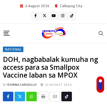
Skip
6 August 2026
Calbayog City
to
content
NATIONAL
DOH, nagbabalak kumuha ng
access para sa Smallpox
Vaccine laban sa MPOX
BY
DONNA CARGULLO
23 AUGUST 2024
Whatsapp
Print
Share
Tiktok
via