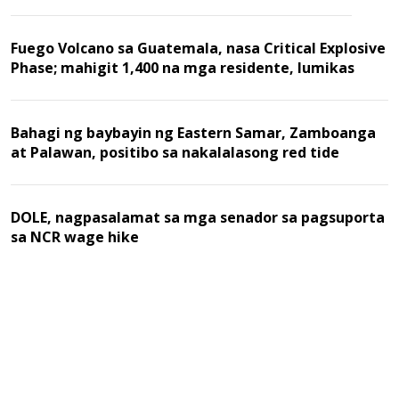
Fuego Volcano sa Guatemala, nasa Critical Explosive
Phase; mahigit 1,400 na mga residente, lumikas
Bahagi ng baybayin ng Eastern Samar, Zamboanga
at Palawan, positibo sa nakalalasong red tide
DOLE, nagpasalamat sa mga senador sa pagsuporta
sa NCR wage hike