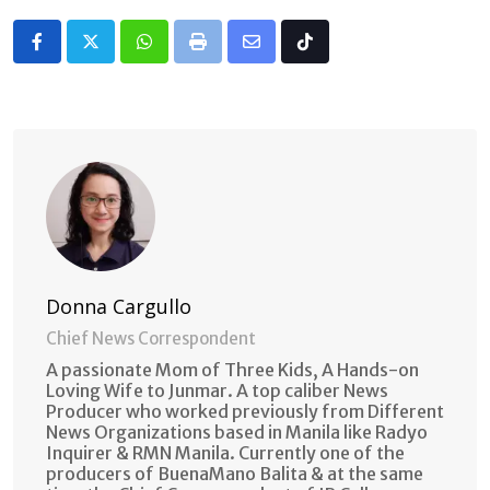
Whatsapp
Print
Share
Tiktok
via
Email
Donna Cargullo
Chief News Correspondent
A passionate Mom of Three Kids, A Hands-on
Loving Wife to Junmar. A top caliber News
Producer who worked previously from Different
News Organizations based in Manila like Radyo
Inquirer & RMN Manila. Currently one of the
producers of BuenaMano Balita & at the same