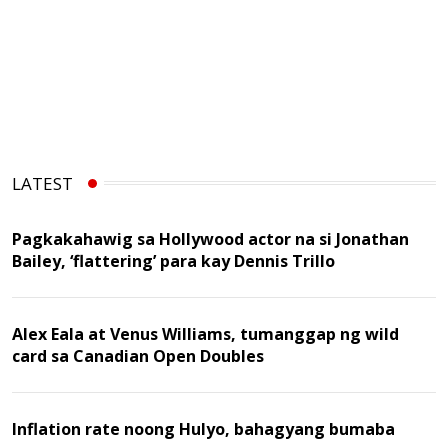
LATEST
Pagkakahawig sa Hollywood actor na si Jonathan
Bailey, ‘flattering’ para kay Dennis Trillo
Alex Eala at Venus Williams, tumanggap ng wild
card sa Canadian Open Doubles
Inflation rate noong Hulyo, bahagyang bumaba