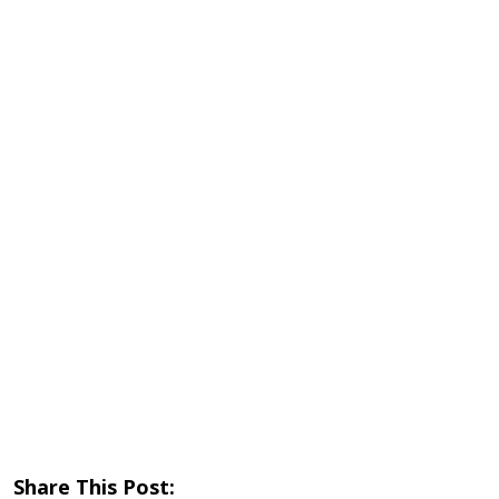
Share This Post: