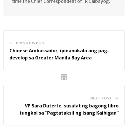
time the Chief Correspondent of IR Calbayog.
PREVIOUS POST
Chinese Ambassador, ipinanukala ang pag-
develop sa Greater Manila Bay Area
NEXT POST
VP Sara Duterte, susulat ng bagong libro
tungkol sa “Pagtataksil ng Isang Kaibigan”