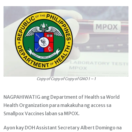
Email
Copy of Copy of Copy of GNO 1 – 1
NAGPAHIWATIG ang Department of Health sa World
Health Organization para makakuha ng access sa
Smallpox Vaccines laban sa MPOX.
Ayon kay DOH Assistant Secretary Albert Domingo na