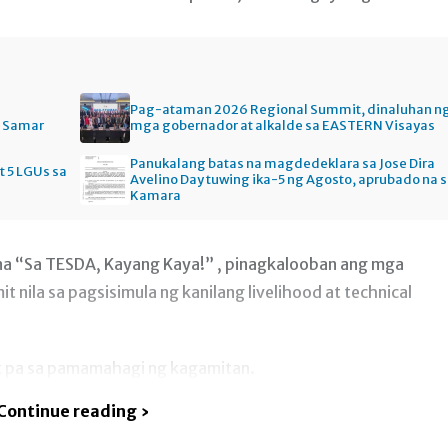
Pag-ataman 2026 Regional Summit, dinaluhan n
n Samar
mga gobernador at alkalde sa EASTERN Visayas
Panukalang batas na magdedeklara sa Jose Dira
t 5 LGUs sa
Avelino Day tuwing ika-5 ng Agosto, aprubado na 
Kamara
 na “Sa TESDA, Kayang Kaya!” , pinagkalooban ang mga
 nila sa pagsisimula ng kanilang livelihood at technical
t pa sa pamamahagi ng kagamitan.
Continue reading ›