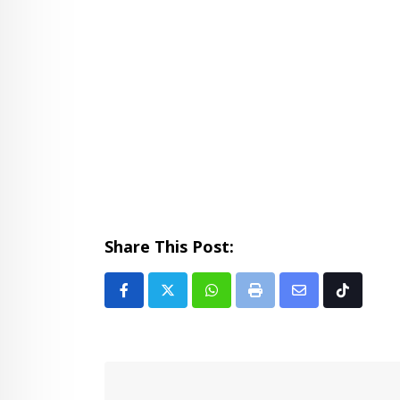
Share This Post:
Whatsapp
Print
Share
Tiktok
via
Email