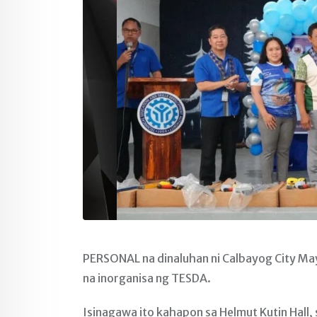
PERSONAL na dinaluhan ni Calbayog City Ma
na inorganisa ng TESDA.
Isinagawa ito kahapon sa Helmut Kutin Hal