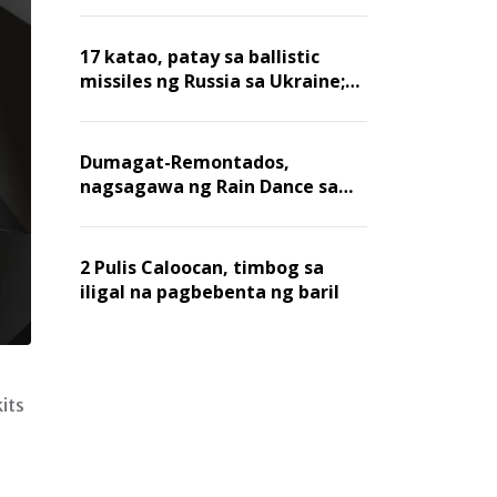
billion dollars, ayon sa Forbes
17 katao, patay sa ballistic
missiles ng Russia sa Ukraine;
mga warehouse at logistics,
nawasak
Dumagat-Remontados,
nagsagawa ng Rain Dance sa
Angat
2 Pulis Caloocan, timbog sa
iligal na pagbebenta ng baril
its