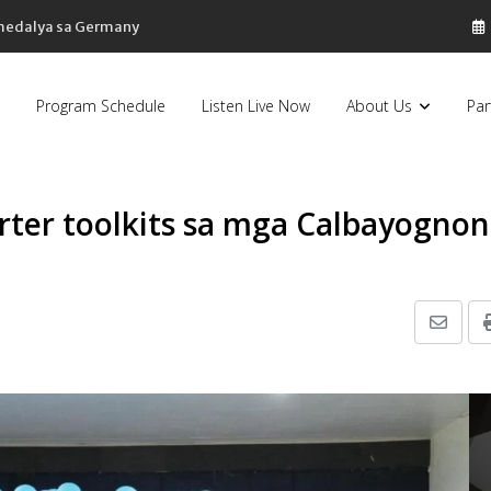
 medalya sa Germany
Program Schedule
Listen Live Now
About Us
Par
rter toolkits sa mga Calbayognon
Share
via
Email