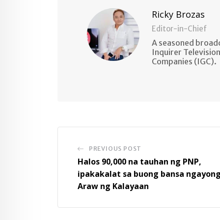
Ricky Brozas
Editor-in-Chief
A seasoned broadc
Inquirer Televisio
Companies (IGC).
PREVIOUS POST
Halos 90,000 na tauhan ng PNP,
ipakakalat sa buong bansa ngayon
Araw ng Kalayaan