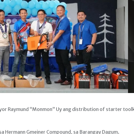
yor Raymund “Monmon” Uy ang distribution of starter toolk
l, sa Hermann Gmeiner Compound, sa Barangay Dagum.