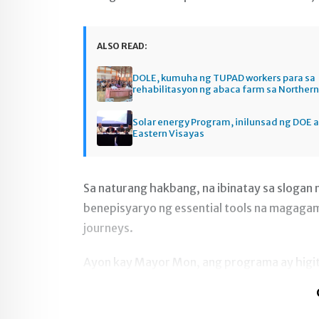
ALSO READ:
DOLE, kumuha ng TUPAD workers para sa
rehabilitasyon ng abaca farm sa Norther
Solar energy Program, inilunsad ng DOE a
Eastern Visayas
Sa naturang hakbang, na ibinatay sa slogan
benepisyaryo ng essential tools na magagamit
journeys.
Ayon kay Mayor Mon, ang programa ay higi