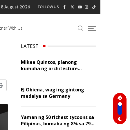
8 August 2026
FOLLOW US :
tner With Us
LATEST
Mikee Quintos, planong
kumuha ng architecture
licensure exam sa susunod na
taon
Print
EJ Obiena, wagi ng gintong
medalya sa Germany
Yaman ng 50 richest tycoons sa
Pilipinas, bumaba ng 8% sa 79