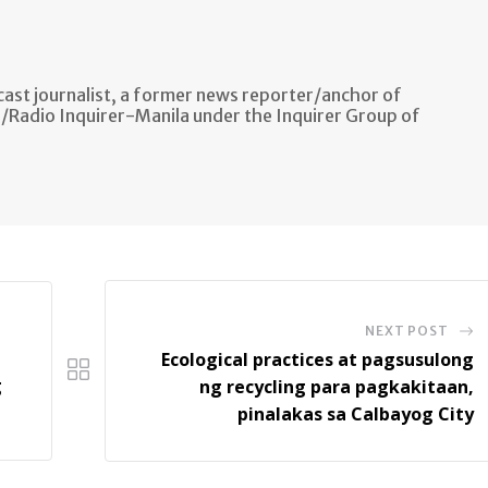
ast journalist, a former news reporter/anchor of
n/Radio Inquirer-Manila under the Inquirer Group of
NEXT POST
Ecological practices at pagsusulong
g
ng recycling para pagkakitaan,
pinalakas sa Calbayog City