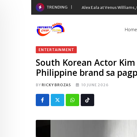
Skip
TRENDING
Alex Eala at Venus Williams
to
content
Home
ENTERTAINMENT
South Korean Actor Kim
Philippine brand sa pag
BY
RICKY BROZAS
10 JUNE 2026
Whatsapp
Tiktok