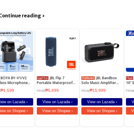
Continue reading ›
 BY-V1/V2
JBL Flip 7
JBL Bandbox
Astr
less Microphone
Portable Waterproof
Solo Music Amplifier
10” E
l Microphone Noise
Speaker
and Speaker
Whit
₱1,599
₱5,499
₱15,999
elling Vlogging Mic
M
FROM
FROM
FRO
iPhone Android
iew on Lazada ›
View on Lazada ›
View on Lazada ›
V
iew on Shopee ›
View on Shopee ›
View on Shopee ›
V