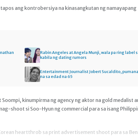
 matapos ang kontrobersiya na kinasangkutan ng namayapang
onathan
Rabin Angeles at Angela Munji, wala pa ring label 
kabila ng dating rumors
Entertainment Journalist Jobert Sucaldito, puman
na sa edad na 65
t Soompi, kinumpirma ng agency ng aktor na gold medalist 
ag-shoot si Soo-Hyun ng commercial para sa isang Philipp
 Korean heartthrob sa print advertisement shoot para sa Be