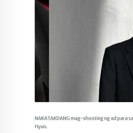
NAKATAKDANG mag-shooting ng ad para sa is
Hyun.