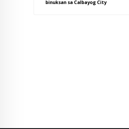
binuksan sa Calbayog City