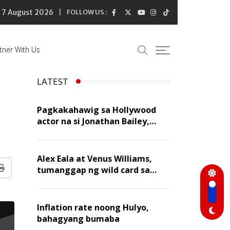
7 August 2026
FOLLOW US :
tner With Us
LATEST
Pagkakahawig sa Hollywood
actor na si Jonathan Bailey,
‘flattering’ para kay Dennis
Trillo
Alex Eala at Venus Williams,
tumanggap ng wild card sa
Print
Canadian Open Doubles
Inflation rate noong Hulyo,
bahagyang bumaba