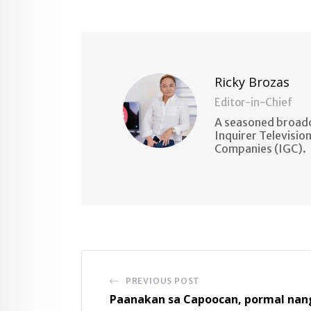
via
Email
Ricky Brozas
Editor-in-Chief
A seasoned broadc
Inquirer Televisio
Companies (IGC).
PREVIOUS POST
Paanakan sa Capoocan, pormal nan