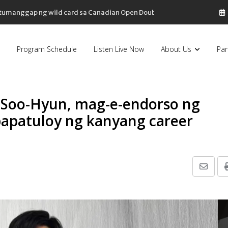
, tumanggap ng wild card sa Canadian Open Doubles
Program Schedule
Listen Live Now
About Us
Par
 Soo-Hyun, mag-e-endorso ng
papatuloy ng kanyang career
Share
via
Email