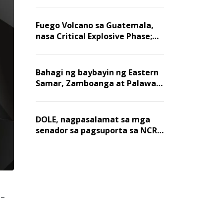
Fuego Volcano sa Guatemala,
nasa Critical Explosive Phase;
mahigit 1,400 na mga
residente, lumikas
Bahagi ng baybayin ng Eastern
Samar, Zamboanga at Palawan,
positibo sa nakalalasong red
tide
DOLE, nagpasalamat sa mga
senador sa pagsuporta sa NCR
wage hike
o-