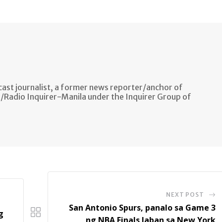
ast journalist, a former news reporter/anchor of
n/Radio Inquirer-Manila under the Inquirer Group of
NEXT POST
San Antonio Spurs, panalo sa Game 3
g
ng NBA Finals laban sa New York