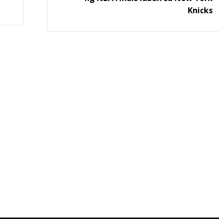
Knicks