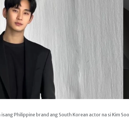
ang Philippine brand ang South Korean actor na si Kim So