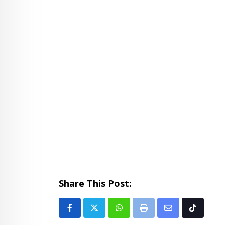
Share This Post:
Whatsapp
Print
Share
Tiktok