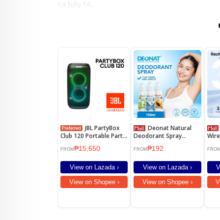
sa July 14.
JBL PartyBox
Deonat Natural
BOYA
Club 120 Portable Party
Deodorant Spray
Wire
Speaker with Built-in
Underarm 100ml
Lape
₱15,650
₱192
Lights
Canc
FROM
FROM
FRO
for 
View on Lazada ›
View on Lazada ›
V
View on Shopee ›
View on Shopee ›
V