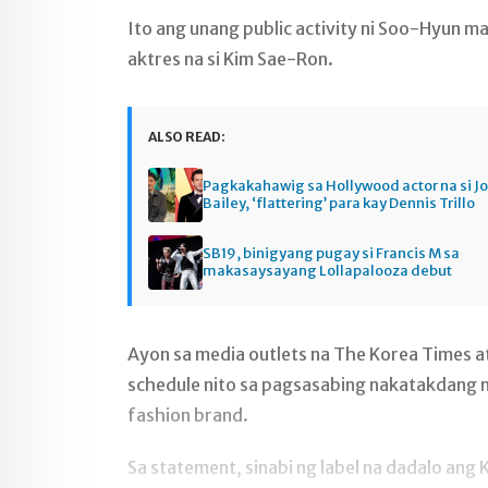
Ito ang unang public activity ni Soo-Hyun
aktres na si Kim Sae-Ron.
ALSO READ:
Pagkakahawig sa Hollywood actor na si J
Bailey, ‘flattering’ para kay Dennis Trillo
SB19, binigyang pugay si Francis M sa
makasaysayang Lollapalooza debut
Ayon sa media outlets na The Korea Times a
schedule nito sa pagsasabing nakatakdang m
fashion brand.
Sa statement, sinabi ng label na dadalo ang