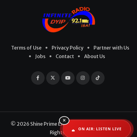
Terms of Use
Privacy Policy
Partner with Us
Jobs
Contact
About Us
×
© 2026 Shine Prime Entertainment Production. All
ON AIR: LISTEN LIVE
Rights Reserved