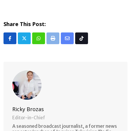
Share This Post:
Whatsapp
Print
Share
Tiktok
via
Email
Ricky Brozas
Editor-in-Chief
A seasoned broadcast journalist, a former news