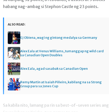
habang nag-ambag si Stephon Castle ng 23 points.
ALSO READ:
EJ Obiena, wagi ng gintong medalya sa Germany
Alex Eala at Venus Williams, tumanggap ng wild card
sa Canadian Open Doubles
Alex Eala, agad sasabak sa Canadian Open
Remy Martin at Isaiah Piñeiro, kabilang na sa Strong
Group para sa Jones Cup
Sa kabila nito, lamang pa rin sa best-of-seven series ang