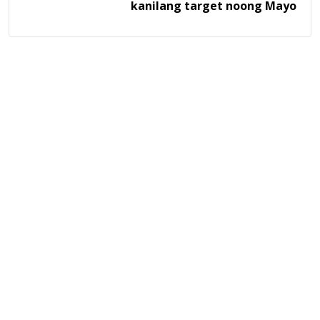
kanilang target noong Mayo