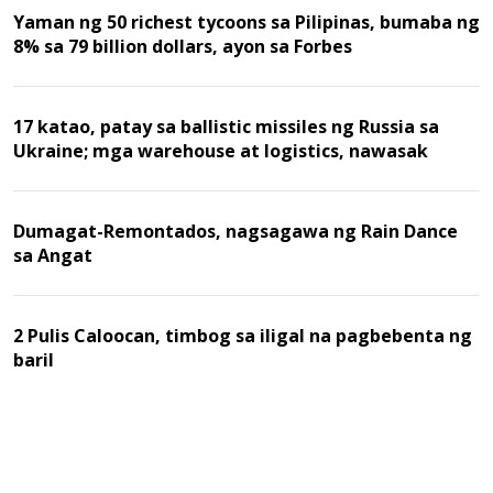
Yaman ng 50 richest tycoons sa Pilipinas, bumaba ng
8% sa 79 billion dollars, ayon sa Forbes
17 katao, patay sa ballistic missiles ng Russia sa
Ukraine; mga warehouse at logistics, nawasak
Dumagat-Remontados, nagsagawa ng Rain Dance
sa Angat
2 Pulis Caloocan, timbog sa iligal na pagbebenta ng
baril