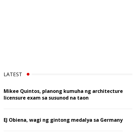
LATEST
Mikee Quintos, planong kumuha ng architecture
licensure exam sa susunod na taon
EJ Obiena, wagi ng gintong medalya sa Germany