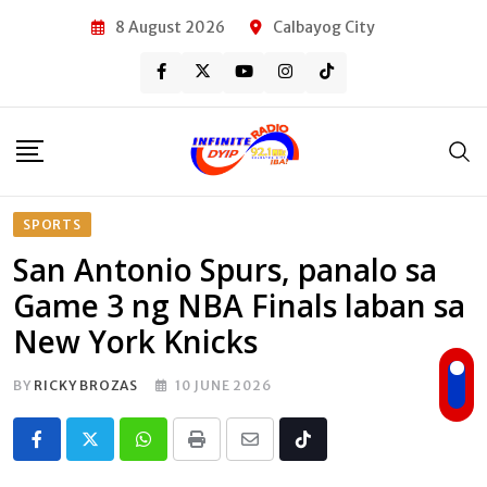
Skip
8 August 2026
Calbayog City
to
content
SPORTS
San Antonio Spurs, panalo sa
Game 3 ng NBA Finals laban sa
New York Knicks
BY
RICKY BROZAS
10 JUNE 2026
Whatsapp
Print
Share
Tiktok
via