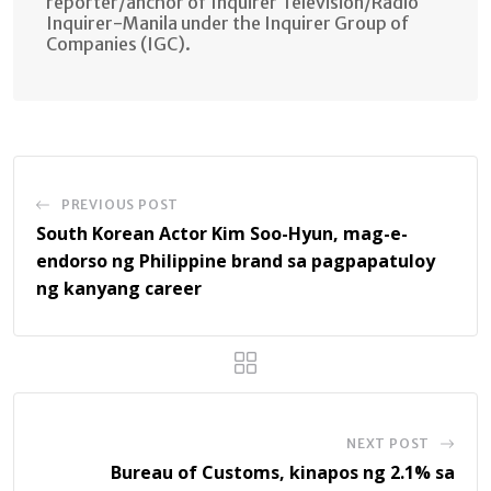
reporter/anchor of Inquirer Television/Radio
Inquirer-Manila under the Inquirer Group of
Companies (IGC).
PREVIOUS POST
South Korean Actor Kim Soo-Hyun, mag-e-
endorso ng Philippine brand sa pagpapatuloy
ng kanyang career
NEXT POST
Bureau of Customs, kinapos ng 2.1% sa