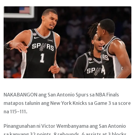
Email
NAKABANGON ang San Antonio Spurs sa NBA Finals
matapos talunin ang New York Knicks sa Game 3 sa score
na 115-111.
Pinangunahan ni Victor Wembanyama ang San Antonio
sa kanyang 32 points, 8 rebounds, 6 assists at 3 blocks