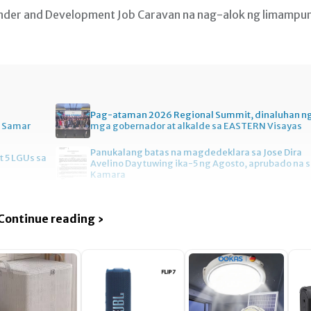
ender and Development Job Caravan na nag-alok ng limampu
Pag-ataman 2026 Regional Summit, dinaluhan n
n Samar
mga gobernador at alkalde sa EASTERN Visayas
Panukalang batas na magdedeklara sa Jose Dira
t 5 LGUs sa
Avelino Day tuwing ika-5 ng Agosto, aprubado na 
Kamara
Continue reading ›