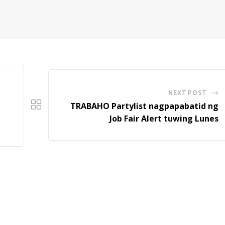
NEXT POST
TRABAHO Partylist nagpapabatid ng
Job Fair Alert tuwing Lunes