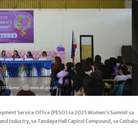
oyment Service Office (PESO) sa 2025 Women’s Summit sa
and Industry, sa Tandaya Hall Capitol Compound, sa Catbal