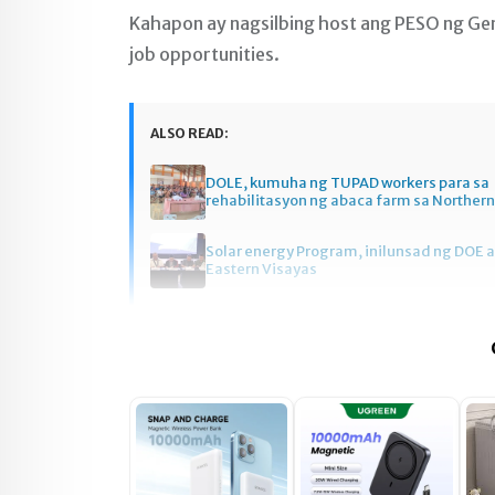
Kahapon ay nagsilbing host ang PESO ng G
job opportunities.
ALSO READ:
DOLE, kumuha ng TUPAD workers para sa
rehabilitasyon ng abaca farm sa Norther
Solar energy Program, inilunsad ng DOE a
Eastern Visayas