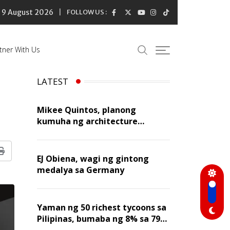
9 August 2026
FOLLOW US :
tner With Us
LATEST
Mikee Quintos, planong
kumuha ng architecture
licensure exam sa susunod na
taon
Print
EJ Obiena, wagi ng gintong
medalya sa Germany
Yaman ng 50 richest tycoons sa
Pilipinas, bumaba ng 8% sa 79