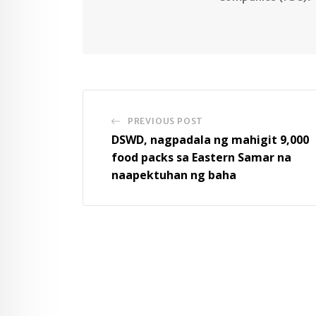
PREVIOUS POST
DSWD, nagpadala ng mahigit 9,000
food packs sa Eastern Samar na
naapektuhan ng baha