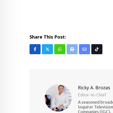
Share This Post:
Whatsapp
Print
Share
Tiktok
via
Email
Ricky A. Brozas
Editor-in-Chief
A seasoned broadc
Inquirer Televisio
Companies (IGC).