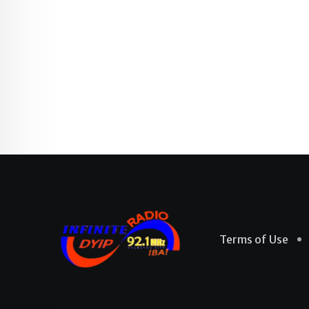
Terms of Use