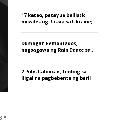
billion dollars, ayon sa Forbes
17 katao, patay sa ballistic
missiles ng Russia sa Ukraine;
mga warehouse at logistics,
nawasak
Dumagat-Remontados,
nagsagawa ng Rain Dance sa
Angat
2 Pulis Caloocan, timbog sa
iligal na pagbebenta ng baril
ogan