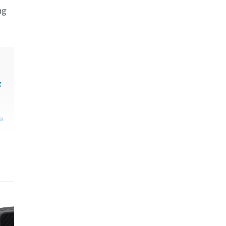
ng
g
sa