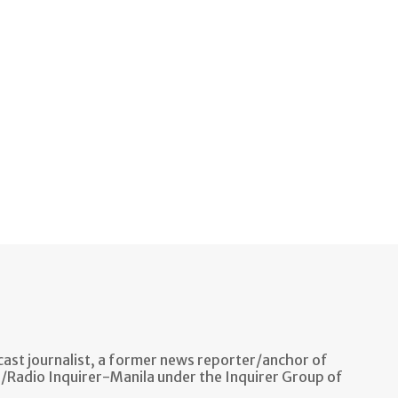
ast journalist, a former news reporter/anchor of
n/Radio Inquirer-Manila under the Inquirer Group of