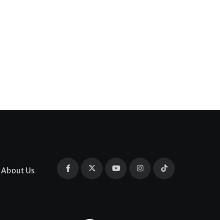
About Us