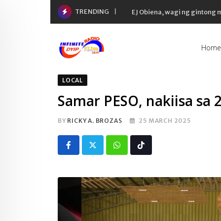
Skip
TRENDING
EJ Obiena, wagi ng gintong
to
content
Home
LOCAL
Samar PESO, nakiisa sa
BY
RICKY A. BROZAS
25 MARCH 2025
Whatsapp
Tiktok