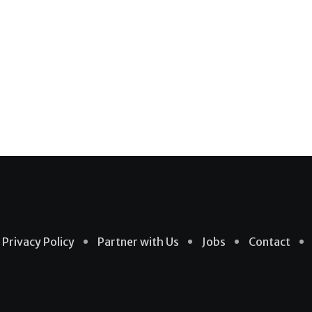
Privacy Policy
Partner with Us
Jobs
Contact