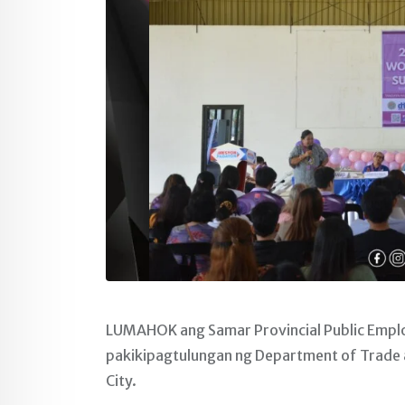
LUMAHOK ang Samar Provincial Public Empl
pakikipagtulungan ng Department of Trade 
City.