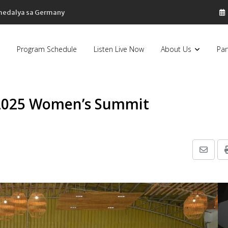
 medalya sa Germany
Program Schedule
Listen Live Now
About Us
Par
 2025 Women’s Summit
Share
via
Email