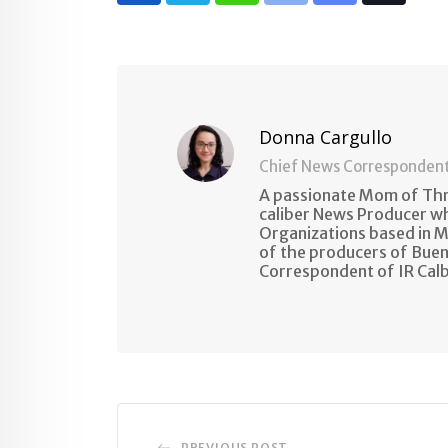
via
Email
Donna Cargullo
Chief News Corresponden
A passionate Mom of Thre
caliber News Producer w
Organizations based in M
of the producers of Buen
Correspondent of IR Cal
PREVIOUS POST