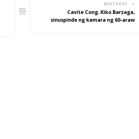
NEXT POST
Cavite Cong. Kiko Barzaga,
sinuspinde ng kamara ng 60-araw