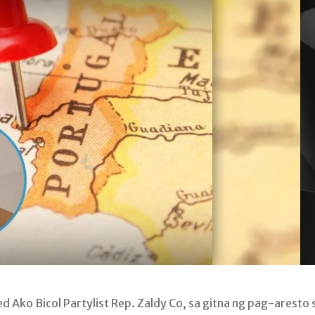
Ako Bicol Partylist Rep. Zaldy Co, sa gitna ng pag-aresto 