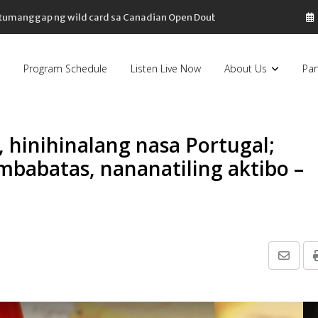
, tumanggap ng wild card sa Canadian Open Doubles
Program Schedule
Listen Live Now
About Us
Par
, hinihinalang nasa Portugal;
babatas, nananatiling aktibo –
Share
via
Email