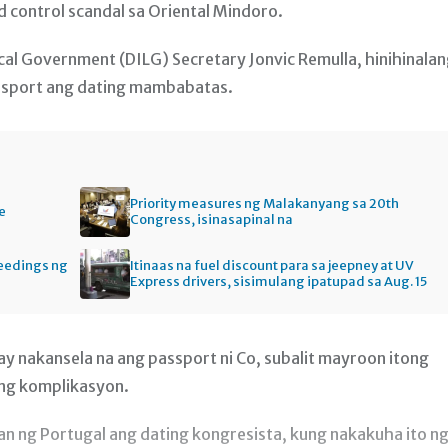
 control scandal sa Oriental Mindoro.
cal Government (DILG) Secretary Jonvic Remulla, hinihinala
ssport ang dating mambabatas.
Priority measures ng Malakanyang sa 20th
e
Congress, isinasapinal na
ceedings ng
Itinaas na fuel discount para sa jeepney at UV
Express drivers, sisimulang ipatupad sa Aug. 15
 ay nakansela na ang passport ni Co, subalit mayroon itong
ng komplikasyon.
n ng Portugal ang dating kongresista, kung nakakuha ito n