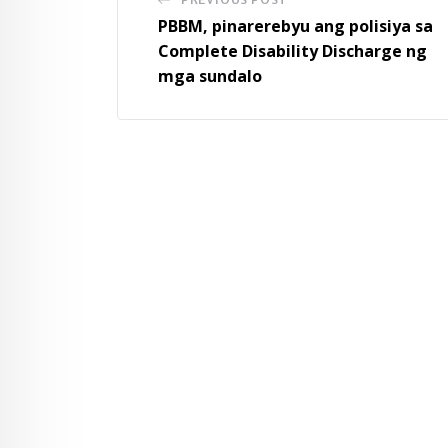
PBBM, pinarerebyu ang polisiya sa
Complete Disability Discharge ng
mga sundalo