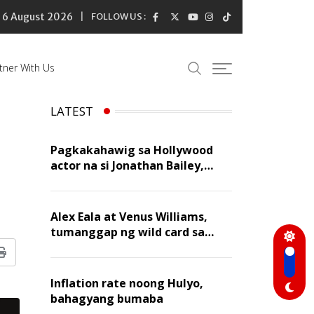
6 August 2026
FOLLOW US :
tner With Us
LATEST
Pagkakahawig sa Hollywood
actor na si Jonathan Bailey,
‘flattering’ para kay Dennis
Trillo
Alex Eala at Venus Williams,
tumanggap ng wild card sa
Canadian Open Doubles
Print
Inflation rate noong Hulyo,
bahagyang bumaba