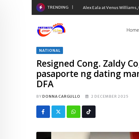
Skip
TRENDING
Alex Eala at Venus Williams
to
content
Home
NATIONAL
Resigned Cong. Zaldy Co
pasaporte ng dating mam
DFA
BY
DONNA CARGULLO
2 DECEMBER 2025
Whatsapp
Tiktok