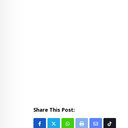
Share This Post:
Whatsapp
Print
Share
Tiktok