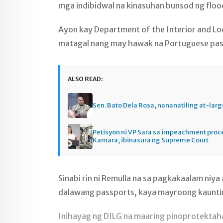
mga indibidwal na kinasuhan bunsod ng flood
Ayon kay Department of the Interior and Lo
matagal nang may hawak na Portuguese pa
ALSO READ:
Sen. Bato Dela Rosa, nananatiling at-larg
Petisyon ni VP Sara sa impeachment pro
Kamara, ibinasura ng Supreme Court
Sinabi rin ni Remulla na sa pagkakaalam niya
dalawang passports, kaya mayroong kaunti
Inihayag ng DILG na maaring pinoprotektaha