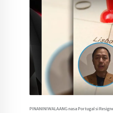
PINANINIWALAANG nasa Portugal si Resigned 