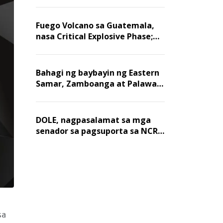
Fuego Volcano sa Guatemala,
nasa Critical Explosive Phase;
mahigit 1,400 na mga
residente, lumikas
Bahagi ng baybayin ng Eastern
Samar, Zamboanga at Palawan,
positibo sa nakalalasong red
tide
DOLE, nagpasalamat sa mga
senador sa pagsuporta sa NCR
wage hike
sa