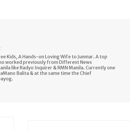
t
e Kids, A Hands-on Loving Wife to Junmar. A top
ho worked previously from Different News
anila like Radyo Inquirer & RMN Manila. Currently one
aMano Balita & at the same time the Chief
bayog.