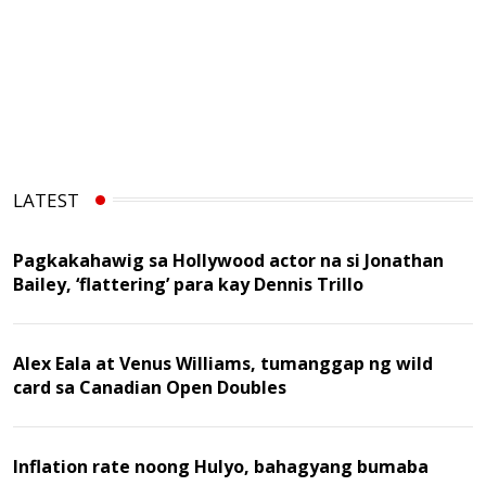
LATEST
Pagkakahawig sa Hollywood actor na si Jonathan
Bailey, ‘flattering’ para kay Dennis Trillo
Alex Eala at Venus Williams, tumanggap ng wild
card sa Canadian Open Doubles
Inflation rate noong Hulyo, bahagyang bumaba