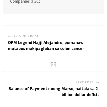
Companies (IGC).
PREVIOUS POST
OPM Legend Hajji Alejandro, pumanaw
matapos makipaglaban sa colon cancer
NEXT POST
Balance of Payment noong Marso, naitala sa 2-
billion dollar deficit