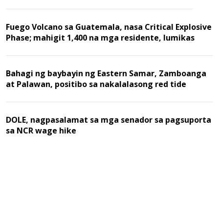
Fuego Volcano sa Guatemala, nasa Critical Explosive
Phase; mahigit 1,400 na mga residente, lumikas
Bahagi ng baybayin ng Eastern Samar, Zamboanga
at Palawan, positibo sa nakalalasong red tide
DOLE, nagpasalamat sa mga senador sa pagsuporta
sa NCR wage hike