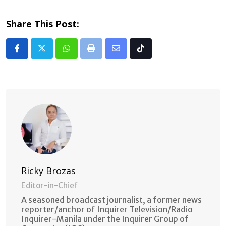
Share This Post:
Whatsapp
Print
Share
Tiktok
via
Email
Ricky Brozas
Editor-in-Chief
A seasoned broadcast journalist, a former news
reporter/anchor of Inquirer Television/Radio
Inquirer-Manila under the Inquirer Group of