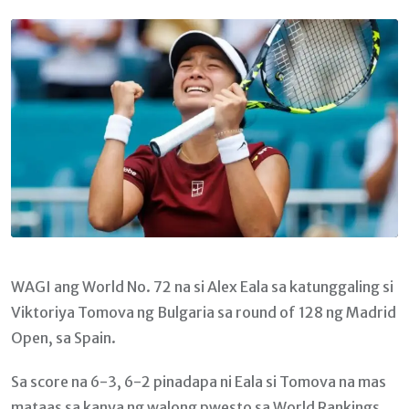
Email
WAGI ang World No. 72 na si Alex Eala sa katunggaling si
Viktoriya Tomova ng Bulgaria sa round of 128 ng Madrid
Open, sa Spain.
Sa score na 6-3, 6-2 pinadapa ni Eala si Tomova na mas
mataas sa kanya ng walong pwesto sa World Rankings.