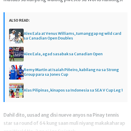
ALSO READ:
Alex Eala at Venus Williams, tumanggap ng wild card
sa Canadian Open Doubles
Alex Eala, agad sasabak sa Canadian Open
Remy Martin at Isaiah Piñeiro, kabilang na sa Strong
Group para sa Jones Cup
Alas Pilipinas, kinapos sa Indonesia sa SEA V Cup Leg 1
Dahil dito, uusad ang disi nueve anyos na Pinay tennis
star sa round of 64 kung saan muli niyang makakaharap