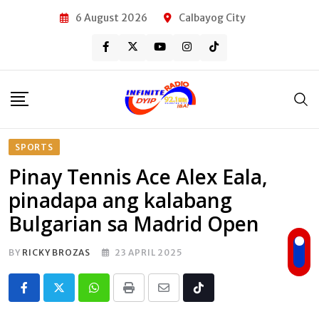
Skip
6 August 2026
Calbayog City
to
content
SPORTS
Pinay Tennis Ace Alex Eala,
pinadapa ang kalabang
Bulgarian sa Madrid Open
BY
RICKY BROZAS
23 APRIL 2025
Whatsapp
Print
Share
Tiktok
via