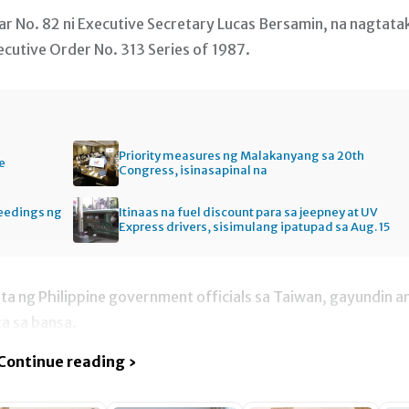
r No. 82 ni Executive Secretary Lucas Bersamin, na nagtata
cutive Order No. 313 Series of 1987.
Priority measures ng Malakanyang sa 20th
e
Congress, isinasapinal na
ceedings ng
Itinaas na fuel discount para sa jeepney at UV
Express drivers, sisimulang ipatupad sa Aug. 15
ta ng Philippine government officials sa Taiwan, gayundin a
ta sa bansa.
Continue reading ›