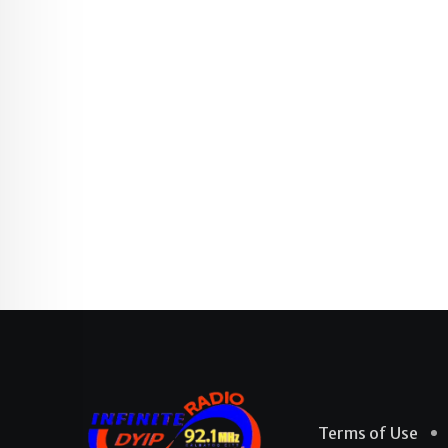
Terms of Use