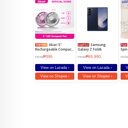
Akari 5"
Samsung
Astr
Rechargeable Compact
Galaxy Z Fold6
Spin
Fan (AJF-5035)
7.5k
₱395
₱65,990
Nois
FROM
FROM
FRO
Rust
View on Lazada ›
View on Lazada ›
V
View on Shopee ›
View on Shopee ›
V