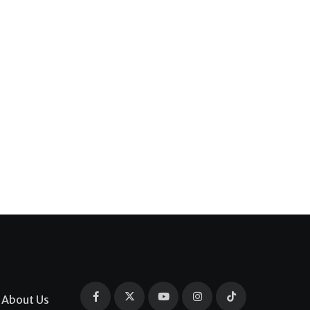
About Us