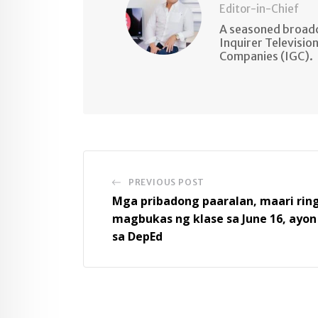
Editor-in-Chief
A seasoned broadc
Inquirer Televisio
Companies (IGC).
PREVIOUS POST
Mga pribadong paaralan, maari rin
magbukas ng klase sa June 16, ayon
sa DepEd