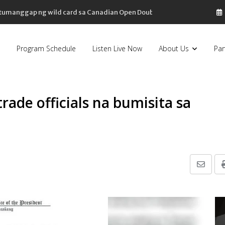
, tumanggap ng wild card sa Canadian Open Doubles
Program Schedule
Listen Live Now
About Us
Par
rade officials na bumisita sa
Share
via
Email