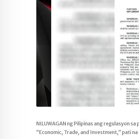
NILUWAGAN ng Pilipinas ang regulasyon sa p
“Economic, Trade, and Investment,” pati na