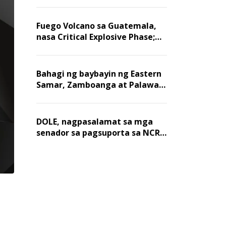
Fuego Volcano sa Guatemala,
nasa Critical Explosive Phase;
mahigit 1,400 na mga
residente, lumikas
Bahagi ng baybayin ng Eastern
Samar, Zamboanga at Palawan,
positibo sa nakalalasong red
tide
DOLE, nagpasalamat sa mga
senador sa pagsuporta sa NCR
wage hike