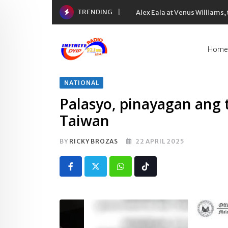
Skip
TRENDING
Alex Eala at Venus Williams
to
content
Home
NATIONAL
Palasyo, pinayagan ang t
Taiwan
BY
RICKY BROZAS
22 APRIL 2025
Whatsapp
Tiktok