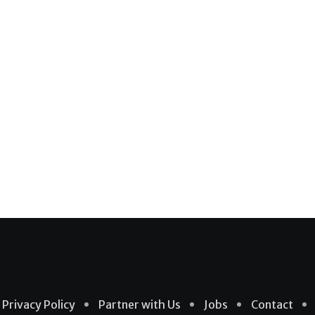
Privacy Policy
Partner with Us
Jobs
Contact