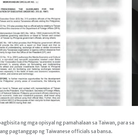
agbisita ng mga opisyal ng pamahalaan sa Taiwan, para sa
 ang pagtanggap ng Taiwanese officials sa bansa.