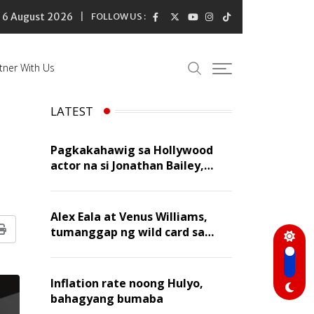
6 August 2026
FOLLOW US :
tner With Us
LATEST
Pagkakahawig sa Hollywood
actor na si Jonathan Bailey,
‘flattering’ para kay Dennis
Trillo
Alex Eala at Venus Williams,
tumanggap ng wild card sa
Print
Canadian Open Doubles
Inflation rate noong Hulyo,
bahagyang bumaba