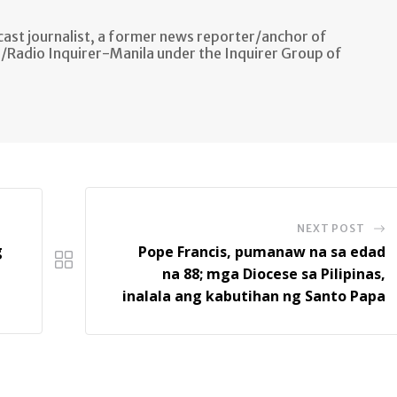
ast journalist, a former news reporter/anchor of
n/Radio Inquirer-Manila under the Inquirer Group of
NEXT POST
g
Pope Francis, pumanaw na sa edad
na 88; mga Diocese sa Pilipinas,
inalala ang kabutihan ng Santo Papa