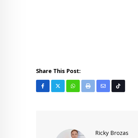
Share This Post:
Whatsapp
Print
Share
Tiktok
via
Email
Ricky Brozas