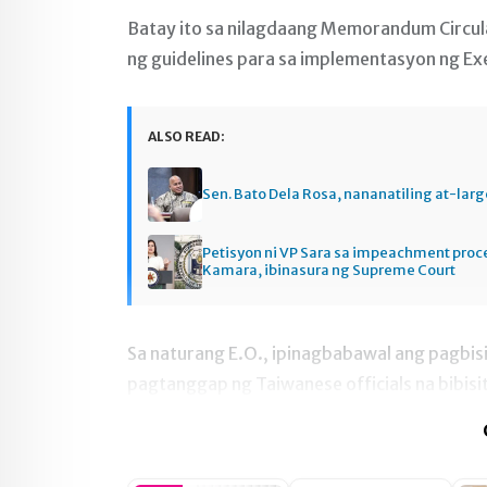
Batay ito sa nilagdaang Memorandum Circula
ng guidelines para sa implementasyon ng Exe
ALSO READ:
Sen. Bato Dela Rosa, nananatiling at-larg
Petisyon ni VP Sara sa impeachment pro
Kamara, ibinasura ng Supreme Court
Sa naturang E.O., ipinagbabawal ang pagbisi
pagtanggap ng Taiwanese officials na bibisi