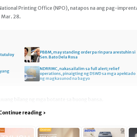
ational Printing Office (NPO), natapos na ang pag-imprent
 Mar. 28.
PBBM, may standing order pa rin para arestuhin si
itutuloy
Sen. Bato Dela Rosa
NDRRMC, nakasailalim sa full alert; relief
gyang
operations, pinaigting ng DSWD sa mga apektado
ng magkasunod na bagyo
uuang bilang ng mga botante sa buong bansa.
Continue reading ›