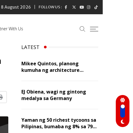
8 August 2026
FOLLOW US :
tner With Us
LATEST
n
Mikee Quintos, planong
kumuha ng architecture
licensure exam sa susunod na
taon
EJ Obiena, wagi ng gintong
medalya sa Germany
Print
Yaman ng 50 richest tycoons sa
Pilipinas, bumaba ng 8% sa 79