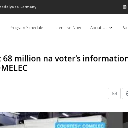
 medalya sa Germany
Program Schedule
Listen Live Now
About Us
Par
68 million na voter’s informatio
COMELEC
Share
via
Email