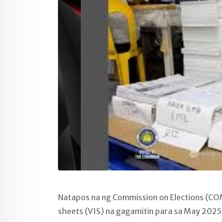
Natapos na ng Commission on Elections (COM
sheets (VIS) na gagamitin para sa May 2025 