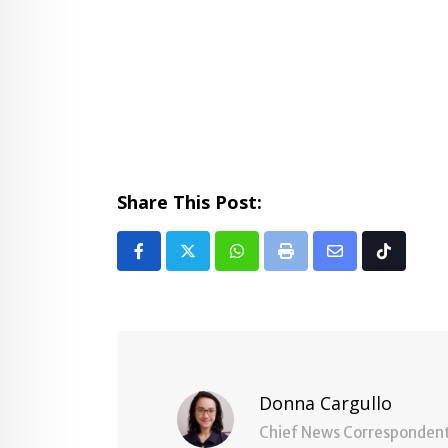
Share This Post:
Whatsapp
Print
Share
Tiktok
via
Email
Donna Cargullo
Chief News Corresponden