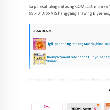
Sa pinakahuling datos ng COMELEC mula sa N
68,431,965 VIS hanggang araw ng Biyernes,
ALSO READ:
Tigil-pasada ng Pasang Masda, hindi na 
Unemployment rate noong Hunyo, baha
tumaas
Ang nasabing bilang ay katumbas din ng kab