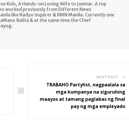
e Kids, A Hands-on Loving Wife to Junmar. A top
ho worked previously from Different News
anila like Radyo Inquirer & RMN Manila. Currently one
aMano Balita & at the same time the Chief
bayog.
NEXT POST
TRABAHO Partylist, nagpaalala sa
mga kumpanya na siguruhing
maayos at tamang paglabas ng final
pay ng mga empleyado