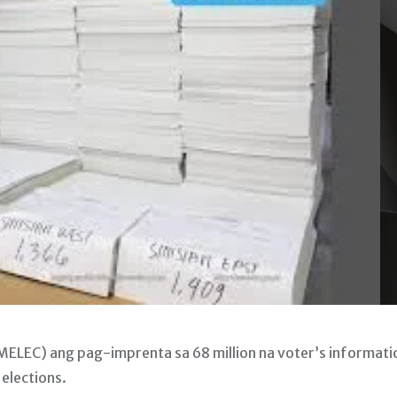
ELEC) ang pag-imprenta sa 68 million na voter’s informati
elections.