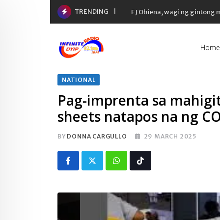
Skip
TRENDING
EJ Obiena, wagi ng gintong
to
content
Home
NATIONAL
Pag-imprenta sa mahigit 
sheets natapos na ng 
BY
DONNA CARGULLO
29 MARCH 2025
Whatsapp
Tiktok