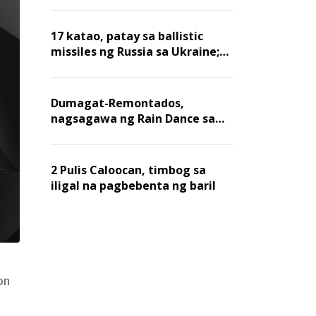
billion dollars, ayon sa Forbes
17 katao, patay sa ballistic
missiles ng Russia sa Ukraine;
mga warehouse at logistics,
nawasak
Dumagat-Remontados,
nagsagawa ng Rain Dance sa
Angat
2 Pulis Caloocan, timbog sa
iligal na pagbebenta ng baril
on