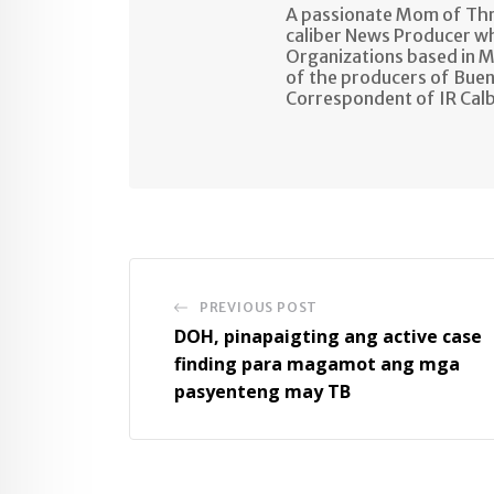
A passionate Mom of Thre
caliber News Producer w
Organizations based in M
of the producers of Buen
Correspondent of IR Cal
PREVIOUS POST
DOH, pinapaigting ang active case
finding para magamot ang mga
pasyenteng may TB