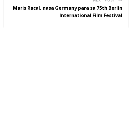
NEXT POST
Maris Racal, nasa Germany para sa 75th Berlin
International Film Festival