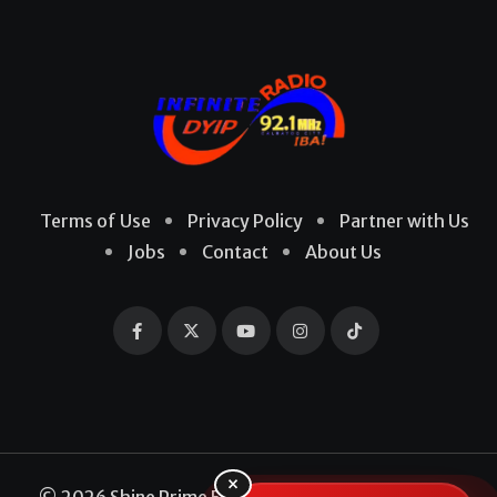
Terms of Use
Privacy Policy
Partner with Us
Jobs
Contact
About Us
×