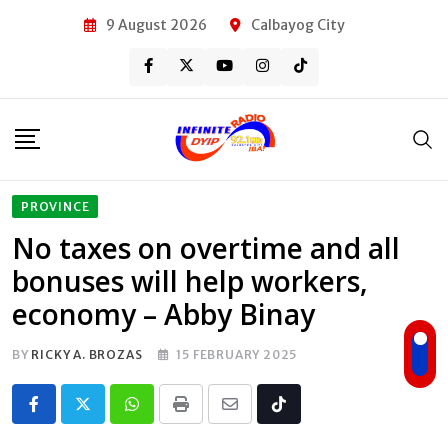
Skip
9 August 2026
Calbayog City
to
content
PROVINCE
No taxes on overtime and all
bonuses will help workers,
economy – Abby Binay
BY
RICKY A. BROZAS
15 FEBRUARY 2025
Whatsapp
Print
Share
Tiktok
via