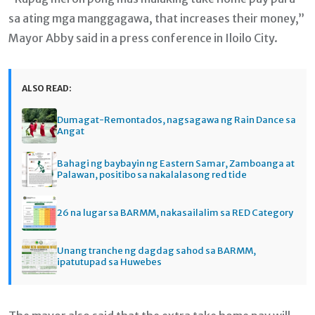
sa ating mga manggagawa, that increases their money,”
Mayor Abby said in a press conference in Iloilo City.
ALSO READ:
Dumagat-Remontados, nagsagawa ng Rain Dance sa
Angat
Bahagi ng baybayin ng Eastern Samar, Zamboanga at
Palawan, positibo sa nakalalasong red tide
26 na lugar sa BARMM, nakasailalim sa RED Category
Unang tranche ng dagdag sahod sa BARMM,
ipatutupad sa Huwebes