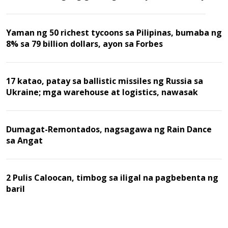
Yaman ng 50 richest tycoons sa Pilipinas, bumaba ng
8% sa 79 billion dollars, ayon sa Forbes
17 katao, patay sa ballistic missiles ng Russia sa
Ukraine; mga warehouse at logistics, nawasak
Dumagat-Remontados, nagsagawa ng Rain Dance
sa Angat
2 Pulis Caloocan, timbog sa iligal na pagbebenta ng
baril