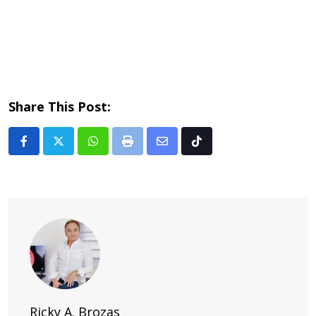
Share This Post:
Whatsapp
Print
Share
Tiktok
via
Email
Ricky A. Brozas