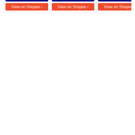
Damage Frizzy
View on Shopee ›
View on Shopee ›
View on Shopee ›