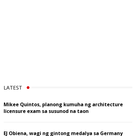
LATEST
Mikee Quintos, planong kumuha ng architecture
licensure exam sa susunod na taon
EJ Obiena, wagi ng gintong medalya sa Germany