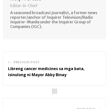
Editor-in-Chief
A seasoned broadcast journalist, a former news
reporter/anchor of Inquirer Television/Radio
Inquirer-Manila under the Inquirer Group of
Companies (IGC).
PREVIOUS POST
Libreng cancer medicines sa mga bata,
isinulong ni Mayor Abby Binay