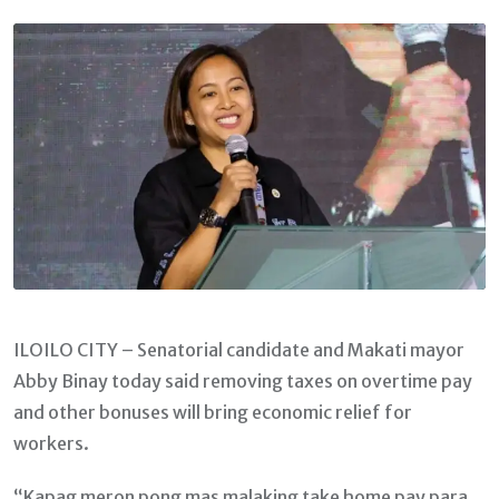
Email
ILOILO CITY – Senatorial candidate and Makati mayor
Abby Binay today said removing taxes on overtime pay
and other bonuses will bring economic relief for
workers.
“Kapag meron pong mas malaking take home pay para