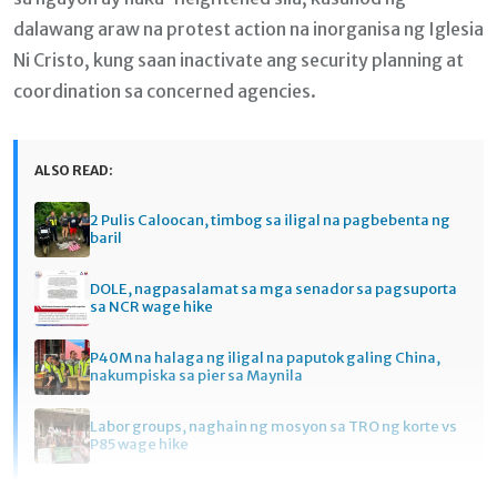
dalawang araw na protest action na inorganisa ng Iglesia
Ni Cristo, kung saan inactivate ang security planning at
coordination sa concerned agencies.
ALSO READ:
2 Pulis Caloocan, timbog sa iligal na pagbebenta ng
baril
DOLE, nagpasalamat sa mga senador sa pagsuporta
sa NCR wage hike
P40M na halaga ng iligal na paputok galing China,
nakumpiska sa pier sa Maynila
Labor groups, naghain ng mosyon sa TRO ng korte vs
P85 wage hike