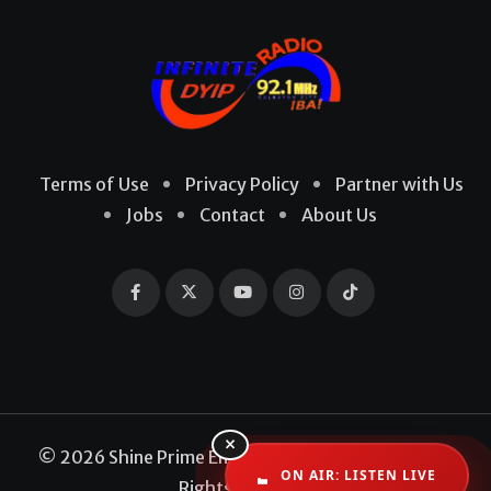
Terms of Use
Privacy Policy
Partner with Us
Jobs
Contact
About Us
×
© 2026 Shine Prime Entertainment Production. All
ON AIR: LISTEN LIVE
Rights Reserved