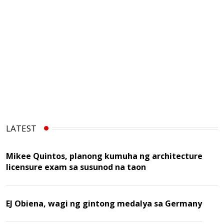
LATEST
Mikee Quintos, planong kumuha ng architecture
licensure exam sa susunod na taon
EJ Obiena, wagi ng gintong medalya sa Germany