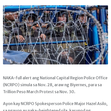
Email
NAKA-full alert ang National Capital Region Police Office
(NCRPO) simula sa Nov. 28, araw ng Biyernes, para sa
Trillion Peso March Protest sa Nov. 30.
Ayon kay NCRPO Spokesperson Police Major Hazel Asilo,
sa ngayon ay naka-heightened sila, kasunod ng