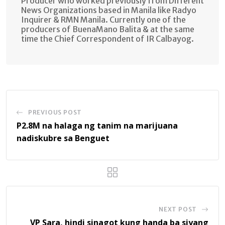
Producer who worked previously from Different
News Organizations based in Manila like Radyo
Inquirer & RMN Manila. Currently one of the
producers of BuenaMano Balita & at the same
time the Chief Correspondent of IR Calbayog.
PREVIOUS POST
P2.8M na halaga ng tanim na marijuana
nadiskubre sa Benguet
NEXT POST
VP Sara, hindi sinagot kung handa ba siyang