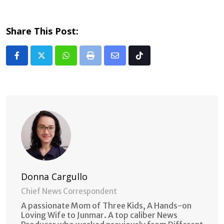
Share This Post:
Whatsapp
Print
Share
Tiktok
via
Email
Donna Cargullo
Chief News Correspondent
A passionate Mom of Three Kids, A Hands-on
Loving Wife to Junmar. A top caliber News