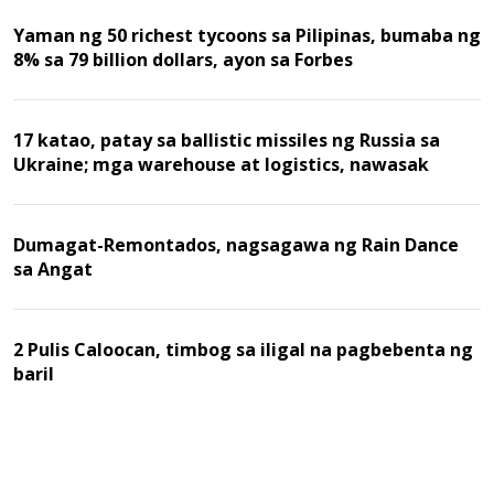
Yaman ng 50 richest tycoons sa Pilipinas, bumaba ng
8% sa 79 billion dollars, ayon sa Forbes
17 katao, patay sa ballistic missiles ng Russia sa
Ukraine; mga warehouse at logistics, nawasak
Dumagat-Remontados, nagsagawa ng Rain Dance
sa Angat
2 Pulis Caloocan, timbog sa iligal na pagbebenta ng
baril