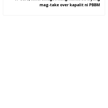
mag-take over kapalit ni PBBM