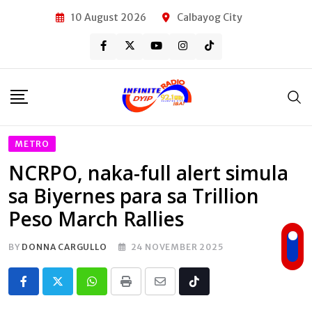
Skip
10 August 2026
Calbayog City
to
content
METRO
NCRPO, naka-full alert simula
sa Biyernes para sa Trillion
Peso March Rallies
BY
DONNA CARGULLO
24 NOVEMBER 2025
Whatsapp
Print
Share
Tiktok
via