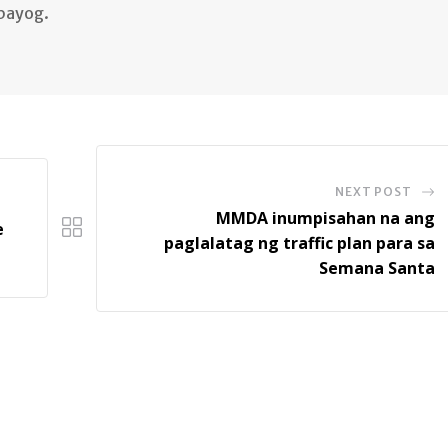
lbayog.
NEXT POST
MMDA inumpisahan na ang
e
paglalatag ng traffic plan para sa
Semana Santa