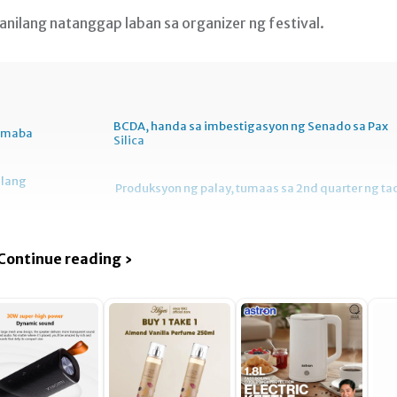
nilang natanggap laban sa organizer ng festival.
BCDA, handa sa imbestigasyon ng Senado sa Pax
bumaba
Silica
ilang
Produksyon ng palay, tumaas sa 2nd quarter ng ta
Continue reading ›