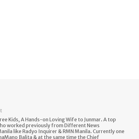
t
ee Kids, A Hands-on Loving Wife to Junmar. A top
ho worked previously from Different News
anila like Radyo Inquirer & RMN Manila. Currently one
naMano Balita & at the same time the Chief