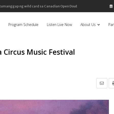
, bahagyang bumaba
Program Schedule
Listen Live Now
About Us
Par
Circus Music Festival
Share
via
Email