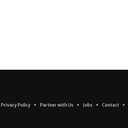
Privacy Policy
Partner with Us
Jobs
Contact