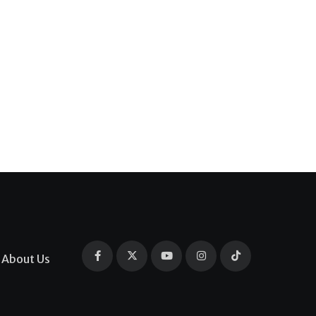
About Us