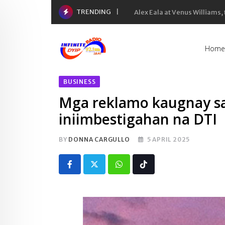
Skip
TRENDING
Inflation rate noong Hulyo
to
content
Home
BUSINESS
Mga reklamo kaugnay sa 
iniimbestigahan na DTI
BY
DONNA CARGULLO
5 APRIL 2025
Whatsapp
Tiktok