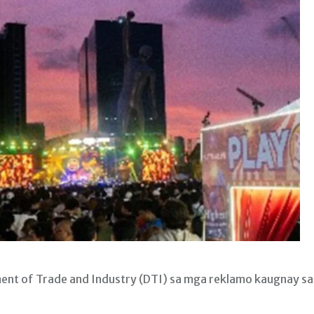
nt of Trade and Industry (DTI) sa mga reklamo kaugnay sa