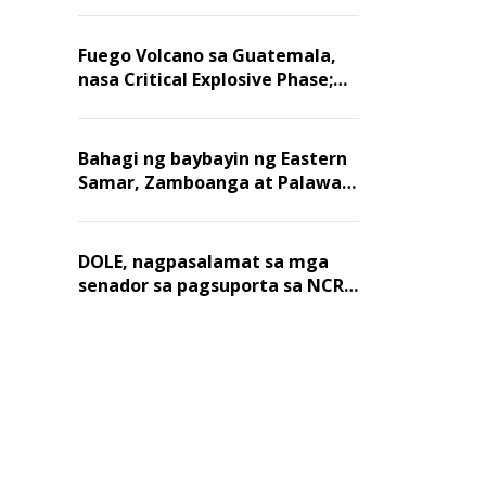
Fuego Volcano sa Guatemala,
nasa Critical Explosive Phase;
mahigit 1,400 na mga
residente, lumikas
Bahagi ng baybayin ng Eastern
Samar, Zamboanga at Palawan,
positibo sa nakalalasong red
tide
DOLE, nagpasalamat sa mga
senador sa pagsuporta sa NCR
wage hike