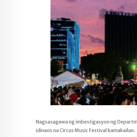
Nagsasagawa ng imbestigasyon ng Departme
idinaos na Circus Music Festival kamakailan.