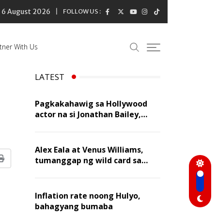
6 August 2026
FOLLOW US :
tner With Us
LATEST
Pagkakahawig sa Hollywood
actor na si Jonathan Bailey,
‘flattering’ para kay Dennis
Trillo
Alex Eala at Venus Williams,
tumanggap ng wild card sa
Print
Canadian Open Doubles
Inflation rate noong Hulyo,
bahagyang bumaba