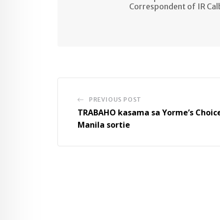
Correspondent of IR Ca
PREVIOUS POST
TRABAHO kasama sa Yorme’s Choic
Manila sortie