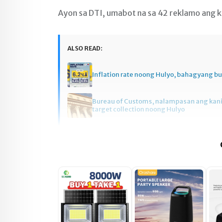
Ayon sa DTI, umabot na sa 42 reklamo ang ka
ALSO READ:
Inflation rate noong Hulyo, bahagyang 
Bureau of Customs, nalampasan ang kan
target collection noong Hulyo