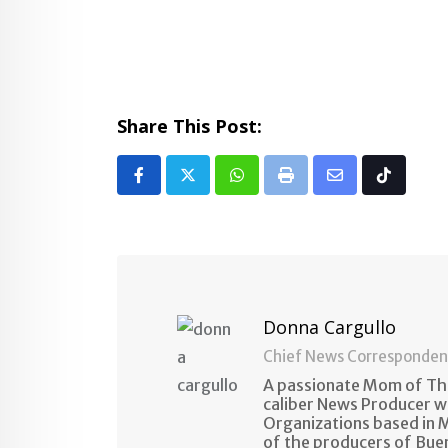
Share This Post:
Whatsapp
Print
Share
Tiktok
via
Email
Donna Cargullo
Chief News Corresponden
A passionate Mom of Thr
caliber News Producer w
Organizations based in M
of the producers of Bue