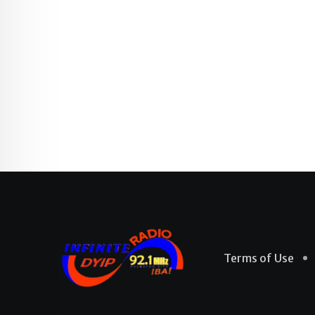
Terms of Use