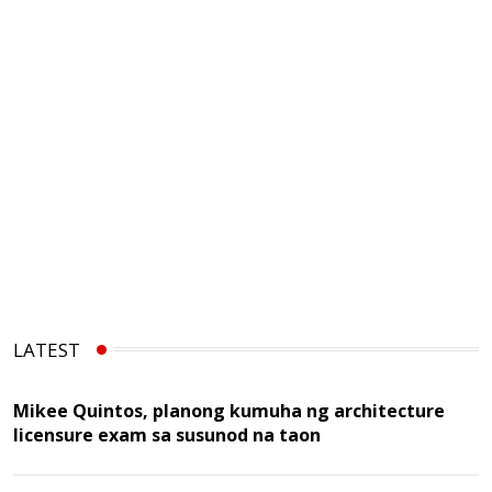
LATEST
Mikee Quintos, planong kumuha ng architecture
licensure exam sa susunod na taon