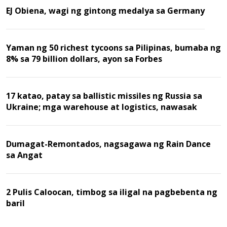
EJ Obiena, wagi ng gintong medalya sa Germany
Yaman ng 50 richest tycoons sa Pilipinas, bumaba ng
8% sa 79 billion dollars, ayon sa Forbes
17 katao, patay sa ballistic missiles ng Russia sa
Ukraine; mga warehouse at logistics, nawasak
Dumagat-Remontados, nagsagawa ng Rain Dance
sa Angat
2 Pulis Caloocan, timbog sa iligal na pagbebenta ng
baril