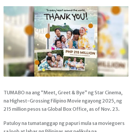
Email
TUMABO na ang “Meet, Greet & Bye” ng Star Cinema,
na Highest-Grossing Filipino Movie ngayong 2025, ng
215 million pesos sa Global Box Office, as of Nov. 23.
Patuloy na tumatanggap ng papuri mula sa moviegoers
sa loob at labas ng Pilipinas ang pelikula na