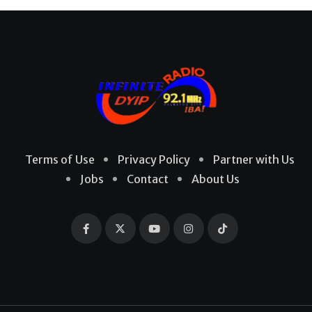
Terms of Use
Privacy Policy
Partner with Us
Jobs
Contact
About Us