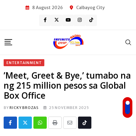
Skip
8 August 2026
Calbayog City
to
content
ENTERTAINMENT
’Meet, Greet & Bye,’ tumabo na
ng 215 million pesos sa Global
Box Office
BY
RICKY BROZAS
25 NOVEMBER 2025
Whatsapp
Print
Share
Tiktok
via