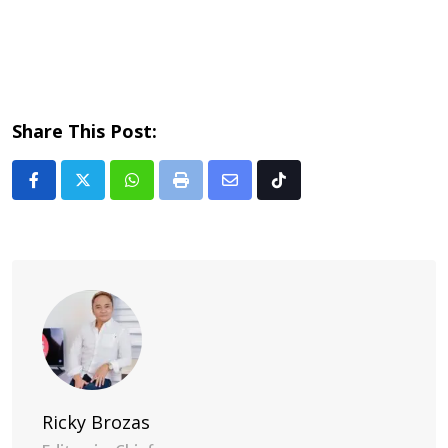
Share This Post:
Whatsapp
Print
Share
Tiktok
via
Email
Ricky Brozas