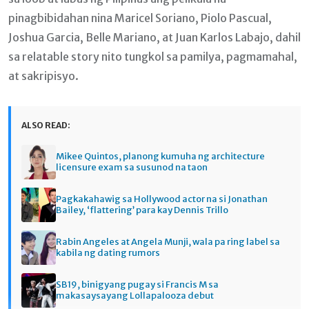
pinagbibidahan nina Maricel Soriano, Piolo Pascual,
Joshua Garcia, Belle Mariano, at Juan Karlos Labajo, dahil
sa relatable story nito tungkol sa pamilya, pagmamahal,
at sakripisyo.
ALSO READ:
Mikee Quintos, planong kumuha ng architecture
licensure exam sa susunod na taon
Pagkakahawig sa Hollywood actor na si Jonathan
Bailey, ‘flattering’ para kay Dennis Trillo
Rabin Angeles at Angela Munji, wala pa ring label sa
kabila ng dating rumors
SB19, binigyang pugay si Francis M sa
makasaysayang Lollapalooza debut