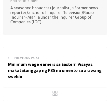
Editor-in-Chief
A seasoned broadcast journalist, a former news
reporter/anchor of Inquirer Television/Radio
Inquirer-Manila under the Inquirer Group of
Companies (IGC).
PREVIOUS POST
Minimum wage earners sa Eastern Visayas,
makatatanggap ng P35 na umento sa arawang
sweldo