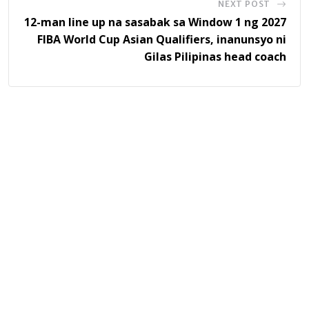
NEXT POST
12-man line up na sasabak sa Window 1 ng 2027
FIBA World Cup Asian Qualifiers, inanunsyo ni
Gilas Pilipinas head coach