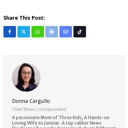
Share This Post:
Whatsapp
Print
Share
Tiktok
via
Email
Donna Cargullo
Chief News Correspondent
A passionate Mom of Three Kids, A Hands-on
Loving Wife to Junmar. A top caliber News