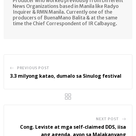
Producer who worked previously from Different
News Organizations based in Manila like Radyo
Inquirer & RMN Manila. Currently one of the
producers of BuenaMano Balita & at the same
time the Chief Correspondent of IR Calbayog.
PREVIOUS POST
3.3 milyong katao, dumalo sa Sinulog festival
NEXT POST
Cong. Leviste at mga self-claimed DDS, iisa
ang agenda, ayon sa Malakanyang