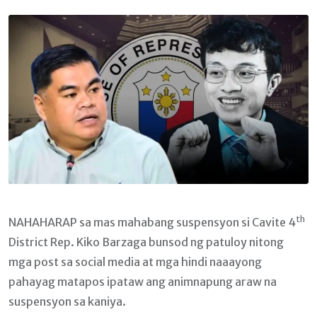
Email
th
NAHAHARAP sa mas mahabang suspensyon si Cavite 4
District Rep. Kiko Barzaga bunsod ng patuloy nitong
mga post sa social media at mga hindi naaayong
pahayag matapos ipataw ang animnapung araw na
suspensyon sa kaniya.