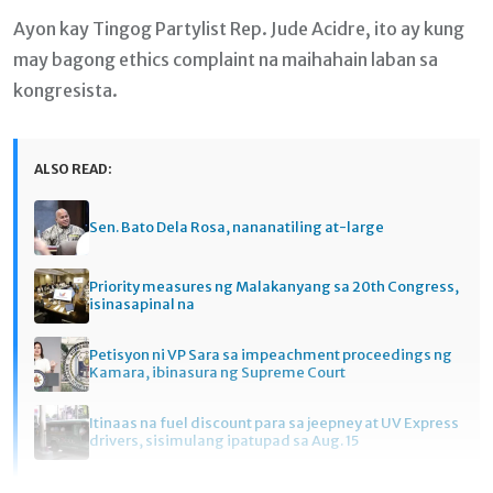
Ayon kay Tingog Partylist Rep. Jude Acidre, ito ay kung
may bagong ethics complaint na maihahain laban sa
kongresista.
ALSO READ:
Sen. Bato Dela Rosa, nananatiling at-large
Priority measures ng Malakanyang sa 20th Congress,
isinasapinal na
Petisyon ni VP Sara sa impeachment proceedings ng
Kamara, ibinasura ng Supreme Court
Itinaas na fuel discount para sa jeepney at UV Express
drivers, sisimulang ipatupad sa Aug. 15