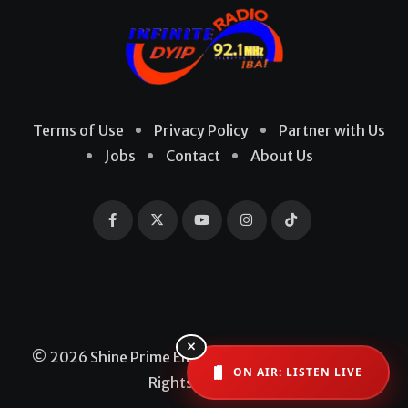
Terms of Use
Privacy Policy
Partner with Us
Jobs
Contact
About Us
×
© 2026 Shine Prime Entertainment Production. All
ON AIR: LISTEN LIVE
Rights Reserved