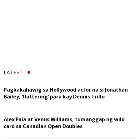
LATEST
Pagkakahawig sa Hollywood actor na si Jonathan
Bailey, ‘flattering’ para kay Dennis Trillo
Alex Eala at Venus Williams, tumanggap ng wild
card sa Canadian Open Doubles