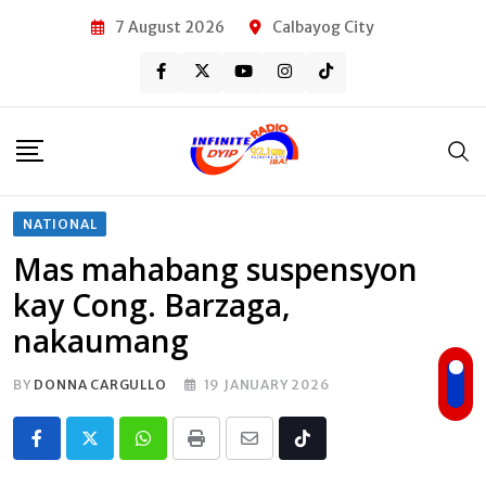
Skip
7 August 2026
Calbayog City
to
content
NATIONAL
Mas mahabang suspensyon
kay Cong. Barzaga,
nakaumang
BY
DONNA CARGULLO
19 JANUARY 2026
Whatsapp
Print
Share
Tiktok
via