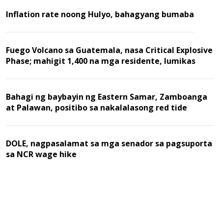
Inflation rate noong Hulyo, bahagyang bumaba
Fuego Volcano sa Guatemala, nasa Critical Explosive
Phase; mahigit 1,400 na mga residente, lumikas
Bahagi ng baybayin ng Eastern Samar, Zamboanga
at Palawan, positibo sa nakalalasong red tide
DOLE, nagpasalamat sa mga senador sa pagsuporta
sa NCR wage hike