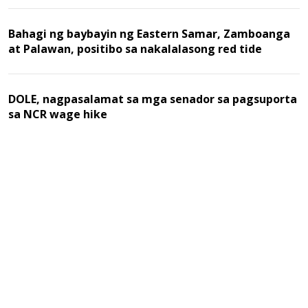
Bahagi ng baybayin ng Eastern Samar, Zamboanga
at Palawan, positibo sa nakalalasong red tide
DOLE, nagpasalamat sa mga senador sa pagsuporta
sa NCR wage hike