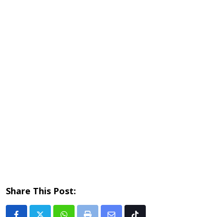
Share This Post: