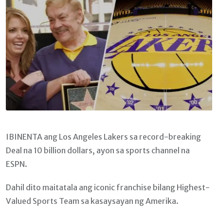
IBINENTA ang Los Angeles Lakers sa record-breaking
Deal na 10 billion dollars, ayon sa sports channel na
ESPN.
Dahil dito maitatala ang iconic franchise bilang Highest-
Valued Sports Team sa kasaysayan ng Amerika.