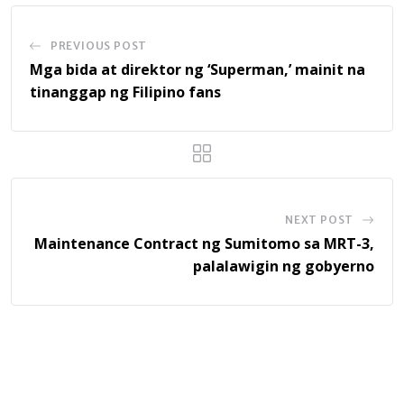
PREVIOUS POST
Mga bida at direktor ng ‘Superman,’ mainit na
tinanggap ng Filipino fans
NEXT POST
Maintenance Contract ng Sumitomo sa MRT-3,
palalawigin ng gobyerno