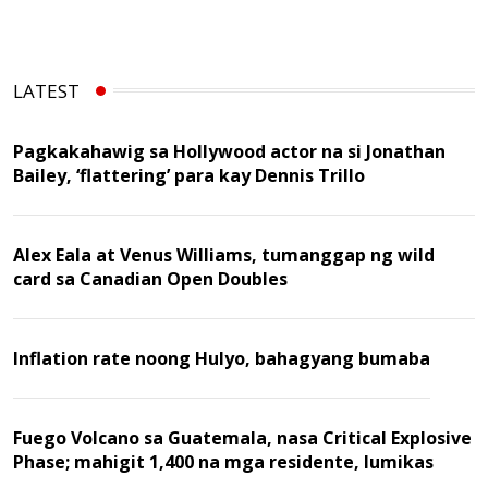
LATEST
Pagkakahawig sa Hollywood actor na si Jonathan
Bailey, ‘flattering’ para kay Dennis Trillo
Alex Eala at Venus Williams, tumanggap ng wild
card sa Canadian Open Doubles
Inflation rate noong Hulyo, bahagyang bumaba
Fuego Volcano sa Guatemala, nasa Critical Explosive
Phase; mahigit 1,400 na mga residente, lumikas