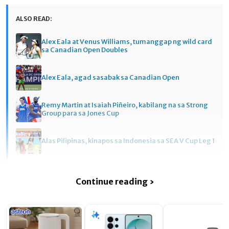
ALSO READ:
Alex Eala at Venus Williams, tumanggap ng wild card
sa Canadian Open Doubles
Alex Eala, agad sasabak sa Canadian Open
Remy Martin at Isaiah Piñeiro, kabilang na sa Strong
Group para sa Jones Cup
Alas Pilipinas, kinapos sa Indonesia sa SEA V Cup Leg 1
Continue reading ›