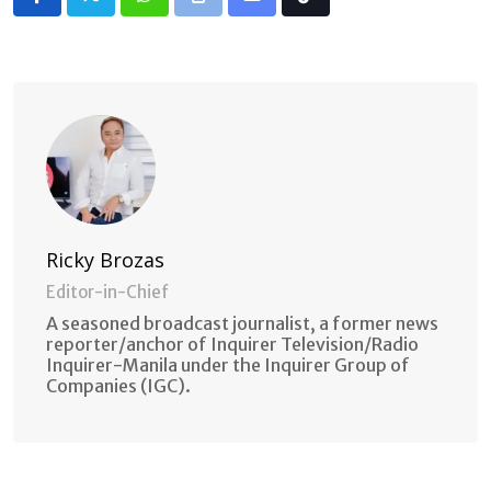
Whatsapp
Print
Share
Tiktok
via
Email
Ricky Brozas
Editor-in-Chief
A seasoned broadcast journalist, a former news
reporter/anchor of Inquirer Television/Radio
Inquirer-Manila under the Inquirer Group of
Companies (IGC).