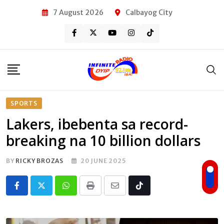
Skip
7 August 2026
Calbayog City
to
content
SPORTS
Lakers, ibebenta sa record-
breaking na 10 billion dollars
BY
RICKY BROZAS
20 JUNE 2025
Whatsapp
Print
Share
Tiktok
via
Email