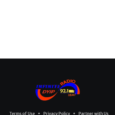
Terms of Use
Privacy Policy
Partner with Us