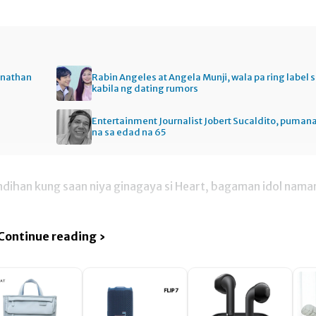
onathan
Rabin Angeles at Angela Munji, wala pa ring label 
kabila ng dating rumors
Entertainment Journalist Jobert Sucaldito, puman
na sa edad na 65
tindihan kung saan niya ginagaya si Heart, bagaman idol nama
Continue reading ›