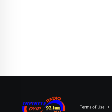
Terms of Use