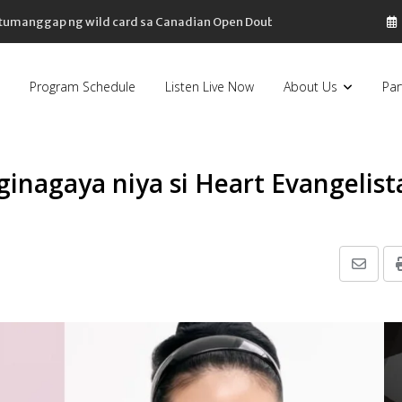
, tumanggap ng wild card sa Canadian Open Doubles
Program Schedule
Listen Live Now
About Us
Par
 ginagaya niya si Heart Evangelist
Share
via
Email