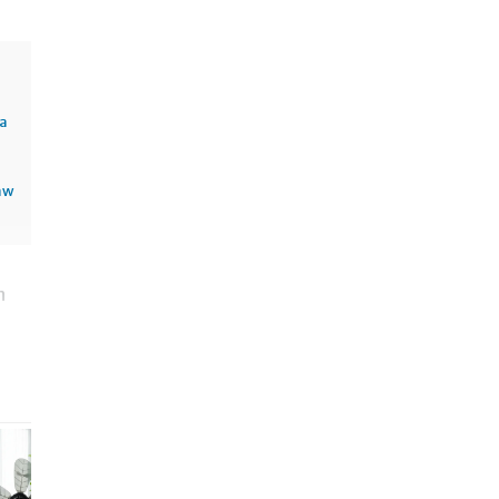
sa
aw
n