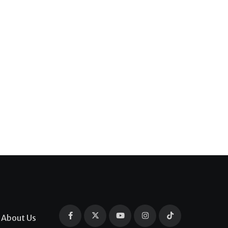
About Us