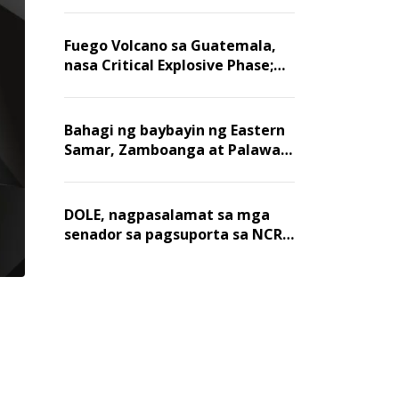
Fuego Volcano sa Guatemala,
nasa Critical Explosive Phase;
mahigit 1,400 na mga
residente, lumikas
Bahagi ng baybayin ng Eastern
Samar, Zamboanga at Palawan,
positibo sa nakalalasong red
tide
DOLE, nagpasalamat sa mga
senador sa pagsuporta sa NCR
wage hike