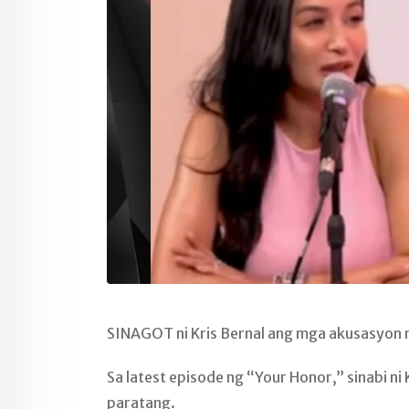
SINAGOT ni Kris Bernal ang mga akusasyon na
Sa latest episode ng “Your Honor,” sinabi ni
paratang.