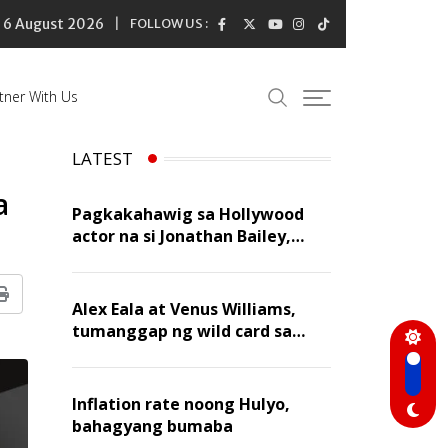
6 August 2026
FOLLOW US :
tner With Us
LATEST
a
Pagkakahawig sa Hollywood
actor na si Jonathan Bailey,
‘flattering’ para kay Dennis
Trillo
Print
Alex Eala at Venus Williams,
tumanggap ng wild card sa
Canadian Open Doubles
Inflation rate noong Hulyo,
bahagyang bumaba