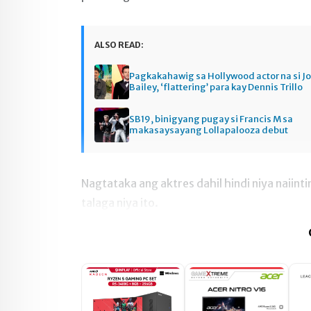
ALSO READ:
Pagkakahawig sa Hollywood actor na si J
Bailey, ‘flattering’ para kay Dennis Trillo
SB19, binigyang pugay si Francis M sa
makasaysayang Lollapalooza debut
Nagtataka ang aktres dahil hindi niya naiin
talaga niya ito.