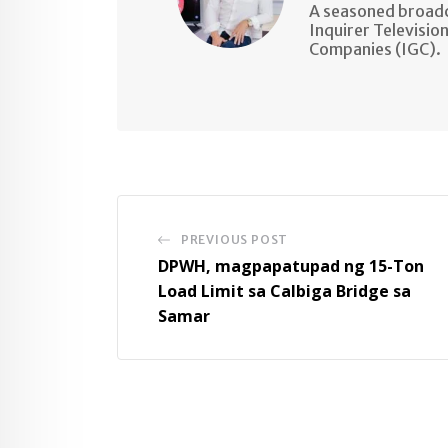
A seasoned broadc
Inquirer Televisio
Companies (IGC).
PREVIOUS POST
DPWH, magpapatupad ng 15-Ton
Load Limit sa Calbiga Bridge sa
Samar