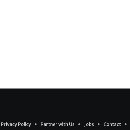
Privacy Policy
Partner with Us
Jobs
Contact