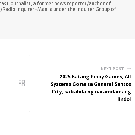
ast journalist, a former news reporter/anchor of
n/Radio Inquirer-Manila under the Inquirer Group of
NEXT POST
2025 Batang Pinoy Games, All
Systems Go na sa General Santos
City, sa kabila ng naramdamang
lindol