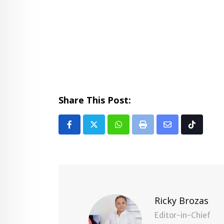
Share This Post:
Whatsapp
Print
Share
Tiktok
via
Email
Ricky Brozas
Editor-in-Chief