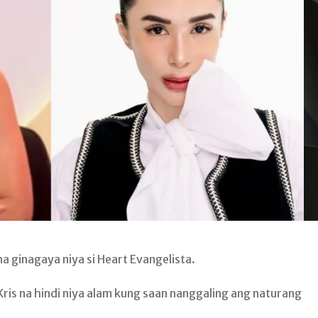
 ginagaya niya si Heart Evangelista.
 Kris na hindi niya alam kung saan nanggaling ang naturang