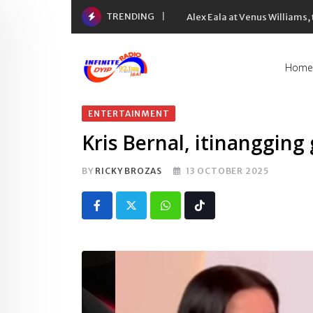
Skip
TRENDING
Alex Eala at Venus Williams
to
content
Home
ENTERTAINMENT
Kris Bernal, itinangging
BY
RICKY BROZAS
13 OCTOBER 2025
Whatsapp
Tiktok