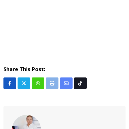
Share This Post:
Whatsapp
Print
Share
Tiktok
via
Email