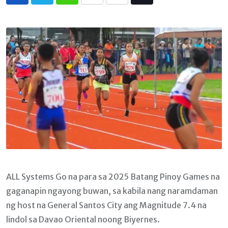
Whatsapp
Print
Share
Tiktok
via
Email
ALL Systems Go na para sa 2025 Batang Pinoy Games na
gaganapin ngayong buwan, sa kabila nang naramdaman
ng host na General Santos City ang Magnitude 7.4 na
lindol sa Davao Oriental noong Biyernes.