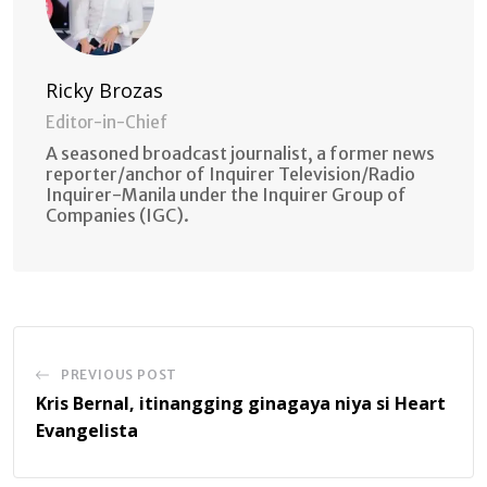
Ricky Brozas
Editor-in-Chief
A seasoned broadcast journalist, a former news
reporter/anchor of Inquirer Television/Radio
Inquirer-Manila under the Inquirer Group of
Companies (IGC).
PREVIOUS POST
Kris Bernal, itinangging ginagaya niya si Heart
Evangelista