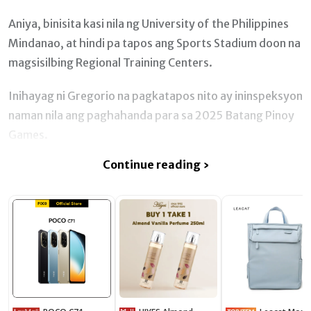
Aniya, binisita kasi nila ng University of the Philippines
Mindanao, at hindi pa tapos ang Sports Stadium doon na
magsisilbing Regional Training Centers.
Inihayag ni Gregorio na pagkatapos nito ay ininspeksyon
naman nila ang paghahanda para sa 2025 Batang Pinoy
Games.
Continue reading ›