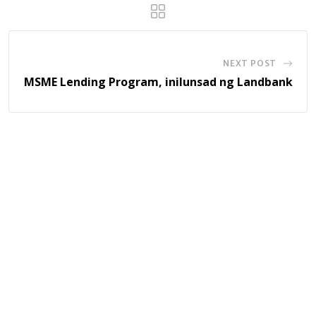
NEXT POST
MSME Lending Program, inilunsad ng Landbank