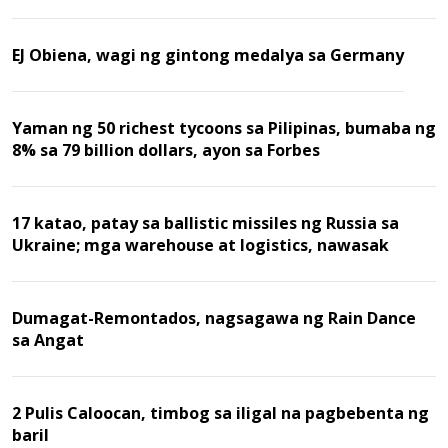
EJ Obiena, wagi ng gintong medalya sa Germany
Yaman ng 50 richest tycoons sa Pilipinas, bumaba ng
8% sa 79 billion dollars, ayon sa Forbes
17 katao, patay sa ballistic missiles ng Russia sa
Ukraine; mga warehouse at logistics, nawasak
Dumagat-Remontados, nagsagawa ng Rain Dance
sa Angat
2 Pulis Caloocan, timbog sa iligal na pagbebenta ng
baril