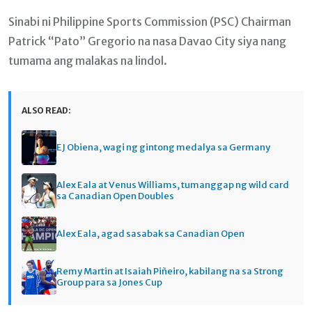
Sinabi ni Philippine Sports Commission (PSC) Chairman
Patrick “Pato” Gregorio na nasa Davao City siya nang
tumama ang malakas na lindol.
ALSO READ:
EJ Obiena, wagi ng gintong medalya sa Germany
Alex Eala at Venus Williams, tumanggap ng wild card
sa Canadian Open Doubles
Alex Eala, agad sasabak sa Canadian Open
Remy Martin at Isaiah Piñeiro, kabilang na sa Strong
Group para sa Jones Cup