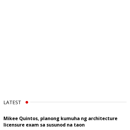
LATEST
Mikee Quintos, planong kumuha ng architecture
licensure exam sa susunod na taon