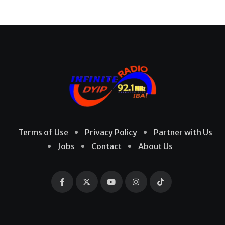
Terms of Use
Privacy Policy
Partner with Us
Jobs
Contact
About Us