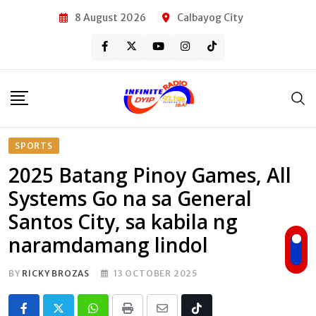
Skip
8 August 2026
Calbayog City
to
content
SPORTS
2025 Batang Pinoy Games, All
Systems Go na sa General
Santos City, sa kabila ng
naramdamang lindol
BY
RICKY BROZAS
13 OCTOBER 2025