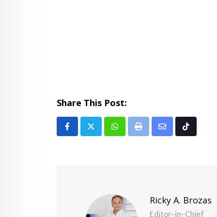
Share This Post:
Whatsapp
Print
Share
Tiktok
via
Email
Ricky A. Brozas
Editor-in-Chief