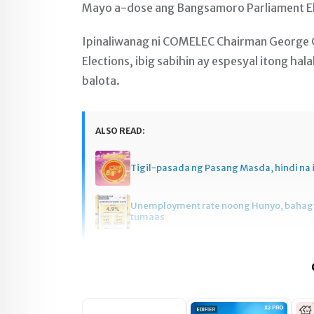
Mayo a-dose ang Bangsamoro Parliament El
Ipinaliwanag ni COMELEC Chairman George 
Elections, ibig sabihin ay espesyal itong ha
balota.
ALSO READ:
Tigil-pasada ng Pasang Masda, hindi na 
Unemployment rate noong Hunyo, baha
tumaas