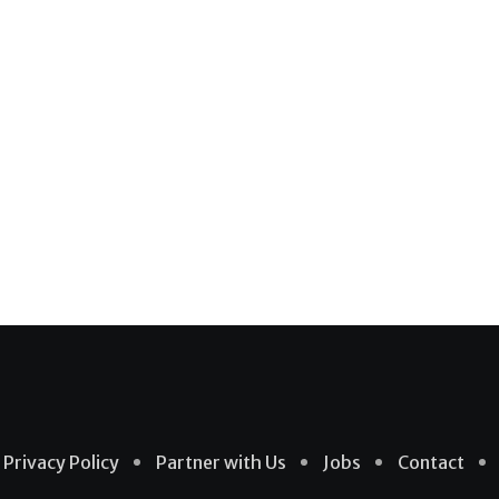
Privacy Policy
Partner with Us
Jobs
Contact