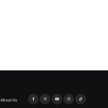
About Us