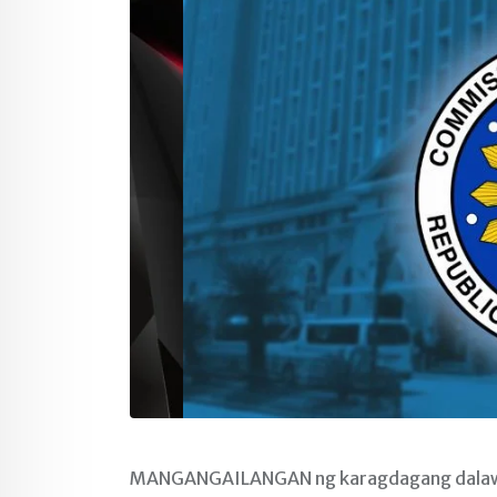
MANGANGAILANGAN ng karagdagang dalawa p