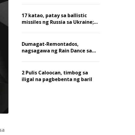
billion dollars, ayon sa Forbes
17 katao, patay sa ballistic
missiles ng Russia sa Ukraine;
mga warehouse at logistics,
nawasak
Dumagat-Remontados,
nagsagawa ng Rain Dance sa
Angat
2 Pulis Caloocan, timbog sa
iligal na pagbebenta ng baril
sa