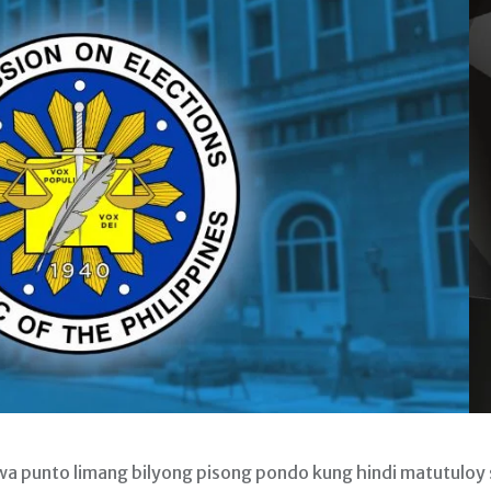
unto limang bilyong pisong pondo kung hindi matutuloy 