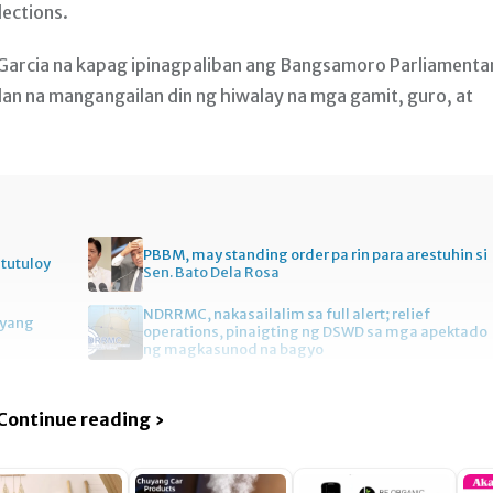
ections.
Garcia na kapag ipinagpaliban ang Bangsamoro Parliamenta
lalan na mangangailan din ng hiwalay na mga gamit, guro, at
PBBM, may standing order pa rin para arestuhin si
itutuloy
Sen. Bato Dela Rosa
NDRRMC, nakasailalim sa full alert; relief
gyang
operations, pinaigting ng DSWD sa mga apektado
ng magkasunod na bagyo
Continue reading ›