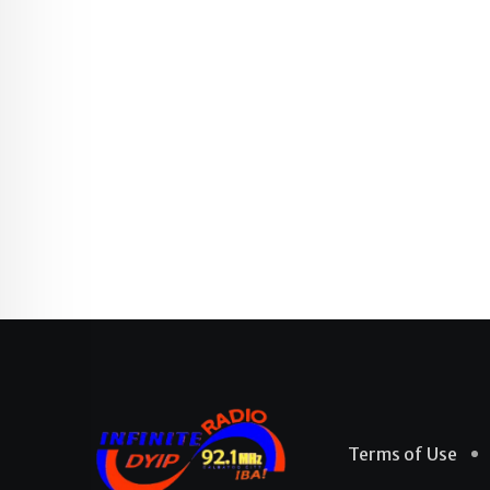
Terms of Use