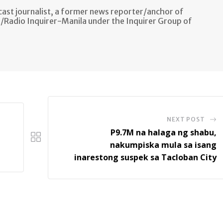
ast journalist, a former news reporter/anchor of
n/Radio Inquirer-Manila under the Inquirer Group of
NEXT POST
P9.7M na halaga ng shabu,
nakumpiska mula sa isang
inarestong suspek sa Tacloban City