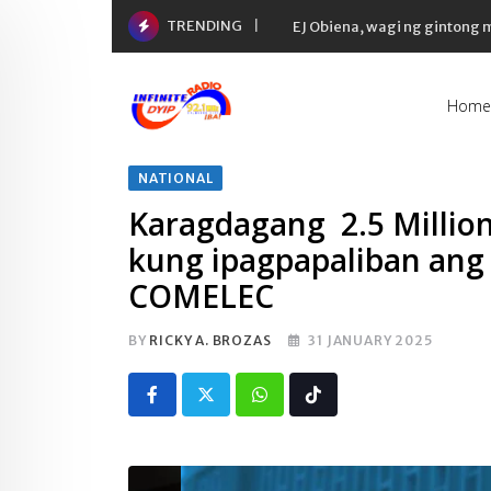
Skip
TRENDING
EJ Obiena, wagi ng gintong
to
content
Home
NATIONAL
Karagdagang 2.5 Million
kung ipagpapaliban ang
COMELEC
BY
RICKY A. BROZAS
31 JANUARY 2025
Whatsapp
Tiktok