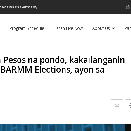
 medalya sa Germany
Program Schedule
Listen Live Now
About Us
Par
 Pesos na pondo, kakailanganin
 BARMM Elections, ayon sa
Share
via
Email