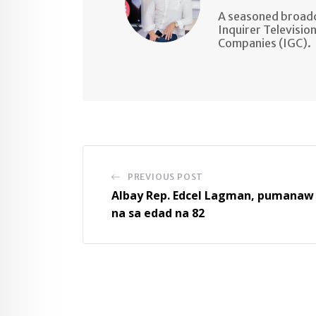
A seasoned broadc
Inquirer Televisio
Companies (IGC).
PREVIOUS POST
Albay Rep. Edcel Lagman, pumanaw
na sa edad na 82