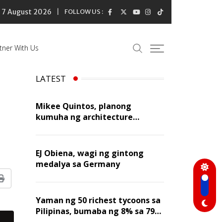
7 August 2026
FOLLOW US :
tner With Us
LATEST
Mikee Quintos, planong
kumuha ng architecture
licensure exam sa susunod na
taon
EJ Obiena, wagi ng gintong
medalya sa Germany
Print
Yaman ng 50 richest tycoons sa
Pilipinas, bumaba ng 8% sa 79