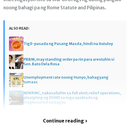
noong bahagi pa ng Rome Statute and Pilipinas.
ALSO READ:
Tigil-pasada ng Pasang Masda, hindi na itutuloy
PBBM, may standing order pa rin para arestuhin si
Sen. Bato Dela Rosa
Unemployment rate noong Hunyo, bahagyang
tumaas
NDRRMC, nakasailalim sa full alert; relief operations,
pinaigting ng DSWD sa mga apektado ng
magkasunod na bagyo
Continue reading ›