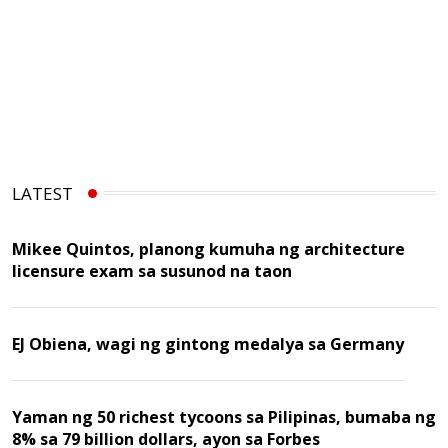
LATEST
Mikee Quintos, planong kumuha ng architecture
licensure exam sa susunod na taon
EJ Obiena, wagi ng gintong medalya sa Germany
Yaman ng 50 richest tycoons sa Pilipinas, bumaba ng
8% sa 79 billion dollars, ayon sa Forbes