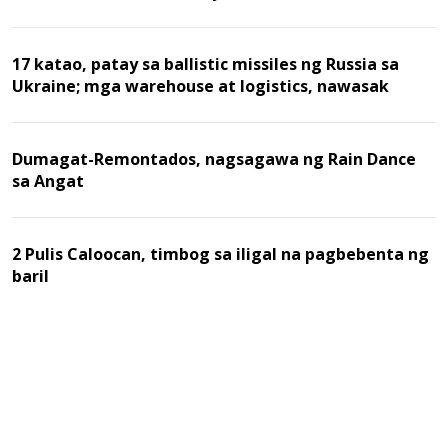
17 katao, patay sa ballistic missiles ng Russia sa
Ukraine; mga warehouse at logistics, nawasak
Dumagat-Remontados, nagsagawa ng Rain Dance
sa Angat
2 Pulis Caloocan, timbog sa iligal na pagbebenta ng
baril