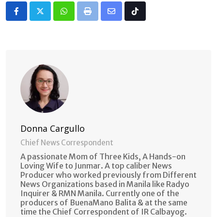
Whatsapp
Print
Share
Tiktok
via
Email
Donna Cargullo
Chief News Correspondent
A passionate Mom of Three Kids, A Hands-on
Loving Wife to Junmar. A top caliber News
Producer who worked previously from Different
News Organizations based in Manila like Radyo
Inquirer & RMN Manila. Currently one of the
producers of BuenaMano Balita & at the same
time the Chief Correspondent of IR Calbayog.