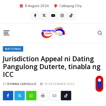
Skip
8 August 2026
Calbayog City
to
content
NATIONAL
Jurisdiction Appeal ni Dating
Pangulong Duterte, tinabla ng
ICC
BY
DONNA CARGULLO
10 DECEMBER 2025
Whatsapp
Print
Share
Tiktok
via