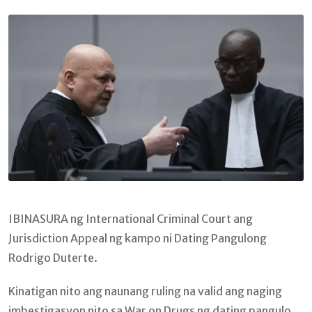
Email
IBINASURA ng International Criminal Court ang
Jurisdiction Appeal ng kampo ni Dating Pangulong
Rodrigo Duterte.
Kinatigan nito ang naunang ruling na valid ang naging
imbestigasyon nito sa War on Drugs ng dating pangulo