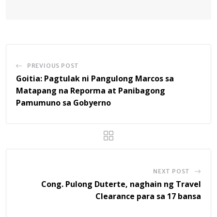
PREVIOUS POST
Goitia: Pagtulak ni Pangulong Marcos sa
Matapang na Reporma at Panibagong
Pamumuno sa Gobyerno
NEXT POST
Cong. Pulong Duterte, naghain ng Travel
Clearance para sa 17 bansa