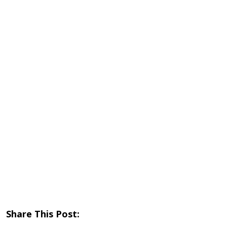
Share This Post: