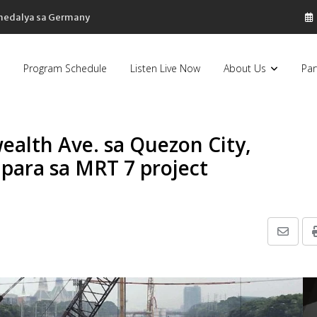
sa Pilipinas, bumaba ng 8% sa 79 billion dollars, ayon sa Forbes
Program Schedule
Listen Live Now
About Us
Par
alth Ave. sa Quezon City,
para sa MRT 7 project
Share
via
Email