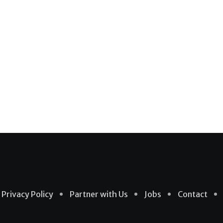
Privacy Policy
Partner with Us
Jobs
Contact