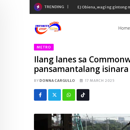
Skip
TRENDING
Yaman ng 50 richest tycoons 
to
content
Home
METRO
Ilang lanes sa Commonwe
pansamantalang isinara 
BY
DONNA CARGULLO
17 MARCH 2025
Whatsapp
Tiktok