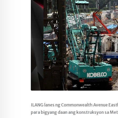
ILANG lanes ng Commonwealth Avenue Eastb
para bigyang daan ang konstruksyon sa Metro