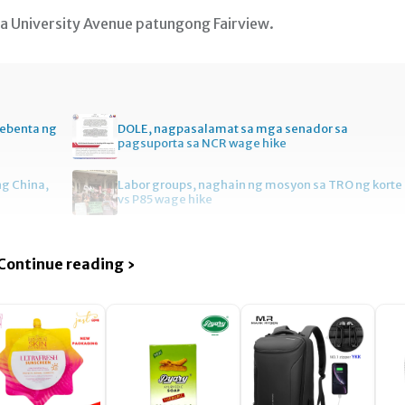
sa University Avenue patungong Fairview.
bebenta ng
DOLE, nagpasalamat sa mga senador sa
pagsuporta sa NCR wage hike
ng China,
Labor groups, naghain ng mosyon sa TRO ng korte
vs P85 wage hike
Continue reading ›