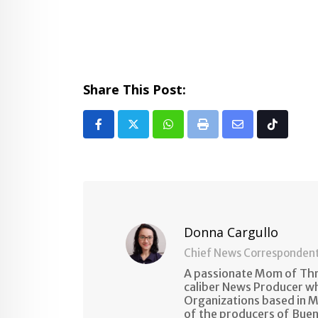
Share This Post:
Whatsapp
Print
Share
Tiktok
via
Email
Donna Cargullo
Chief News Corresponden
A passionate Mom of Thre
caliber News Producer w
Organizations based in M
of the producers of Buen