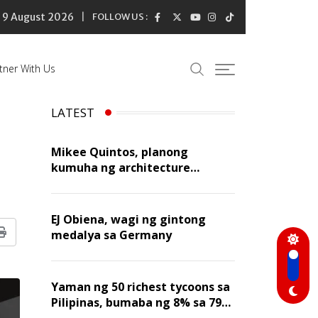
9 August 2026
FOLLOW US :
tner With Us
LATEST
Mikee Quintos, planong
kumuha ng architecture
licensure exam sa susunod na
taon
EJ Obiena, wagi ng gintong
medalya sa Germany
Print
Yaman ng 50 richest tycoons sa
Pilipinas, bumaba ng 8% sa 79