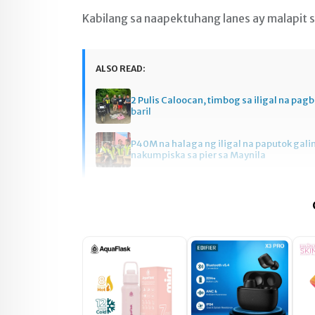
Kabilang sa naapektuhang lanes ay malapit 
ALSO READ:
2 Pulis Caloocan, timbog sa iligal na pag
baril
P40M na halaga ng iligal na paputok gali
nakumpiska sa pier sa Maynila