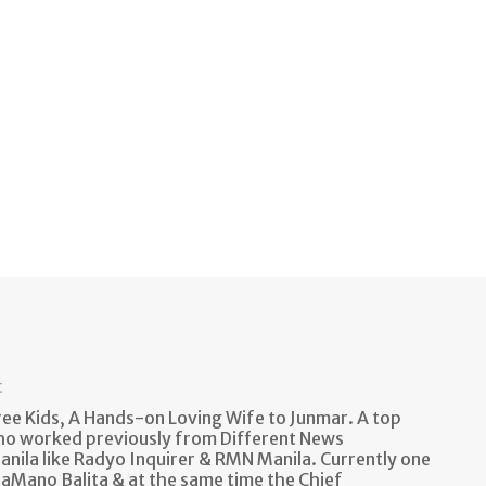
t
e Kids, A Hands-on Loving Wife to Junmar. A top
ho worked previously from Different News
anila like Radyo Inquirer & RMN Manila. Currently one
aMano Balita & at the same time the Chief