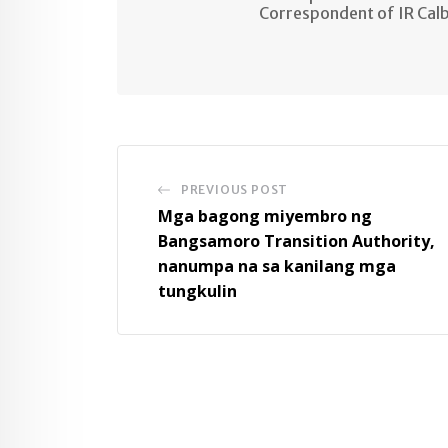
Correspondent of IR Cal
PREVIOUS POST
Mga bagong miyembro ng
Bangsamoro Transition Authority,
nanumpa na sa kanilang mga
tungkulin