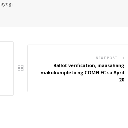
bayog.
NEXT POST
Ballot verification, inaasahang
makukumpleto ng COMELEC sa April
20