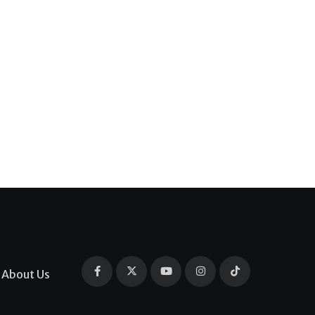
About Us