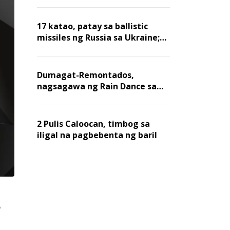
billion dollars, ayon sa Forbes
17 katao, patay sa ballistic
missiles ng Russia sa Ukraine;
mga warehouse at logistics,
nawasak
Dumagat-Remontados,
nagsagawa ng Rain Dance sa
Angat
2 Pulis Caloocan, timbog sa
iligal na pagbebenta ng baril
,