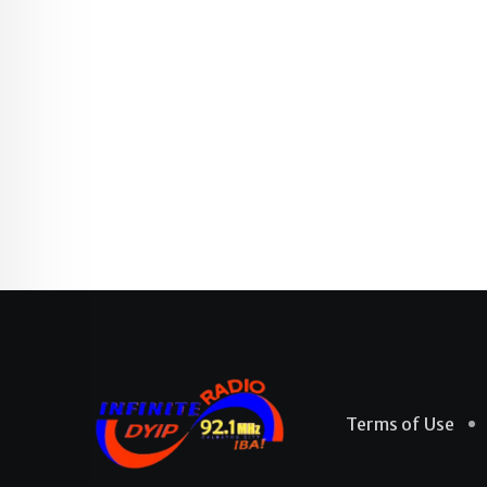
Terms of Use