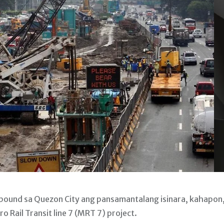
ound sa Quezon City ang pansamantalang isinara, kahapon
 Rail Transit line 7 (MRT 7) project.