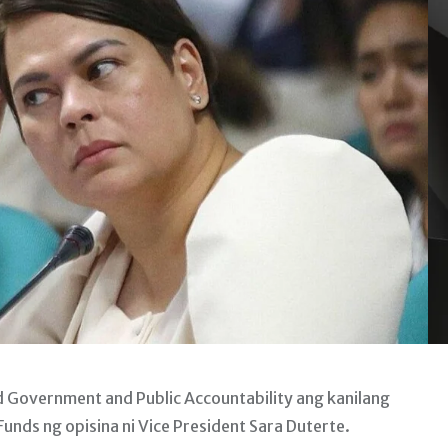
Government and Public Accountability ang kanilang
unds ng opisina ni Vice President Sara Duterte.