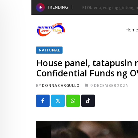
Skip
TRENDING
Yaman ng 50 richest tycoons 
to
content
Home
NATIONAL
House panel, tatapusin 
Confidential Funds ng 
BY
DONNA CARGULLO
9 DECEMBER 2024
Whatsapp
Tiktok