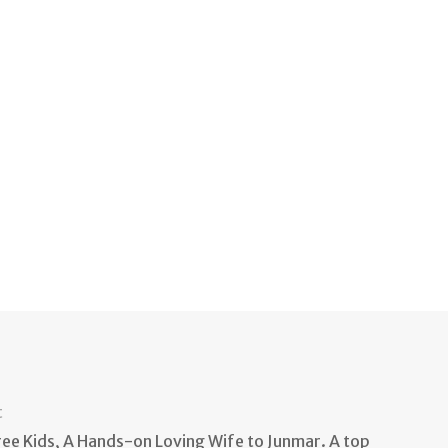
t
e Kids, A Hands-on Loving Wife to Junmar. A top