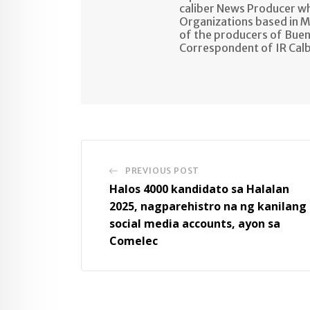
caliber News Producer w
Organizations based in M
of the producers of Buen
Correspondent of IR Cal
PREVIOUS POST
Halos 4000 kandidato sa Halalan
2025, nagparehistro na ng kanilang
social media accounts, ayon sa
Comelec