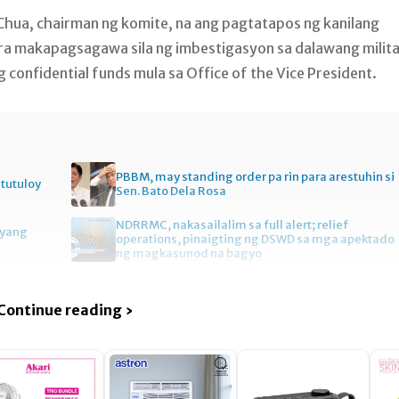
l Chua, chairman ng komite, na ang pagtatapos ng kanilang
ra makapagsagawa sila ng imbestigasyon sa dalawang milit
confidential funds mula sa Office of the Vice President.
PBBM, may standing order pa rin para arestuhin si
itutuloy
Sen. Bato Dela Rosa
NDRRMC, nakasailalim sa full alert; relief
gyang
operations, pinaigting ng DSWD sa mga apektado
ng magkasunod na bagyo
Continue reading ›