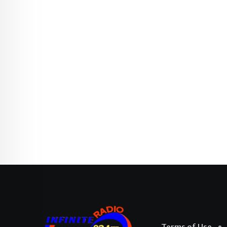
Terms of Use