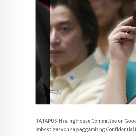
TATAPUSIN na ng House Committee on Good 
imbestigasyon sa paggamit ng Confidential F