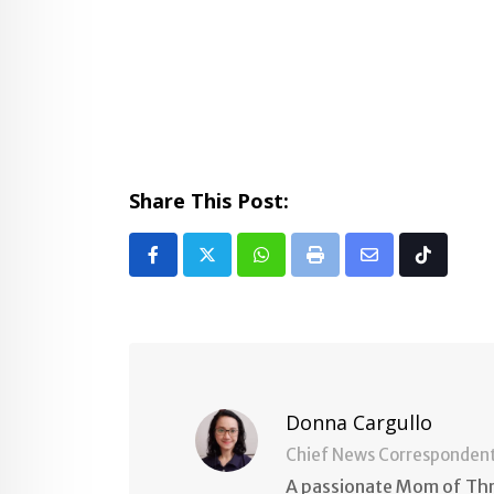
Share This Post:
Whatsapp
Print
Share
Tiktok
via
Email
Donna Cargullo
Chief News Corresponden
A passionate Mom of Thre