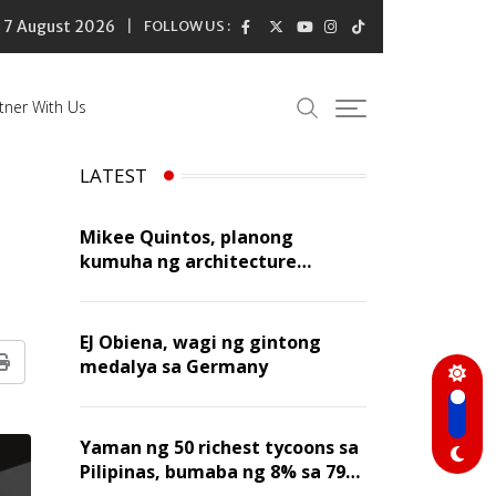
7 August 2026
FOLLOW US :
tner With Us
LATEST
Mikee Quintos, planong
kumuha ng architecture
licensure exam sa susunod na
taon
EJ Obiena, wagi ng gintong
medalya sa Germany
Print
Yaman ng 50 richest tycoons sa
Pilipinas, bumaba ng 8% sa 79