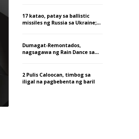
billion dollars, ayon sa Forbes
17 katao, patay sa ballistic
missiles ng Russia sa Ukraine;
mga warehouse at logistics,
nawasak
Dumagat-Remontados,
nagsagawa ng Rain Dance sa
Angat
2 Pulis Caloocan, timbog sa
iligal na pagbebenta ng baril