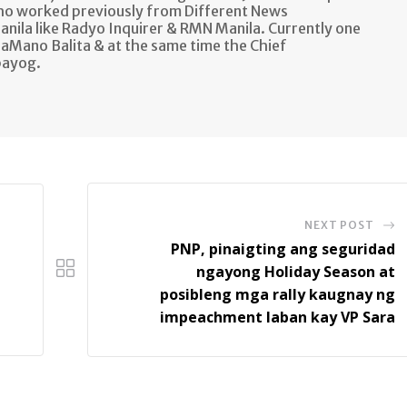
ho worked previously from Different News
anila like Radyo Inquirer & RMN Manila. Currently one
aMano Balita & at the same time the Chief
bayog.
NEXT POST
PNP, pinaigting ang seguridad
ngayong Holiday Season at
posibleng mga rally kaugnay ng
impeachment laban kay VP Sara