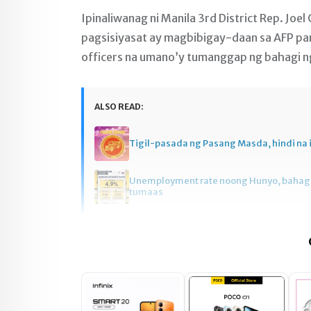
Ipinaliwanag ni Manila 3rd District Rep. Joe
pagsisiyasat ay magbibigay-daan sa AFP pa
officers na umano’y tumanggap ng bahagi ng 
ALSO READ:
Tigil-pasada ng Pasang Masda, hindi na 
Unemployment rate noong Hunyo, baha
tumaas