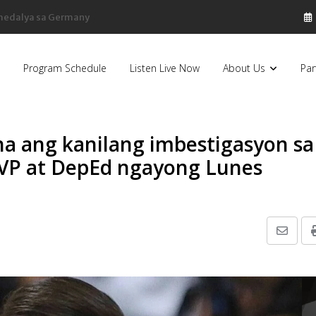
sa Pilipinas, bumaba ng 8% sa 79 billion dollars, ayon sa Forbes
Program Schedule
Listen Live Now
About Us
Par
na ang kanilang imbestigasyon sa
OVP at DepEd ngayong Lunes
Share
via
Email