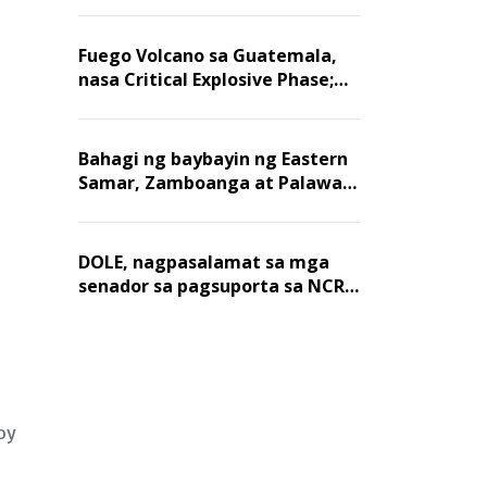
Fuego Volcano sa Guatemala,
nasa Critical Explosive Phase;
mahigit 1,400 na mga
residente, lumikas
Bahagi ng baybayin ng Eastern
Samar, Zamboanga at Palawan,
positibo sa nakalalasong red
tide
DOLE, nagpasalamat sa mga
senador sa pagsuporta sa NCR
wage hike
oy