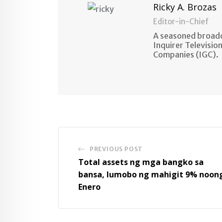
Ricky A. Brozas
Editor-in-Chief
A seasoned broadc
Inquirer Televisio
Companies (IGC).
PREVIOUS POST
Total assets ng mga bangko sa
bansa, lumobo ng mahigit 9% noon
Enero