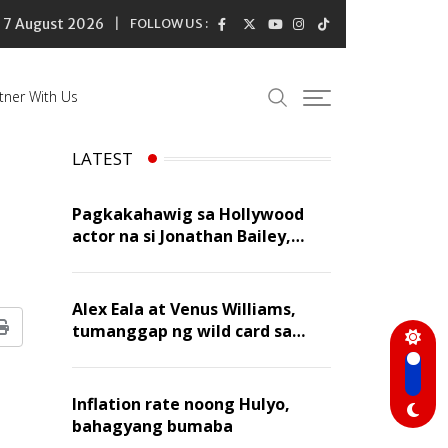
7 August 2026
FOLLOW US :
tner With Us
LATEST
Pagkakahawig sa Hollywood
actor na si Jonathan Bailey,
‘flattering’ para kay Dennis
Trillo
Alex Eala at Venus Williams,
tumanggap ng wild card sa
Print
Canadian Open Doubles
Inflation rate noong Hulyo,
bahagyang bumaba