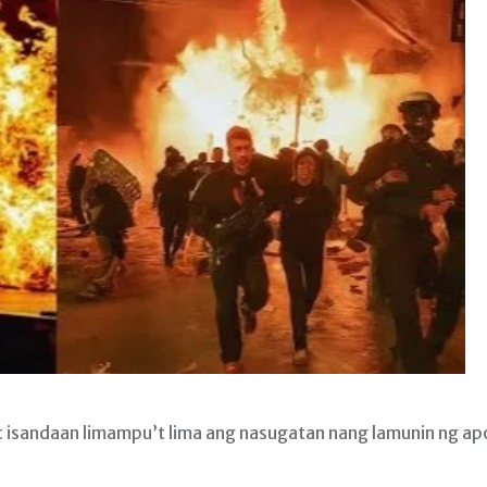
isandaan limampu’t lima ang nasugatan nang lamunin ng ap