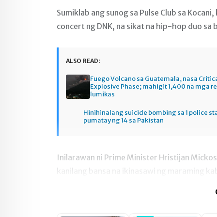
Sumiklab ang sunog sa Pulse Club sa Kocani
concert ng DNK, na sikat na hip-hop duo sa 
ALSO READ:
Fuego Volcano sa Guatemala, nasa Critic
Explosive Phase; mahigit 1,400 na mga r
lumikas
Hinihinalang suicide bombing sa 1 police st
pumatay ng 14 sa Pakistan
Inilarawan ni Prime Minister Hristijan Micko
kanilang bansa na ikinasawi ng maraming ka