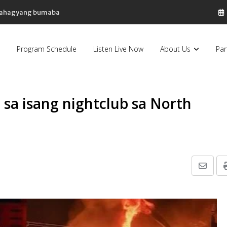
, bahagyang bumaba
Program Schedule
Listen Live Now
About Us
Par
 sa isang nightclub sa North
Share
via
Email