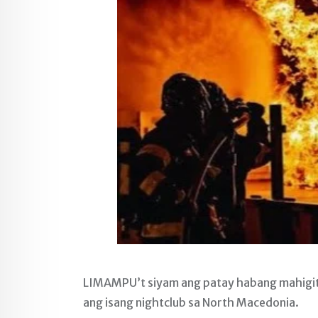
LIMAMPU’t siyam ang patay habang mahigit 
ang isang nightclub sa North Macedonia.