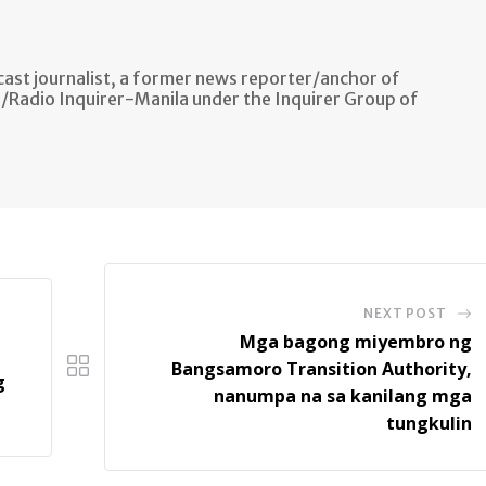
ast journalist, a former news reporter/anchor of
n/Radio Inquirer-Manila under the Inquirer Group of
NEXT POST
Mga bagong miyembro ng
Bangsamoro Transition Authority,
g
nanumpa na sa kanilang mga
tungkulin