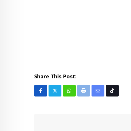
Share This Post:
Whatsapp
Print
Share
Tiktok
via
Email