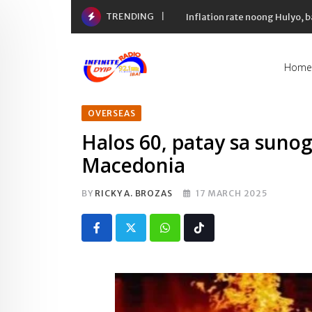
Skip
TRENDING
Inflation rate noong Hulyo
to
content
Home
OVERSEAS
Halos 60, patay sa sunog
Macedonia
BY
RICKY A. BROZAS
17 MARCH 2025
Whatsapp
Tiktok