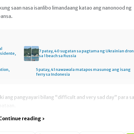
, kung saan nasa isanlibo limandaang katao ang nanonood ng
bansa.
al
7 patay, 40 sugatan sa pagtama ng Ukrainian dro
esidente,
sa 1 beach sa Russia
ation,
5 patay, 41 nawawala matapos masunog ang isang
ferry sa Indonesia
ski ang pangyayari bilang “difficult and very sad day” para s
bataan.
Continue reading ›