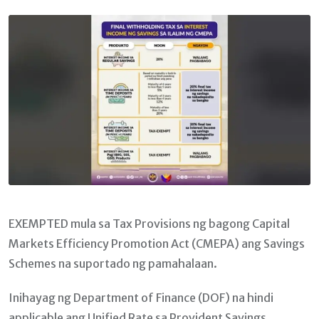
Email
EXEMPTED mula sa Tax Provisions ng bagong Capital
Markets Efficiency Promotion Act (CMEPA) ang Savings
Schemes na suportado ng pamahalaan.
Inihayag ng Department of Finance (DOF) na hindi
applicable ang Unified Rate sa Provident Savings