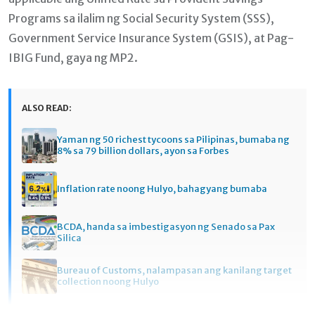
Programs sa ilalim ng Social Security System (SSS),
Government Service Insurance System (GSIS), at Pag-
IBIG Fund, gaya ng MP2.
ALSO READ:
Yaman ng 50 richest tycoons sa Pilipinas, bumaba ng
8% sa 79 billion dollars, ayon sa Forbes
Inflation rate noong Hulyo, bahagyang bumaba
BCDA, handa sa imbestigasyon ng Senado sa Pax
Silica
Bureau of Customs, nalampasan ang kanilang target
collection noong Hulyo