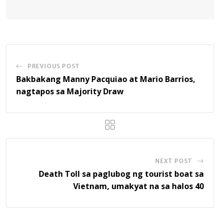
PREVIOUS POST
Bakbakang Manny Pacquiao at Mario Barrios,
nagtapos sa Majority Draw
NEXT POST
Death Toll sa paglubog ng tourist boat sa
Vietnam, umakyat na sa halos 40