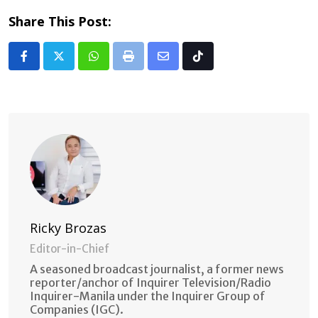
Share This Post:
Whatsapp
Print
Share
Tiktok
via
Email
Ricky Brozas
Editor-in-Chief
A seasoned broadcast journalist, a former news
reporter/anchor of Inquirer Television/Radio
Inquirer-Manila under the Inquirer Group of
Companies (IGC).