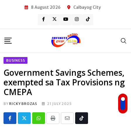
Skip
8 August 2026
Calbayog City
to
content
BUSINESS
Government Savings Schemes,
exempted sa Tax Provisions ng
CMEPA
BY
RICKY BROZAS
21 JULY 2025
Whatsapp
Print
Share
Tiktok
via