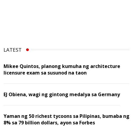
LATEST
Mikee Quintos, planong kumuha ng architecture
licensure exam sa susunod na taon
EJ Obiena, wagi ng gintong medalya sa Germany
Yaman ng 50 richest tycoons sa Pilipinas, bumaba ng
8% sa 79 billion dollars, ayon sa Forbes