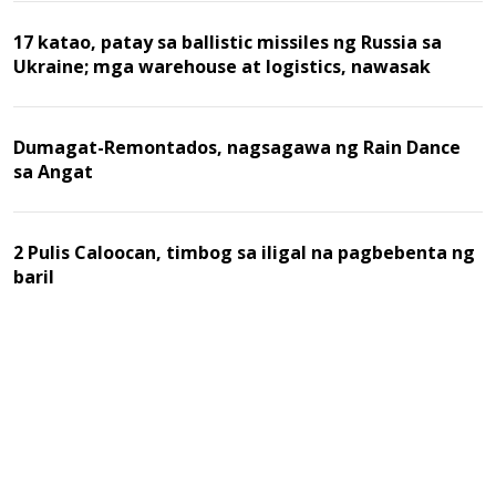
17 katao, patay sa ballistic missiles ng Russia sa
Ukraine; mga warehouse at logistics, nawasak
Dumagat-Remontados, nagsagawa ng Rain Dance
sa Angat
2 Pulis Caloocan, timbog sa iligal na pagbebenta ng
baril