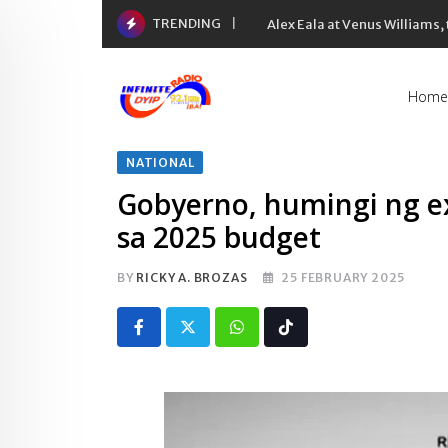
Skip
TRENDING
Alex Eala at Venus Williams
to
content
Home
NATIONAL
Gobyerno, humingi ng e
sa 2025 budget
BY
RICKY A. BROZAS
25 FEBRUARY 2025
Whatsapp
Tiktok