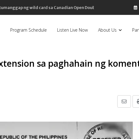
, tumanggap ng wild card sa Canadian Open Doubles
Program Schedule
Listen Live Now
About Us
Par
xtension sa paghahain ng komen
Share
via
Email