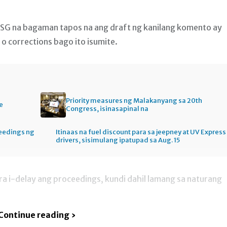
OSG na bagaman tapos na ang draft ng kanilang komento ay
 o corrections bago ito isumite.
Priority measures ng Malakanyang sa 20th
e
Congress, isinasapinal na
ceedings ng
Itinaas na fuel discount para sa jeepney at UV Express
drivers, sisimulang ipatupad sa Aug. 15
ara i-delay ang proceedings, kundi dahil lamang sa naturang
Continue reading ›