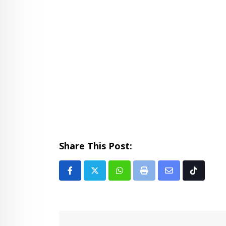
Share This Post:
Whatsapp
Print
Share
Tiktok
via
Email