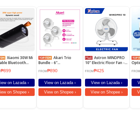
Xiaomi 30W Mi
Akari Trio
Astron WINDPRO
able Bluetooth
Bundle - 6"
10” Electric Floor Fan -
Opti
ker High Quality
Rechargeable Desk fan
White | Metal Blade
Wind
₱899
₱890
₱425
d BT5.0 IPX7
w/ Night Light Function
Cond
M
FROM
FROM
FRO
erproof Soundbar
(ARF-606W) 3PCS
iew on Lazada ›
View on Lazada ›
View on Lazada ›
V
iew on Shopee ›
View on Shopee ›
View on Shopee ›
V