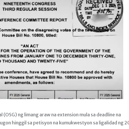
l (OSG) ng limang araw na extension mula sa deadline na
tugon hinggil sa petisyon na kumukwestyon sa ligalidad ng 