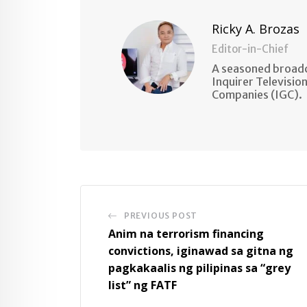
Ricky A. Brozas
Editor-in-Chief
A seasoned broadc
Inquirer Televisio
Companies (IGC).
PREVIOUS POST
Anim na terrorism financing
convictions, iginawad sa gitna ng
pagkakaalis ng pilipinas sa “grey
list” ng FATF