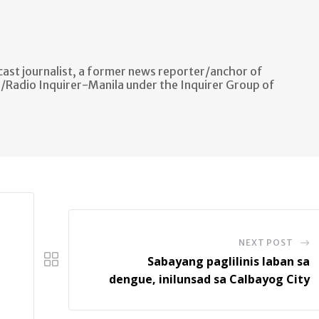
ast journalist, a former news reporter/anchor of
n/Radio Inquirer-Manila under the Inquirer Group of
NEXT POST
Sabayang paglilinis laban sa
dengue, inilunsad sa Calbayog City