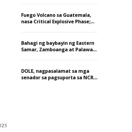
Fuego Volcano sa Guatemala,
nasa Critical Explosive Phase;
mahigit 1,400 na mga
residente, lumikas
Bahagi ng baybayin ng Eastern
Samar, Zamboanga at Palawan,
positibo sa nakalalasong red
tide
DOLE, nagpasalamat sa mga
senador sa pagsuporta sa NCR
wage hike
2025