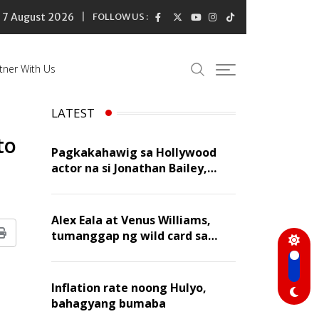
7 August 2026
FOLLOW US :
tner With Us
LATEST
to
Pagkakahawig sa Hollywood
actor na si Jonathan Bailey,
‘flattering’ para kay Dennis
Trillo
Alex Eala at Venus Williams,
tumanggap ng wild card sa
Print
Canadian Open Doubles
Inflation rate noong Hulyo,
bahagyang bumaba