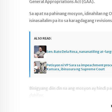
General Appropriations Act (GAA).
Sa apat na pahinang mosyon, idinahilan ng 
isinasailalim pa ito sa karagdagang revisions
ALSO READ:
Sen. Bato Dela Rosa, nananatiling at-larg
Petisyon ni VP Sara sa impeachment pro
Kamara, ibinasura ng Supreme Court
Binigyang diin din na ang mosyon ay hindi p
dahilan.