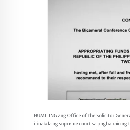
HUMILING ang Office of the Solicitor Genera
itinakda ng supreme court sa paghahain ng 