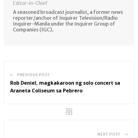
Editor-in-Chief
A seasoned broadcast journalist, a former news
reporter/anchor of Inquirer Television/Radio
Inquirer-Manila under the Inquirer Group of
Companies (IGC).
PREVIOUS POST
Rob Deniel, magkakaroon ng solo concert sa
Araneta Coliseum sa Pebrero
NEXT POST