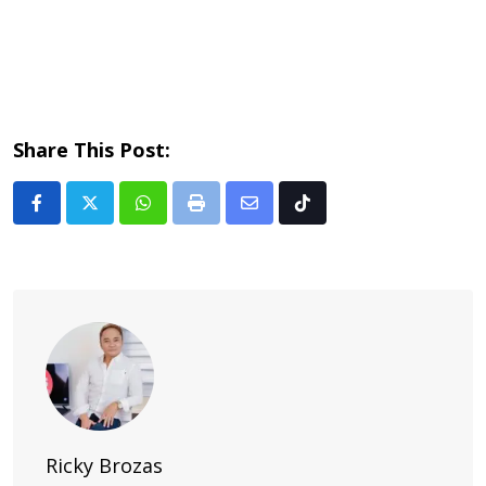
Share This Post:
Whatsapp
Print
Share
Tiktok
via
Email
Ricky Brozas