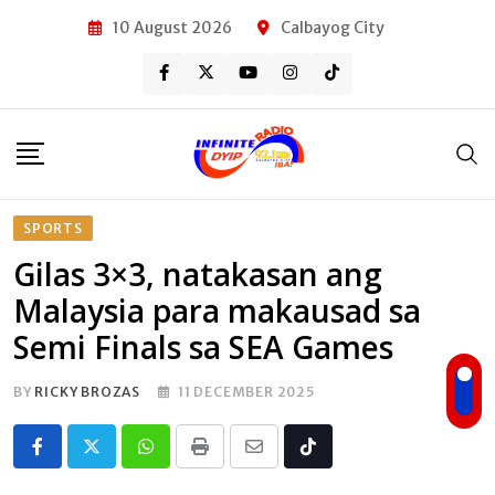
Skip
10 August 2026
Calbayog City
to
content
SPORTS
Gilas 3×3, natakasan ang
Malaysia para makausad sa
Semi Finals sa SEA Games
BY
RICKY BROZAS
11 DECEMBER 2025
Whatsapp
Print
Share
Tiktok
via