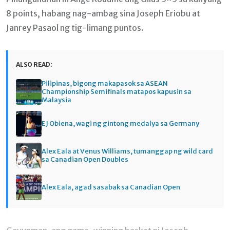
8 points, habang nag-ambag sina Joseph Eriobu at
Janrey Pasaol ng tig-limang puntos.
ALSO READ:
Pilipinas, bigong makapasok sa ASEAN
Championship Semifinals matapos kapusin sa
Malaysia
EJ Obiena, wagi ng gintong medalya sa Germany
Alex Eala at Venus Williams, tumanggap ng wild card
sa Canadian Open Doubles
Alex Eala, agad sasabak sa Canadian Open