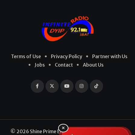
Terms of Use
Privacy Policy
Partner with Us
Jobs
Contact
About Us
×
© 2026 Shine Prime Entertainment Production. All