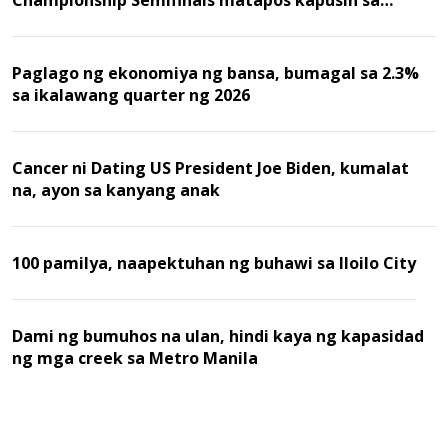
Championship Semifinals matapos kapusin sa
Malaysia
Paglago ng ekonomiya ng bansa, bumagal sa 2.3%
sa ikalawang quarter ng 2026
Cancer ni Dating US President Joe Biden, kumalat
na, ayon sa kanyang anak
100 pamilya, naapektuhan ng buhawi sa Iloilo City
Dami ng bumuhos na ulan, hindi kaya ng kapasidad
ng mga creek sa Metro Manila