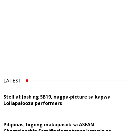
LATEST
Stell at Josh ng SB19, nagpa-picture sa kapwa
Lollapalooza performers
Pilipinas, bigong makapasok sa ASEAN