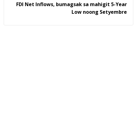
FDI Net Inflows, bumagsak sa mahigit 5-Year
Low noong Setyembre