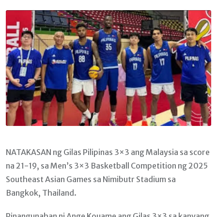
Email
NATAKASAN ng Gilas Pilipinas 3×3 ang Malaysia sa score
na 21-19, sa Men’s 3×3 Basketball Competition ng 2025
Southeast Asian Games sa Nimibutr Stadium sa
Bangkok, Thailand.
Pinangunahan ni Ange Kouame ang Gilas 3×3 sa kanyang