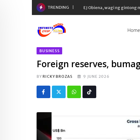
Skip
TRENDING
EJ Obiena, wagi ng gintong
to
content
Home
BUSINESS
Foreign reserves, buma
BY
RICKY BROZAS
9 JUNE 2026
Whatsapp
Tiktok