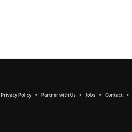
Privacy Policy
Partner with Us
Jobs
Contact