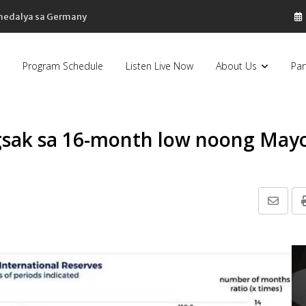
 medalya sa Germany
Program Schedule
Listen Live Now
About Us
Par
gsak sa 16-month low noong May
Share
via
Email