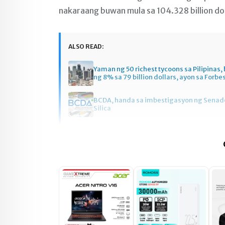
nakaraang buwan mula sa 104.328 billion dol
ALSO READ:
Yaman ng 50 richest tycoons sa Pilipinas
ng 8% sa 79 billion dollars, ayon sa Forbe
BCDA, handa sa imbestigasyon ng Senado
Silica