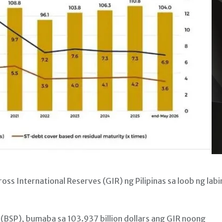
 International Reserves (GIR) ng Pilipinas sa loob ng lab
s (BSP), bumaba sa 103.937 billion dollars ang GIR noong