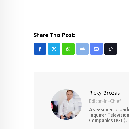
Share This Post:
Whatsapp
Print
Share
Tiktok
via
Email
Ricky Brozas
Editor-in-Chief
A seasoned broadc
Inquirer Televisio
Companies (IGC).