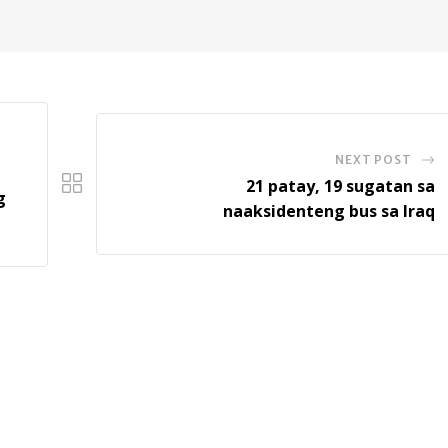
NEXT POST
21 patay, 19 sugatan sa
g
naaksidenteng bus sa Iraq