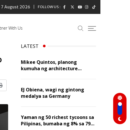
7 August 2026
FOLLOW US :
tner With Us
LATEST
o
Mikee Quintos, planong
kumuha ng architecture
licensure exam sa susunod na
taon
Print
EJ Obiena, wagi ng gintong
medalya sa Germany
Yaman ng 50 richest tycoons sa
Pilipinas, bumaba ng 8% sa 79