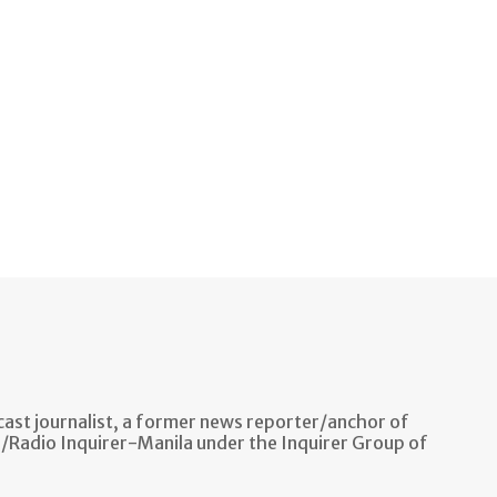
ast journalist, a former news reporter/anchor of
n/Radio Inquirer-Manila under the Inquirer Group of