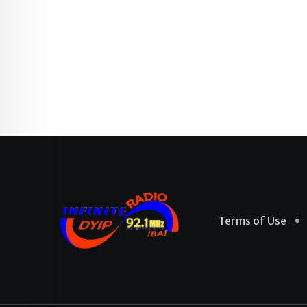
Terms of Use