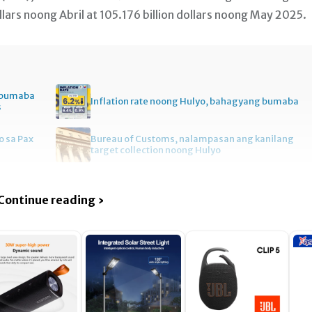
lars noong Abril at 105.176 billion dollars noong May 2025.
, bumaba
Inflation rate noong Hulyo, bahagyang bumaba
s
 sa Pax
Bureau of Customs, nalampasan ang kanilang
target collection noong Hulyo
Continue reading ›