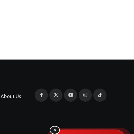
About Us
×