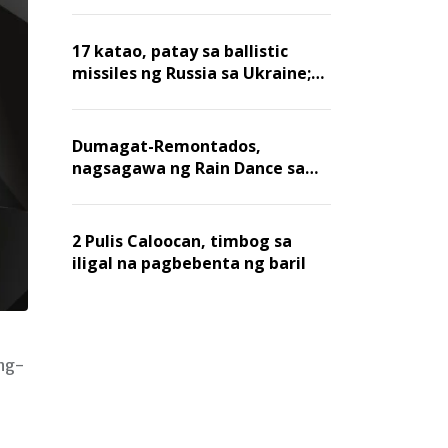
billion dollars, ayon sa Forbes
17 katao, patay sa ballistic
missiles ng Russia sa Ukraine;
mga warehouse at logistics,
nawasak
Dumagat-Remontados,
nagsagawa ng Rain Dance sa
Angat
2 Pulis Caloocan, timbog sa
iligal na pagbebenta ng baril
ing-