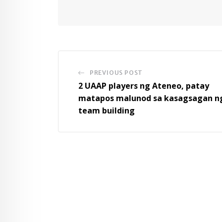
PREVIOUS POST
2 UAAP players ng Ateneo, patay
matapos malunod sa kasagsagan n
team building