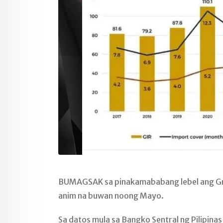
BUMAGSAK sa pinakamababang lebel ang Gross
anim na buwan noong Mayo.
Sa datos mula sa Bangko Sentral ng Pilipina