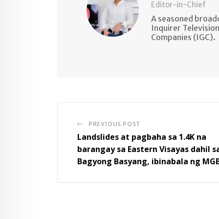
Editor-in-Chief
A seasoned broadc
Inquirer Televisio
Companies (IGC).
PREVIOUS POST
Landslides at pagbaha sa 1.4K na
barangay sa Eastern Visayas dahil s
Bagyong Basyang, ibinabala ng MG