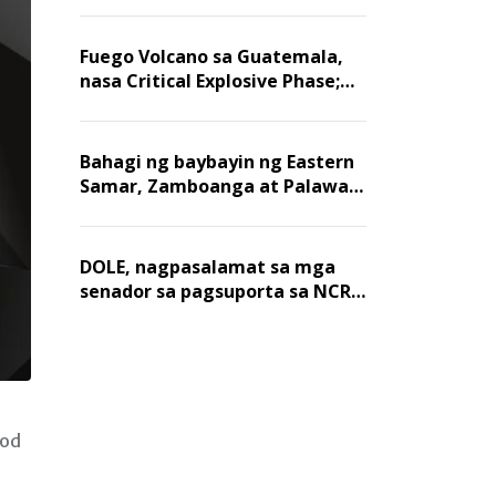
Fuego Volcano sa Guatemala,
nasa Critical Explosive Phase;
mahigit 1,400 na mga
residente, lumikas
Bahagi ng baybayin ng Eastern
Samar, Zamboanga at Palawan,
positibo sa nakalalasong red
tide
DOLE, nagpasalamat sa mga
senador sa pagsuporta sa NCR
wage hike
nod