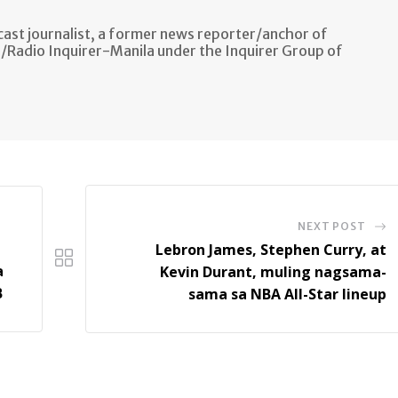
ast journalist, a former news reporter/anchor of
n/Radio Inquirer-Manila under the Inquirer Group of
NEXT POST
Lebron James, Stephen Curry, at
a
Kevin Durant, muling nagsama-
B
sama sa NBA All-Star lineup