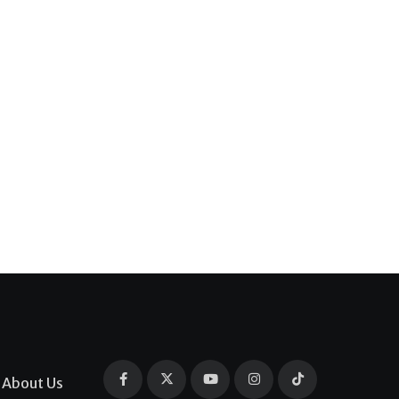
About Us