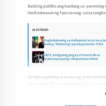
Batid ng publiko ang kanilang co-parenting s
hindi naiwasan ng fans na mag-usisa tungkol 
ALSO READ:
Pagkakahawig sa Hollywood actor na si J
Bailey, ‘flattering’ para kay Dennis Trillo
SB19, binigyang pugay si Francis M sa
makasaysayang Lollapalooza debut
Sa mga nagdaang araw ay nag-post sina Katr
livestreams din na magkasama sila, kung saa