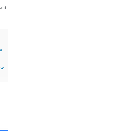
alit
sa
aw