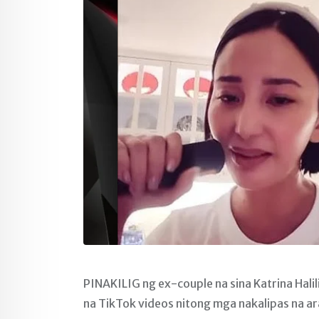
PINAKILIG ng ex-couple na sina Katrina Hali
na TikTok videos nitong mga nakalipas na ar