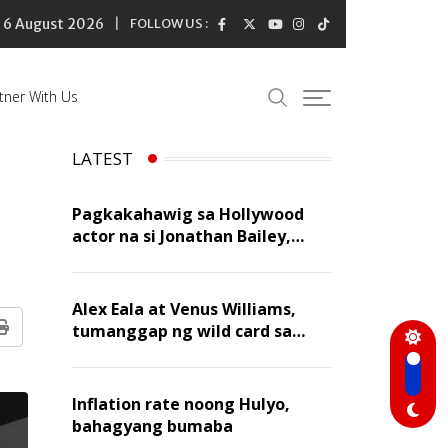
6 August 2026
FOLLOW US :
tner With Us
LATEST
Pagkakahawig sa Hollywood
actor na si Jonathan Bailey,
‘flattering’ para kay Dennis
Trillo
Alex Eala at Venus Williams,
tumanggap ng wild card sa
Print
Canadian Open Doubles
Inflation rate noong Hulyo,
bahagyang bumaba