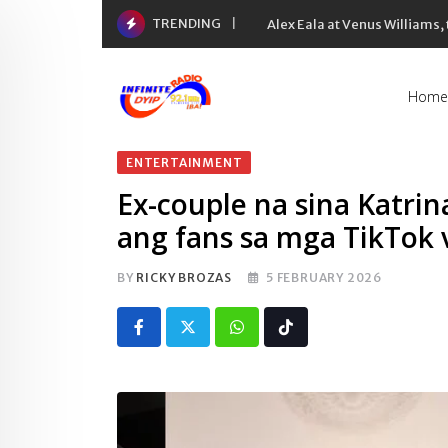
Skip
TRENDING
Alex Eala at Venus Williams
to
content
Home
ENTERTAINMENT
Ex-couple na sina Katrina
ang fans sa mga TikTok 
BY
RICKY BROZAS
5 FEBRUARY 2026
Whatsapp
Tiktok