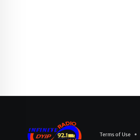
Terms of Use