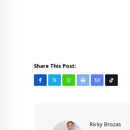
Share This Post:
Whatsapp
Print
Share
Tiktok
via
Email
Ricky Brozas