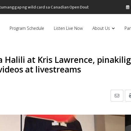
, tumanggap ng wild card sa Canadian Open Doubles
Program Schedule
Listen Live Now
About Us
Par
 Halili at Kris Lawrence, pinakilig
videos at livestreams
Share
via
Email