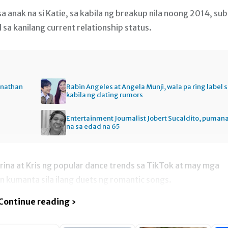
a anak na si Katie, sa kabila ng breakup nila noong 2014, sub
sa kanilang current relationship status.
onathan
Rabin Angeles at Angela Munji, wala pa ring label 
kabila ng dating rumors
Entertainment Journalist Jobert Sucaldito, puman
na sa edad na 65
ina at Kris ng popular dance trends sa TikTok at may mga
n kumanta sila ilang duets ng romantic songs.
Continue reading ›