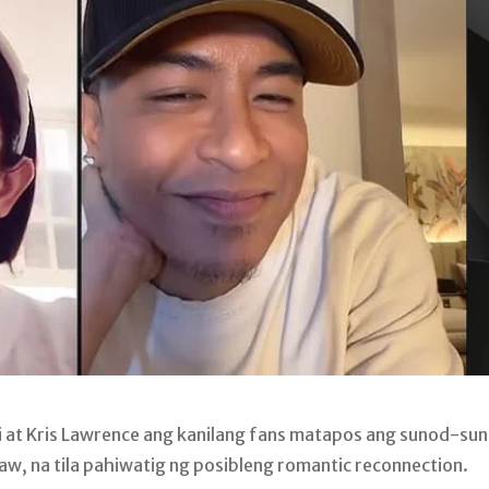
li at Kris Lawrence ang kanilang fans matapos ang sunod-su
aw, na tila pahiwatig ng posibleng romantic reconnection.