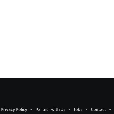
Privacy Policy
Partner with Us
Jobs
Contact