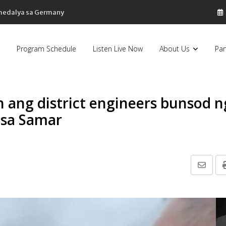
 medalya sa Germany
Program Schedule
Listen Live Now
About Us
Par
ang district engineers bunsod n
 sa Samar
Share
via
Email