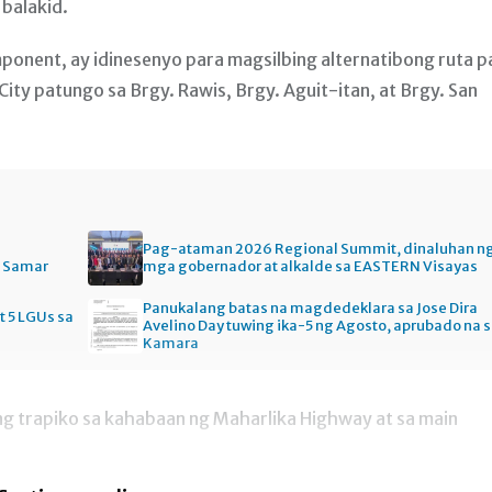
balakid.
onent, ay idinesenyo para magsilbing alternatibong ruta p
ty patungo sa Brgy. Rawis, Brgy. Aguit-itan, at Brgy. San
Pag-ataman 2026 Regional Summit, dinaluhan n
n Samar
mga gobernador at alkalde sa EASTERN Visayas
Panukalang batas na magdedeklara sa Jose Dira
t 5 LGUs sa
Avelino Day tuwing ika-5 ng Agosto, aprubado na 
Kamara
g trapiko sa kahabaan ng Maharlika Highway at sa main