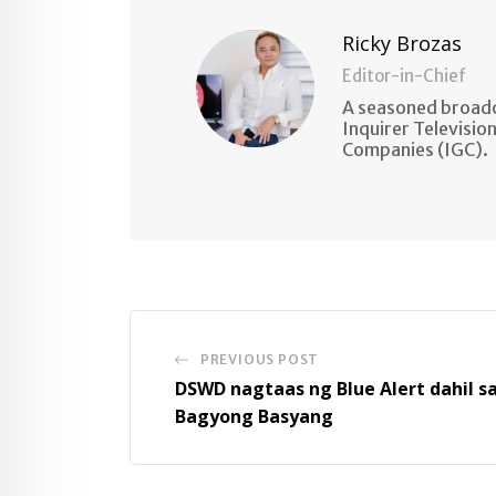
Ricky Brozas
Editor-in-Chief
A seasoned broadc
Inquirer Televisio
Companies (IGC).
PREVIOUS POST
DSWD nagtaas ng Blue Alert dahil s
Bagyong Basyang