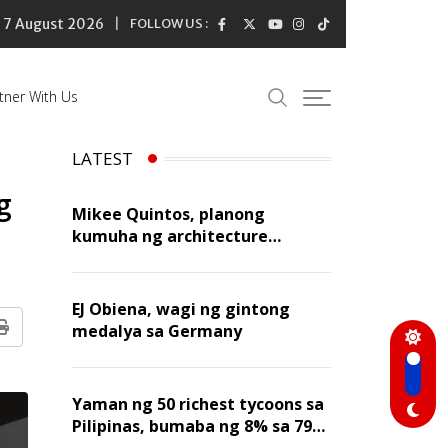
7 August 2026
FOLLOW US :
tner With Us
LATEST
g
Mikee Quintos, planong
kumuha ng architecture
licensure exam sa susunod na
taon
EJ Obiena, wagi ng gintong
medalya sa Germany
Print
Yaman ng 50 richest tycoons sa
Pilipinas, bumaba ng 8% sa 79