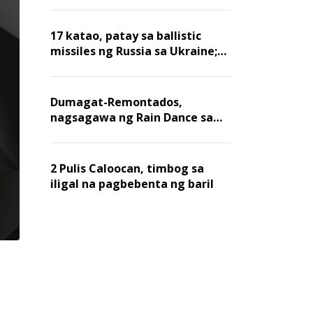
billion dollars, ayon sa Forbes
17 katao, patay sa ballistic
missiles ng Russia sa Ukraine;
mga warehouse at logistics,
nawasak
Dumagat-Remontados,
nagsagawa ng Rain Dance sa
Angat
2 Pulis Caloocan, timbog sa
iligal na pagbebenta ng baril