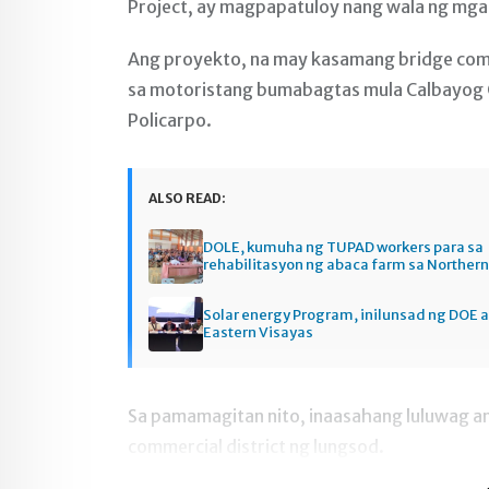
Project, ay magpapatuloy nang wala ng mga 
Ang proyekto, na may kasamang bridge comp
sa motoristang bumabagtas mula Calbayog Ci
Policarpo.
ALSO READ:
DOLE, kumuha ng TUPAD workers para sa
rehabilitasyon ng abaca farm sa Norther
Solar energy Program, inilunsad ng DOE a
Eastern Visayas
Sa pamamagitan nito, inaasahang luluwag an
commercial district ng lungsod.