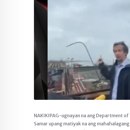
NAKIKIPAG-ugnayan na ang Department of P
Samar upang matiyak na ang mahahalagang i