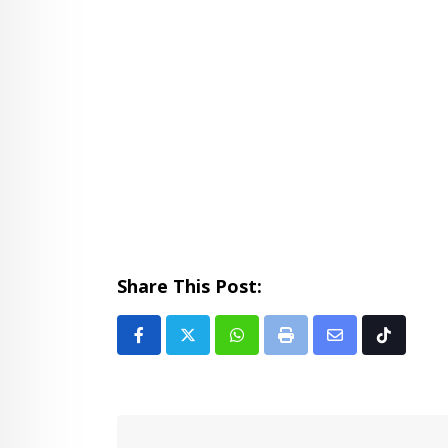
Share This Post:
Whatsapp
Print
Share
Tiktok
via
Email