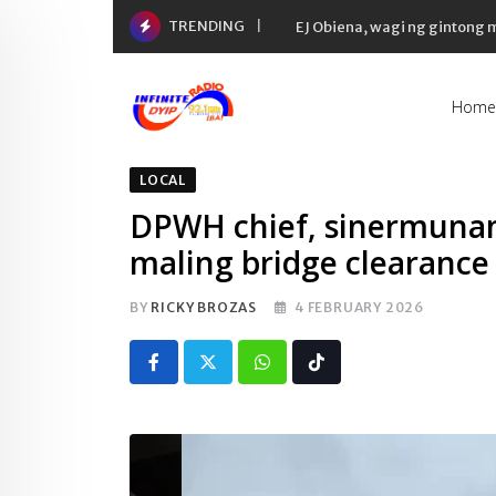
Skip
TRENDING
EJ Obiena, wagi ng gintong
to
content
Home
LOCAL
DPWH chief, sinermunan 
maling bridge clearance
BY
RICKY BROZAS
4 FEBRUARY 2026
Whatsapp
Tiktok