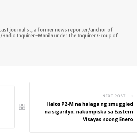
ast journalist, a former news reporter/anchor of
n/Radio Inquirer-Manila under the Inquirer Group of
NEXT POST
Halos P2-M na halaga ng smuggled
a
na sigarilyo, nakumpiska sa Eastern
Visayas noong Enero