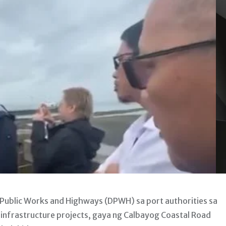
ublic Works and Highways (DPWH) sa port authorities sa
nfrastructure projects, gaya ng Calbayog Coastal Road