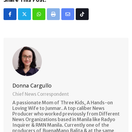
Whatsapp
Print
Share
Tiktok
via
Email
Donna Cargullo
Chief News Correspondent
A passionate Mom of Three Kids, A Hands-on
Loving Wife to Junmar. A top caliber News
Producer who worked previously from Different
News Organizations based in Manila like Radyo
Inquirer & RMN Manila. Currently one of the
producers of BuenaMano Balita & at the same