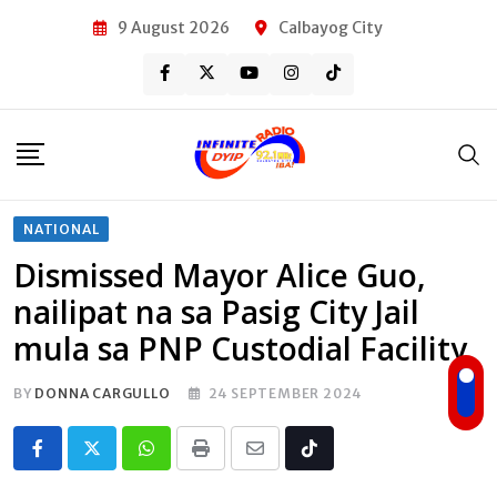
Skip
9 August 2026
Calbayog City
to
content
NATIONAL
Dismissed Mayor Alice Guo,
nailipat na sa Pasig City Jail
mula sa PNP Custodial Facility
BY
DONNA CARGULLO
24 SEPTEMBER 2024
Whatsapp
Print
Share
Tiktok
via