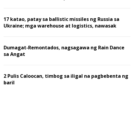
17 katao, patay sa ballistic missiles ng Russia sa
Ukraine; mga warehouse at logistics, nawasak
Dumagat-Remontados, nagsagawa ng Rain Dance
sa Angat
2 Pulis Caloocan, timbog sa iligal na pagbebenta ng
baril