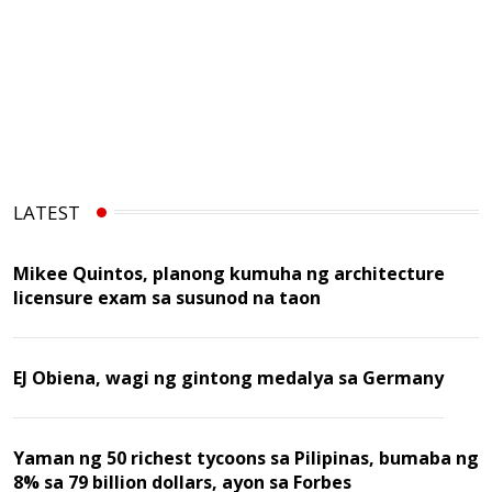
LATEST
Mikee Quintos, planong kumuha ng architecture
licensure exam sa susunod na taon
EJ Obiena, wagi ng gintong medalya sa Germany
Yaman ng 50 richest tycoons sa Pilipinas, bumaba ng
8% sa 79 billion dollars, ayon sa Forbes