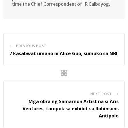
time the Chief Correspondent of IR Calbayog.
PREVIOUS POST
7 kasabwat umano ni Alice Guo, sumuko sa NBI
NEXT POST
Mga obra ng Samarnon Artist na si Aris
Ventures, tampok sa exhibit sa Robinsons
Antipolo