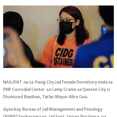
Email
NAILIPAT na sa Pasig City Jail Female Dormitory mula sa
PNP Custodial Center sa Camp Crame sa Quezon City si
Dismissed Bamban, Tarlac Mayor Alice Guo.
Ayon kay Bureau of Jail Management and Penology
(BJMP) Spokesperson, Jail Supt. Jayrex Bustinera, na