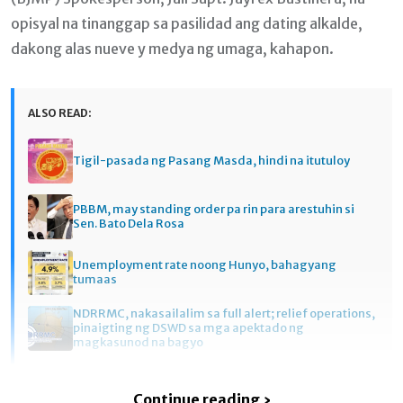
opisyal na tinanggap sa pasilidad ang dating alkalde,
dakong alas nueve y medya ng umaga, kahapon.
ALSO READ:
Tigil-pasada ng Pasang Masda, hindi na itutuloy
PBBM, may standing order pa rin para arestuhin si
Sen. Bato Dela Rosa
Unemployment rate noong Hunyo, bahagyang
tumaas
NDRRMC, nakasailalim sa full alert; relief operations,
pinaigting ng DSWD sa mga apektado ng
magkasunod na bagyo
Continue reading ›