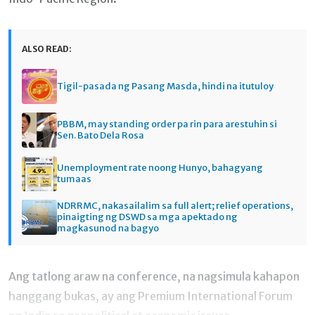
ALSO READ:
Tigil-pasada ng Pasang Masda, hindi na itutuloy
PBBM, may standing order pa rin para arestuhin si
Sen. Bato Dela Rosa
Unemployment rate noong Hunyo, bahagyang
tumaas
NDRRMC, nakasailalim sa full alert; relief operations,
pinaigting ng DSWD sa mga apektado ng
magkasunod na bagyo
Ang tatlong araw na conference, na nagsimula kahapon
hanggang bukas, ay ang Premium International Forum