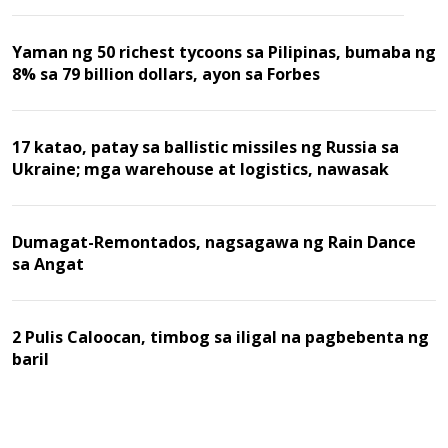
Yaman ng 50 richest tycoons sa Pilipinas, bumaba ng
8% sa 79 billion dollars, ayon sa Forbes
17 katao, patay sa ballistic missiles ng Russia sa
Ukraine; mga warehouse at logistics, nawasak
Dumagat-Remontados, nagsagawa ng Rain Dance
sa Angat
2 Pulis Caloocan, timbog sa iligal na pagbebenta ng
baril