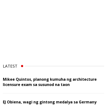
LATEST
Mikee Quintos, planong kumuha ng architecture
licensure exam sa susunod na taon
EJ Obiena, wagi ng gintong medalya sa Germany