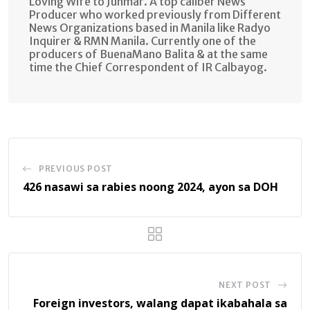
Loving Wife to Junmar. A top caliber News
Producer who worked previously from Different
News Organizations based in Manila like Radyo
Inquirer & RMN Manila. Currently one of the
producers of BuenaMano Balita & at the same
time the Chief Correspondent of IR Calbayog.
PREVIOUS POST
426 nasawi sa rabies noong 2024, ayon sa DOH
NEXT POST
Foreign investors, walang dapat ikabahala sa