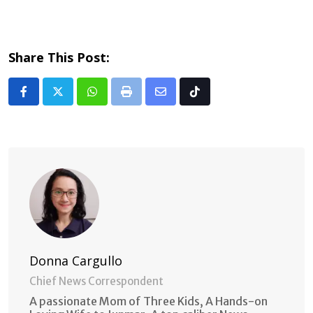
Share This Post:
Whatsapp
Print
Share
Tiktok
via
Email
Donna Cargullo
Chief News Correspondent
A passionate Mom of Three Kids, A Hands-on