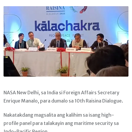
Email
NASA New Delhi, sa India si Foreign Affairs Secretary
Enrique Manalo, para dumalo sa 10th Raisina Dialogue.
Nakatakdang magsalita ang kalihim sa isang high-
profile panel para talakayin ang maritime security sa
Indo-Pacific Region.