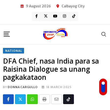
Skip
9 August 2026
Calbayog City
to
content
NATIONAL
DFA Chief, nasa India para sa
Raisina Dialogue sa unang
pagkakataon
BY
DONNA CARGULLO
18 MARCH 2025
Whatsapp
Print
Share
Tiktok
via