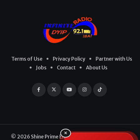
Terms of Use
Privacy Policy
Partner with Us
Jobs
Contact
About Us
×
© 2026 Shine Prime Entertainment Production. All