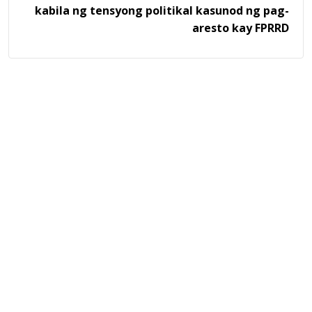
kabila ng tensyong politikal kasunod ng pag-
aresto kay FPRRD