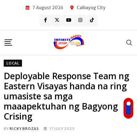
Skip
7 August 2026
Calbayog City
to
content
LOCAL
Deployable Response Team ng
Eastern Visayas handa na ring
umasiste sa mga
maaapektuhan ng Bagyong
Crising
BY
RICKY BROZAS
17 JULY 2025