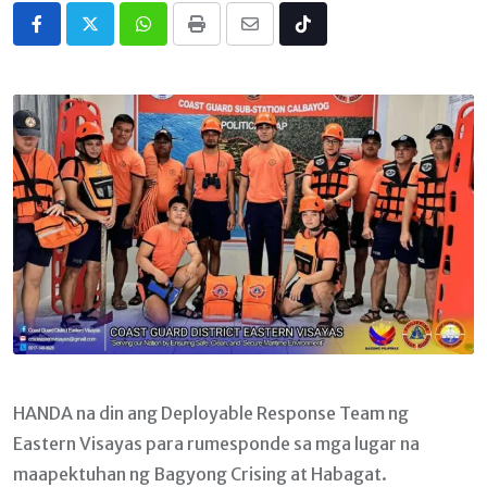
Whatsapp
Print
Share
Tiktok
via
Email
HANDA na din ang Deployable Response Team ng
Eastern Visayas para rumesponde sa mga lugar na
maapektuhan ng Bagyong Crising at Habagat.