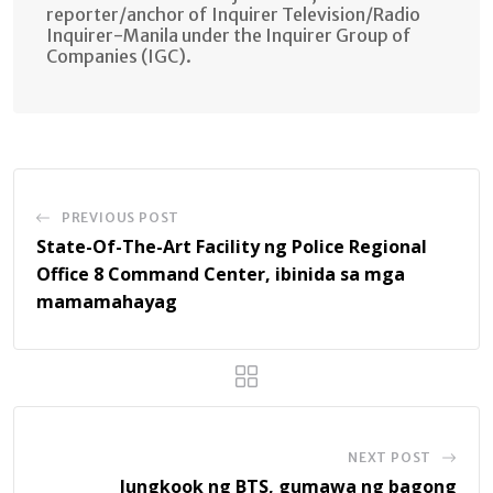
reporter/anchor of Inquirer Television/Radio
Inquirer-Manila under the Inquirer Group of
Companies (IGC).
PREVIOUS POST
State-Of-The-Art Facility ng Police Regional
Office 8 Command Center, ibinida sa mga
mamamahayag
NEXT POST
Jungkook ng BTS, gumawa ng bagong