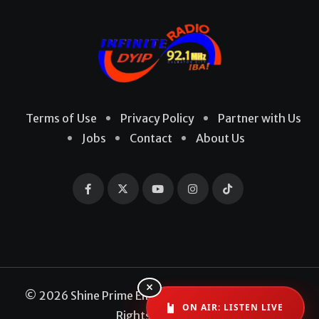
Terms of Use
Privacy Policy
Partner with Us
Jobs
Contact
About Us
×
© 2026 Shine Prime Entertainment Production. All
ON AIR: LISTEN LIVE
Rights Reserved