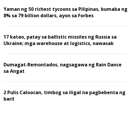
Yaman ng 50 richest tycoons sa Pilipinas, bumaba ng
8% sa 79 billion dollars, ayon sa Forbes
17 katao, patay sa ballistic missiles ng Russia sa
Ukraine; mga warehouse at logistics, nawasak
Dumagat-Remontados, nagsagawa ng Rain Dance
sa Angat
2 Pulis Caloocan, timbog sa iligal na pagbebenta ng
baril