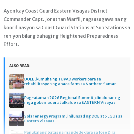
Ayon kay Coast Guard Eastern Visayas District
Commander Capt. Jonathan Marfil, nagsasagawa na ng
koordinasyon sa Coast Guard Stations at Sub Stations sa
rehiyon bilang bahagi ng Heightened Preparedness
Effort.
ALSO READ:
DOLE, kumuha ng TUPAD workers para sa
rehabilitasyon ng abaca farm sa Northern Samar
Pag-ataman 2026 Regional Summit, dinaluhan ng
mga gobernador at alkalde sa EASTERN Visayas
Solar energy Program, inilunsad ng DOE at 5 LGUs sa
Eastern Visayas
Panukalang batas na magdedeklara sa Jose Dira