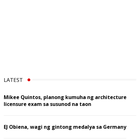
LATEST
Mikee Quintos, planong kumuha ng architecture
licensure exam sa susunod na taon
EJ Obiena, wagi ng gintong medalya sa Germany