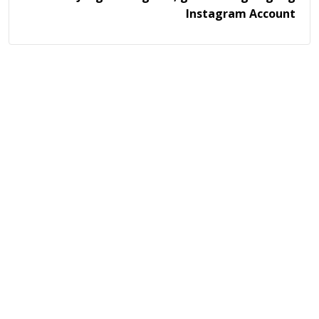
Instagram Account