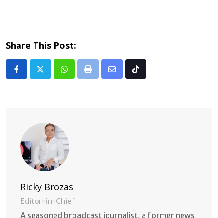
Share This Post:
Whatsapp
Print
Share
Tiktok
via
Email
Ricky Brozas
Editor-in-Chief
A seasoned broadcast journalist, a former news